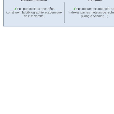
Référencement
Visibilité
Les publications encodées
Les documents déposés so
constituent la bibliographie académique
indexés par les moteurs de rech
de l'Université.
(Google Scholar,…).