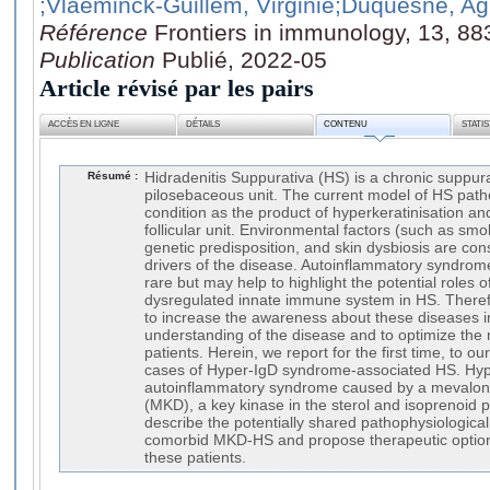
;Vlaeminck-Guillem, Virginie
;Duquesne, A
Référence
Frontiers in immunology, 13, 8
Publication
Publié, 2022-05
Article révisé par les pairs
ACCÈS EN LIGNE
DÉTAILS
CONTENU
STATI
Résumé :
Hidradenitis Suppurativa (HS) is a chronic suppura
pilosebaceous unit. The current model of HS path
condition as the product of hyperkeratinisation an
follicular unit. Environmental factors (such as sm
genetic predisposition, and skin dysbiosis are co
drivers of the disease. Autoinflammatory syndrom
rare but may help to highlight the potential roles
dysregulated innate immune system in HS. Therefor
to increase the awareness about these diseases i
understanding of the disease and to optimize th
patients. Herein, we report for the first time, to ou
cases of Hyper-IgD syndrome-associated HS. Hyp
autoinflammatory syndrome caused by a mevalona
(MKD), a key kinase in the sterol and isoprenoid
describe the potentially shared pathophysiologic
comorbid MKD-HS and propose therapeutic optio
these patients.