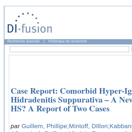
Recherche avancée
|
Historique de recherche
Case Report: Comorbid Hyper-I
Hidradenitis Suppurativa – A N
HS? A Report of Two Cases
par
Guillem, Phillipe
;Mintoff, DIllon
;Kabban