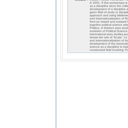
in 2001. If this anniversary i
as a discipline since the co
development of a discipline a
given field of study or disci
approach and using bibliometr
and internationalization of Ro
from an inward and outward l
together political science ar
Politica, in thirteen area stu
evolution of Political Science
international area studies jo
shows the role of “locals,” i
and internationalization of th
development of the transnati
science as a discipline is ma
constructed field involving “F