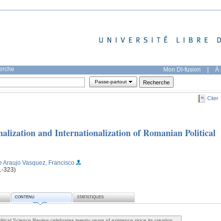
herche
Mon DI-fusion
|
À 
Passe-partout
Citer
onalization and Internationalization of Romanian Political
e Araujo Vasquez, Francisco
01-323)
CONTENU
STATISTIQUES
itical Science Review celebrates twenty years of existence since its creation