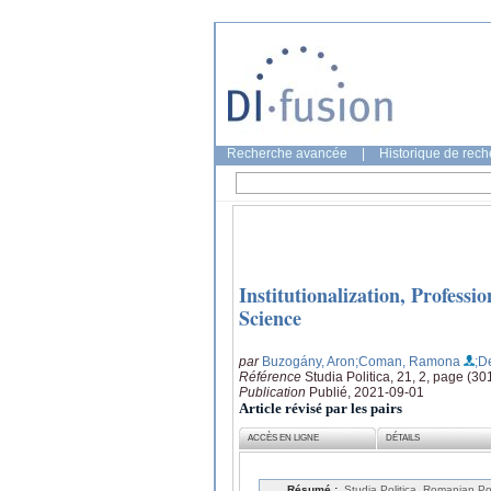
Recherche avancée
|
Historique de rec
Institutionalization, Professi
Science
par
Buzogány, Aron
;Coman, Ramona
;D
Référence
Studia Politica, 21, 2, page (3
Publication
Publié, 2021-09-01
Article révisé par les pairs
ACCÈS EN LIGNE
DÉTAILS
Résumé :
Studia Politica. Romanian Pol