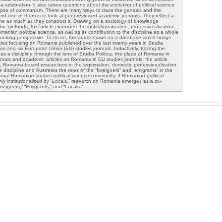
s a celebration, it also raises questions about the evolution of political science
llapse of communism. There are many ways to trace the genesis and the
nd one of them is to look at peer-reviewed academic journals. They reflect a
pline as much as they construct it. Drawing on a sociology of knowledge
ic methods, this article examines the institutionalization, professionalization,
manian political science, as well as its contribution to the discipline as a whole
ooking perspective. To do so, the article draws on a database which brings
ticles focusing on Romania published over the last twenty years in Studia
dies and six European Union (EU) studies journals. Inductively, tracing the
 as a discipline through the lens of Studia Politica, the place of Romania in
urnals and academic articles on Romania in EU studies journals, the article
.e., Romania-based researchers in the legitimation, domestic professionalization
e discipline and illustrates the roles of the “foreigners” and “emigrants” in the
onal Romanian studies political science community. If Romanian political
inly institutionalized by “Locals,” research on Romania emerges as a co-
oreigners,” “Emigrants,” and “Locals.”.