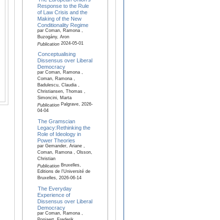
Response to the Rule
of Law Crisis and the
Making of the New
Conditionality Regime
par Coman, Ramona ,
Buzogány, Aron
2024-05-01
Publication
Conceptualising
Dissensus over Liberal
Democracy
par Coman, Ramona ,
Coman, Ramona ,
Badulescu, Claudia ,
Christiansen, Thomas ,
Simoncini, Marta
Palgrave, 2026-
Publication
04-04
The Gramscian
Legacy:Rethinking the
Role of Ideology in
Power Theories
par Gemander, Ariane ,
Coman, Ramona , Olsson,
Christian
Bruxelles,
Publication
Editions de l'Université de
Bruxelles, 2026-06-14
The Everyday
Experience of
Dissensus over Liberal
Democracy
par Coman, Ramona ,