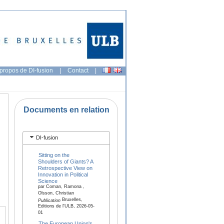
propos de DI-fusion
|
Contact
|
Documents en relation
DI-fusion
Sitting on the
Shoulders of Giants? A
Retrospective View on
Innovation in Political
Science
par Coman, Ramona ,
Olsson, Christian
Bruxelles,
Publication
Editions de l'ULB, 2026-05-
01
The European Union's