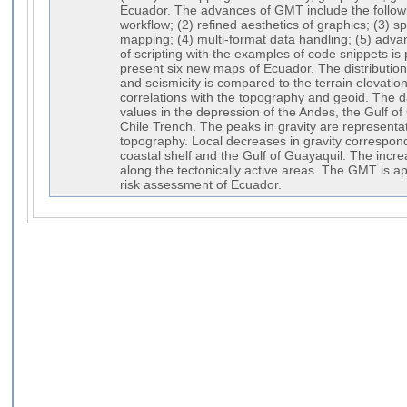
Ecuador. The advances of GMT include the followi
workflow; (2) refined aesthetics of graphics; (3)
mapping; (4) multi-format data handling; (5) adva
of scripting with the examples of code snippets is
present six new maps of Ecuador. The distributi
and seismicity is compared to the terrain elevati
correlations with the topography and geoid. The 
values in the depression of the Andes, the Gulf of
Chile Trench. The peaks in gravity are representa
topography. Local decreases in gravity correspond
coastal shelf and the Gulf of Guayaquil. The increa
along the tectonically active areas. The GMT is ap
risk assessment of Ecuador.