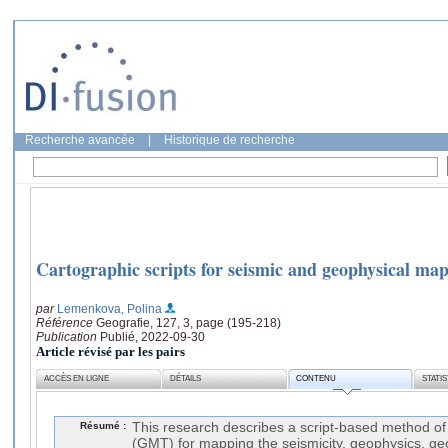
Recherche avancée
|
Historique de recherche
Cartographic scripts for seismic and geophysical ma
par
Lemenkova, Polina
Référence
Geografie, 127, 3, page (195-218)
Publication
Publié, 2022-09-30
Article révisé par les pairs
ACCÈS EN LIGNE
DÉTAILS
CONTENU
STATI
Résumé :
This research describes a script-based method o
(GMT) for mapping the seismicity, geophysics, ge