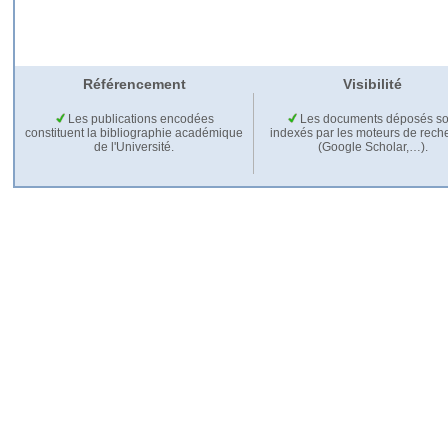
Référencement
Visibilité
Les publications encodées
Les documents déposés so
constituent la bibliographie académique
indexés par les moteurs de rech
de l'Université.
(Google Scholar,…).