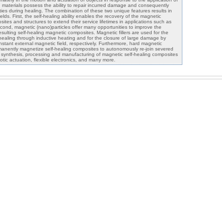
ng materials possess the ability to repair incurred damage and consequently
ties during healing. The combination of these two unique features results in
lds. First, the self-healing ability enables the recovery of the magnetic
ites and structures to extend their service lifetimes in applications such as
cond, magnetic (nano)particles offer many opportunities to improve the
sulting self-healing magnetic composites. Magnetic fillers are used for the
 healing through inductive heating and for the closure of large damage by
nstant external magnetic field, respectively. Furthermore, hard magnetic
manently magnetize self-healing composites to autonomously re-join severed
e synthesis, processing and manufacturing of magnetic self-healing composites
botic actuation, flexible electronics, and many more.