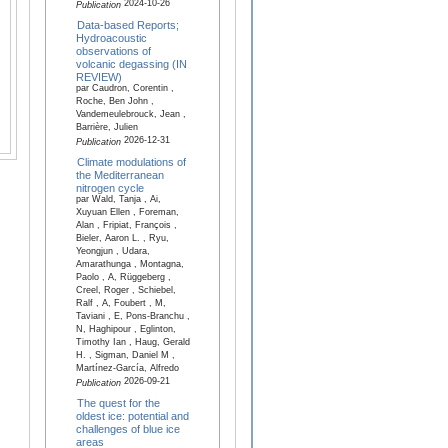
2024-10-26
Publication
Data-based Reports;
Hydroacoustic
observations of
volcanic degassing (IN
REVIEW)
par Caudron, Corentin ,
Roche, Ben John ,
Vandemeulebrouck, Jean ,
Barrière, Julien
2026-12-31
Publication
Climate modulations of
the Mediterranean
nitrogen cycle
par Wald, Tanja , Ai,
Xuyuan Ellen , Foreman,
Alan , Fripiat, François ,
Bieler, Aaron L. , Ryu,
Yeongjun , Udara,
Amarathunga , Montagna,
Paolo , A, Rüggeberg ,
Creel, Roger , Schiebel,
Ralf , A, Foubert , M,
Taviani , E, Pons-Branchu ,
N, Haghipour , Eglinton,
Timothy Ian , Haug, Gerald
H. , Sigman, Daniel M ,
Martínez-García, Alfredo
2026-09-21
Publication
The quest for the
oldest ice: potential and
challenges of blue ice
areas