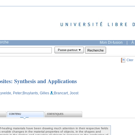
herche
Mon DI-fusion
|
À 
Passe-partout
Citer
ites: Synthesis and Applications
yvelde, Peter
;Bruylants, Gilles
;Brancart, Joost
CONTENU
STATISTIQUES
-healing materials have been drawing much attention in their respective fields
ers enable changes in the material properties of objects, in the shapes and
timately in the motion and actuation of objects in response to the application of