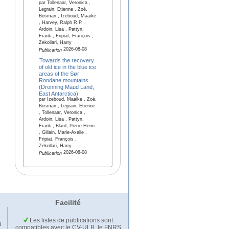
par Tollenaar, Veronica ,
Legrain, Etienne , Zoé,
Bosman , Izeboud, Maaike
, Harvey, Ralph R.P. ,
Ardoin, Lisa , Pattyn,
Frank , Fripiat, François ,
Zekollari, Harry
2026-08-08
Publication
Towards the recovery
of old ice in the blue ice
areas of the Sør
Rondane mountains
(Dronning Maud Land,
East Antarctica)
par Izeboud, Maaike , Zoé,
Bosman , Legrain, Etienne
, Tollenaar, Veronica ,
Ardoin, Lisa , Pattyn,
Frank , Blard, Pierre-Henri
, Gillain, Marie-Axelle ,
Fripiat, François ,
Zekollari, Harry
2026-08-08
Publication
Facilité
Les listes de publications sont
u
compatibles avec le CV-ULB, le FNRS