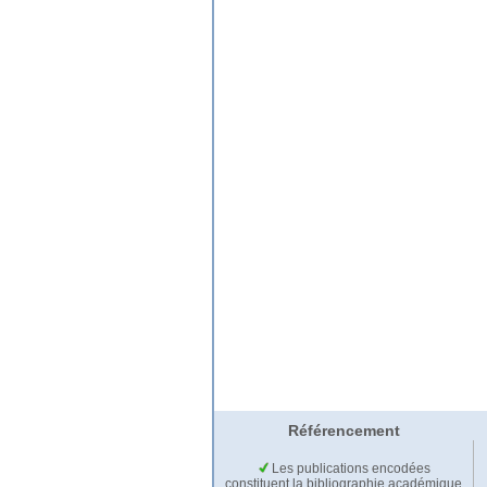
Référencement
Les publications encodées
constituent la bibliographie académique