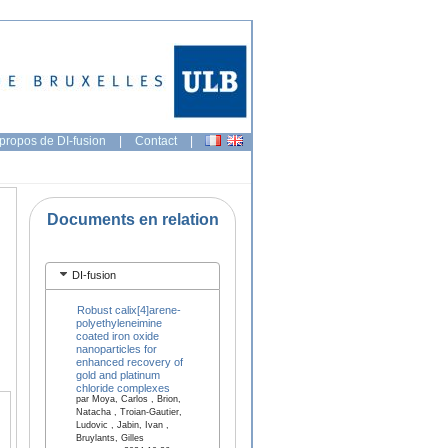
propos de DI-fusion
|
Contact
|
Documents en relation
DI-fusion
Robust calix[4]arene-
polyethyleneimine
coated iron oxide
nanoparticles for
enhanced recovery of
gold and platinum
chloride complexes
par Moya, Carlos , Brion,
Natacha , Troian-Gautier,
Ludovic , Jabin, Ivan ,
Bruylants, Gilles