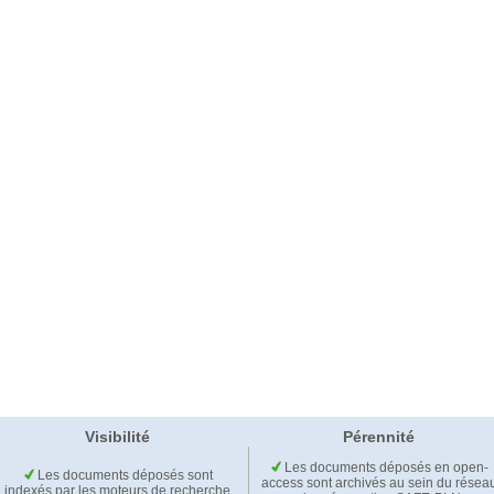
Visibilité
Pérennité
Les documents déposés en open-
Les documents déposés sont
access sont archivés au sein du résea
indexés par les moteurs de recherche