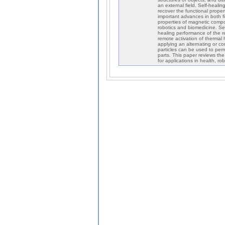
an external field. Self-heali
recover the functional proper
important advances in both fie
properties of magnetic compos
robotics and biomedicine. Se
healing performance of the re
remote activation of thermal
applying an alternating or co
particles can be used to per
parts. This paper reviews th
for applications in health, ro