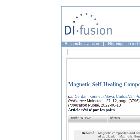
Recherche avancée
|
Historique de rec
Magnetic Self-Healing Compos
par
Cerdan, Kenneth
;Moya, Carlos
;Van Pu
Référence
Molecules, 27, 12, page (3796)
Publication
Publié, 2022-06-13
Article révisé par les pairs
ACCÈS EN LIGNE
DÉTAILS
Résumé :
Magnetic composites and self
of application. Magnetic fill
structures of objects, and ul