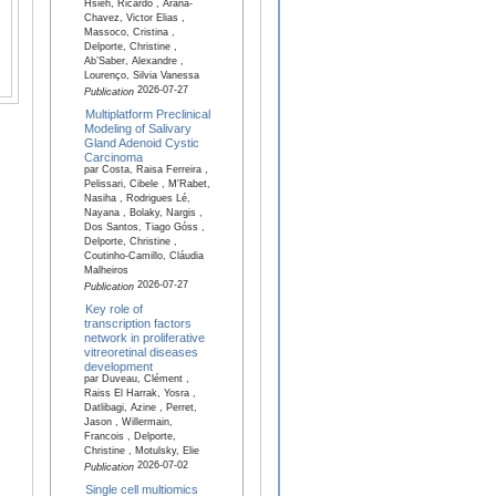
Hsieh, Ricardo , Arana-
Chavez, Victor Elias ,
Massoco, Cristina ,
Delporte, Christine ,
Ab’Saber, Alexandre ,
Lourenço, Silvia Vanessa
2026-07-27
Publication
Multiplatform Preclinical
Modeling of Salivary
Gland Adenoid Cystic
Carcinoma
par Costa, Raisa Ferreira ,
Pelissari, Cibele , M'Rabet,
Nasiha , Rodrigues Lé,
Nayana , Bolaky, Nargis ,
Dos Santos, Tiago Góss ,
Delporte, Christine ,
Coutinho-Camillo, Cláudia
Malheiros
2026-07-27
Publication
Key role of
transcription factors
network in proliferative
vitreoretinal diseases
development
par Duveau, Clément ,
Raiss El Harrak, Yosra ,
Datlibagi, Azine , Perret,
Jason , Willermain,
Francois , Delporte,
Christine , Motulsky, Elie
2026-07-02
Publication
Single cell multiomics