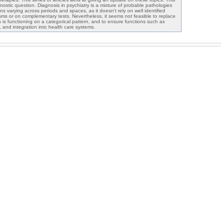
nostic question. Diagnosis in psychiatry is a mixture of probable pathologies
ns varying across periods and spaces, as it doesn't rely on well identified
ms or on complementary tests. Nevertheless, it seems not feasible to replace
 is functioning on a categorical pattern, and to ensure functions such as
, and integration into health care systems.