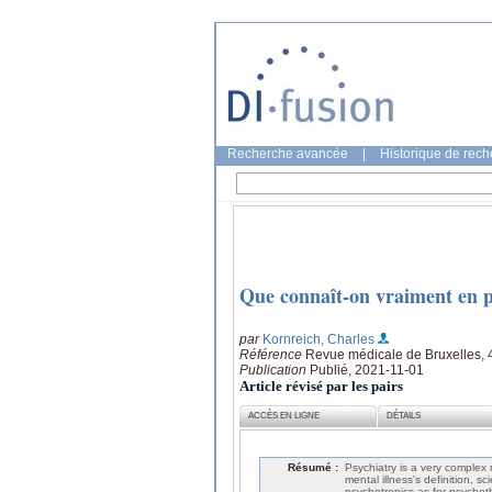
Recherche avancée
|
Historique de rec
Que connaît-on vraiment en p
par
Kornreich, Charles
Référence
Revue médicale de Bruxelles, 
Publication
Publié, 2021-11-01
Article révisé par les pairs
ACCÈS EN LIGNE
DÉTAILS
Résumé :
Psychiatry is a very complex
mental illness's definition, sc
psychotropics as for psychoth