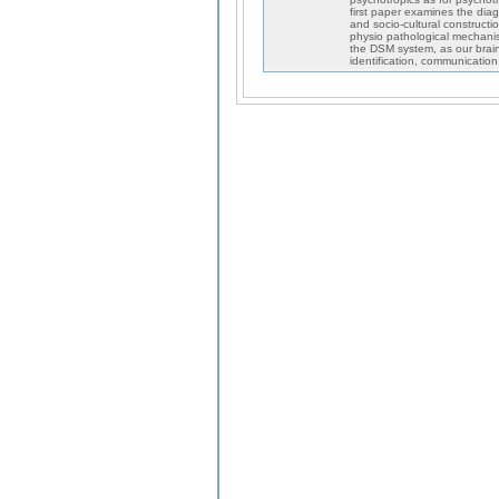
first paper examines the diag
and socio-cultural constructio
physio pathological mechanis
the DSM system, as our brain
identification, communication