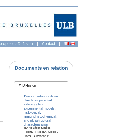
propos de DI-fusion
|
Contact
|
Documents en relation
DI-fusion
Porcine submandibular
glands as potential
salivary gland
experimental models:
histological,
immunohistochemical,
and ultrastructural
characterization
par Ab’Sáber Simões,
Helena , Pelissari, Cibele ,
Florezi, Giovanna P ,