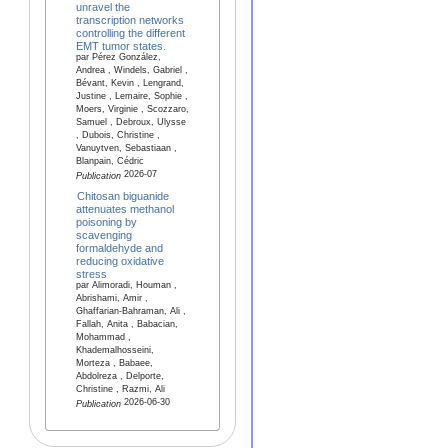
unravel the
transcription networks
controlling the different
EMT tumor states.
par Pérez González,
Andrea , Windels, Gabriel ,
Bévant, Kevin , Lengrand,
Justine , Lemaire, Sophie ,
Moers, Virginie , Scozzaro,
Samuel , Debroux, Ulysse
, Dubois, Christine ,
Vanuytven, Sebastiaan ,
Blanpain, Cédric
2026-07
Publication
Chitosan biguanide
attenuates methanol
poisoning by
scavenging
formaldehyde and
reducing oxidative
stress
par Alimoradi, Houman ,
Abrishami, Amir ,
Ghaffarian-Bahraman, Ali ,
Fallah, Anita , Babacian,
Mohammad ,
Khademalhosseini,
Morteza , Babaee,
Abdolreza , Delporte,
Christine , Razmi, Ali
2026-06-30
Publication