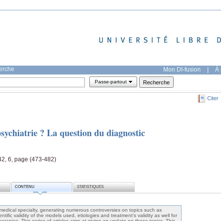
herche
Mon DI-fusion
|
À 
Passe-partout
Citer
sychiatrie ? La question du diagnostic
42, 6, page (473-482)
CONTENU
STATISTIQUES
 medical specialty, generating numerous controversies on topics such as
ientific validity of the models used, etiologies and treatment's validity as well for
erapies. This series of articles aims at giving an update on these topics. This