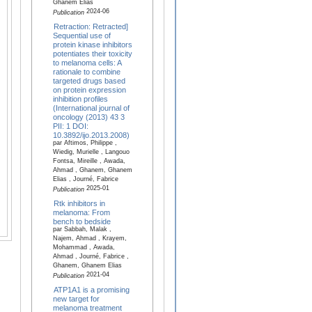
Ghanem Elias
2024-06
Publication
Retraction: Retracted]
Sequential use of
protein kinase inhibitors
potentiates their toxicity
to melanoma cells: A
rationale to combine
targeted drugs based
on protein expression
inhibition profiles
(International journal of
oncology (2013) 43 3
PII: 1 DOI:
10.3892/ijo.2013.2008)
par Aftimos, Philippe ,
Wiedig, Murielle , Langouo
Fontsa, Mireille , Awada,
Ahmad , Ghanem, Ghanem
Elias , Journé, Fabrice
2025-01
Publication
Rtk inhibitors in
melanoma: From
bench to bedside
par Sabbah, Malak ,
Najem, Ahmad , Krayem,
Mohammad , Awada,
Ahmad , Journé, Fabrice ,
Ghanem, Ghanem Elias
2021-04
Publication
ATP1A1 is a promising
new target for
melanoma treatment