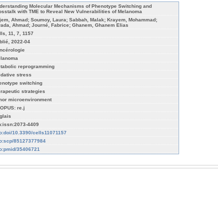
derstanding Molecular Mechanisms of Phenotype Switching and
osstalk with TME to Reveal New Vulnerabilities of Melanoma
jem, Ahmad; Soumoy, Laura; Sabbah, Malak; Krayem, Mohammad;
ada, Ahmad; Journé, Fabrice; Ghanem, Ghanem Elias
ls, 11, 7, 1157
blié, 2022-04
ncérologie
lanoma
tabolic reprogramming
idative stress
enotype switching
erapeutic strategies
mor microenvironment
OPUS: re.j
glais
n:issn:2073-4409
fo:doi/10.3390/cells11071157
fo:scp/85127377984
fo:pmid/35406721