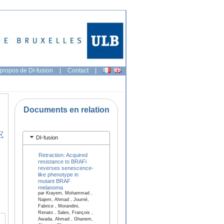
propos de DI-fusion
|
Contact
|
Documents en relation
E
DI-fusion
Retraction: Acquired
resistance to BRAFi
reverses senescence-
like phenotype in
mutant BRAF
melanoma
par Krayem, Mohammad ,
Najem, Ahmad , Journé,
Fabrice , Morandini,
Renato , Sales, François ,
Awada, Ahmad , Ghanem,