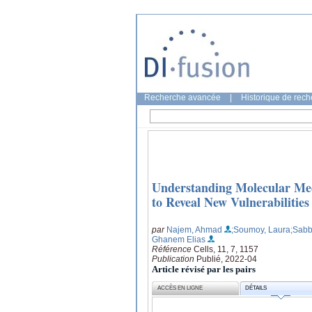
Recherche avancée
|
Historique de rec
Understanding Molecular Me
to Reveal New Vulnerabilitie
par
Najem, Ahmad
;Soumoy, Laura
;Sabb
Ghanem Elias
Référence
Cells, 11, 7, 1157
Publication
Publié, 2022-04
Article révisé par les pairs
ACCÈS EN LIGNE
DÉTAILS