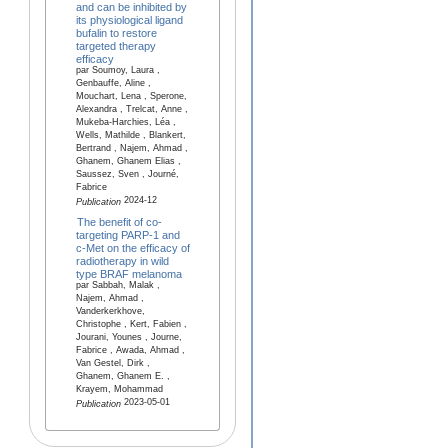
and can be inhibited by
its physiological ligand
bufalin to restore
targeted therapy
efficacy
par Soumoy, Laura ,
Genbauffe, Aline ,
Mouchart, Lena , Sperone,
Alexandra , Trelcat, Anne ,
Mukeba-Harchies, Léa ,
Wells, Mathilde , Blankert,
Bertrand , Najem, Ahmad ,
Ghanem, Ghanem Elias ,
Saussez, Sven , Journé,
Fabrice
2024-12
Publication
The benefit of co-
targeting PARP-1 and
c-Met on the efficacy of
radiotherapy in wild
type BRAF melanoma
par Sabbah, Malak ,
Najem, Ahmad ,
Vanderkerkhove,
Christophe , Kert, Fabien ,
Jourani, Younes , Journe,
Fabrice , Awada, Ahmad ,
Van Gestel, Dirk ,
Ghanem, Ghanem E. ,
Krayem, Mohammad
2023-05-01
Publication