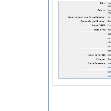
Titre:
Un
Cr
Auteur:
Na
Aw
Informations sur la publication:
Cel
Statut de publication:
Pu
Sujet CREF:
Ca
Mots-clés:
me
me
ox
ph
th
tu
Note générale:
SC
Langue:
An
Identificateurs:
ur
in
in
in