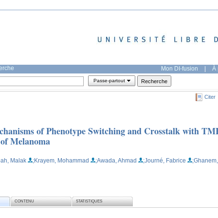
herche
Mon DI-fusion
|
À 
Passe-partout
Citer
chanisms of Phenotype Switching and Crosstalk with TM
s of Melanoma
ah, Malak
;Krayem, Mohammad
;Awada, Ahmad
;Journé, Fabrice
;Ghanem,
CONTENU
STATISTIQUES