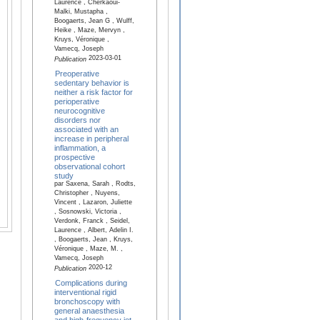
Laurence , Cherkaoui-
Malki, Mustapha ,
Boogaerts, Jean G , Wulff,
Heike , Maze, Mervyn ,
Kruys, Véronique ,
Vamecq, Joseph
2023-03-01
Publication
Preoperative
sedentary behavior is
neither a risk factor for
perioperative
neurocognitive
disorders nor
associated with an
increase in peripheral
inflammation, a
prospective
observational cohort
study
par Saxena, Sarah , Rodts,
Christopher , Nuyens,
Vincent , Lazaron, Juliette
, Sosnowski, Victoria ,
Verdonk, Franck , Seidel,
Laurence , Albert, Adelin I.
, Boogaerts, Jean , Kruys,
Véronique , Maze, M. ,
Vamecq, Joseph
2020-12
Publication
Complications during
interventional rigid
bronchoscopy with
general anaesthesia
and high-frequency jet