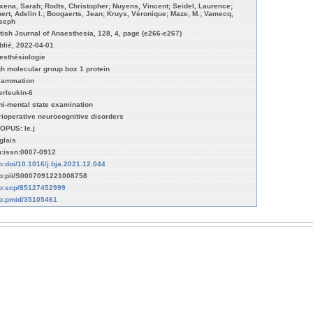
xena, Sarah; Rodts, Christopher; Nuyens, Vincent; Seidel, Laurence;
bert, Adelin I.; Boogaerts, Jean; Kruys, Véronique; Maze, M.; Vamecq,
seph
itish Journal of Anaesthesia, 128, 4, page (e266-e267)
blié, 2022-04-01
esthésiologie
gh molecular group box 1 protein
flammation
terleukin-6
ni-mental state examination
rioperative neurocognitive disorders
OPUS: le.j
glais
n:issn:0007-0912
fo:doi/10.1016/j.bja.2021.12.044
fo:pii/S0007091221008758
fo:scp/85127452999
fo:pmid/35105461