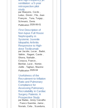
ventilation: a 5-year
retrospective pilot
study
par Maeyens, Cecile ,
Leduc, Dimitri , Fils, Jean
François , Tuna, Turgay ,
Schmartz, Denis
2026-06-01
Publication
First Description of
Non-lupus Full House
Nephropathy in
Systemic Juvenile
Idiopathic Arthritis
Responsive to High-
dose Tocilizumab
par Jacobs, Lucas , Badot,
Valérie , Nagant, Carole ,
Ghorra, Nathalie ,
Corazza, Francis ,
Bienfait, Lucie , Nortier,
Joëlle , Taghavi, Maxime
2026-04
Publication
Usefulness of the
Recruitment-to-Inflation
Ratio and Pulmonary
Compliance for
Assessing Pulmonary
Recruitability in Cardiac
Surgery Patients: A
Prospective Study
par Badas, Jenny Carvalho
, Franco Guembe, Jaime ,
Novials, Celia , Scandurra,