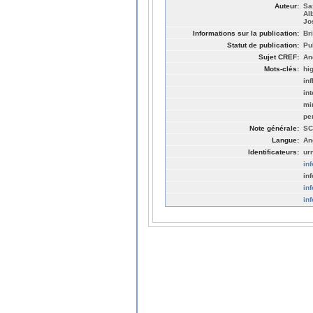
Auteur:
Sa
Al
Jo
Informations sur la publication:
Br
Statut de publication:
Pu
Sujet CREF:
An
Mots-clés:
hi
in
in
mi
pe
Note générale:
SC
Langue:
An
Identificateurs:
ur
in
in
in
in