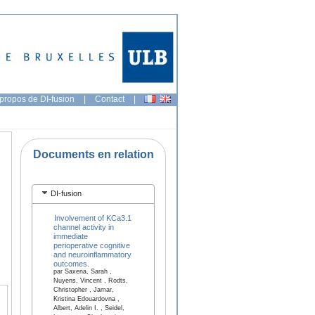
propos de DI-fusion
|
Contact
|
Documents en relation
DI-fusion
Involvement of KCa3.1
channel activity in
immediate
perioperative cognitive
and neuroinflammatory
outcomes.
par Saxena, Sarah ,
Nuyens, Vincent , Rodts,
Christopher , Jamar,
Kristina Edouardovna ,
Albert, Adelin I. , Seidel,