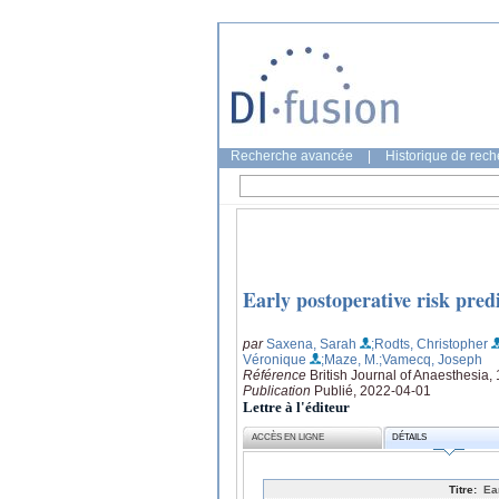
Recherche avancée
|
Historique de rec
Early postoperative risk predi
par
Saxena, Sarah
;Rodts, Christopher
Véronique
;Maze, M.
;Vamecq, Joseph
Référence
British Journal of Anaesthesia,
Publication
Publié, 2022-04-01
Lettre à l'éditeur
ACCÈS EN LIGNE
DÉTAILS
Titre:
Ea