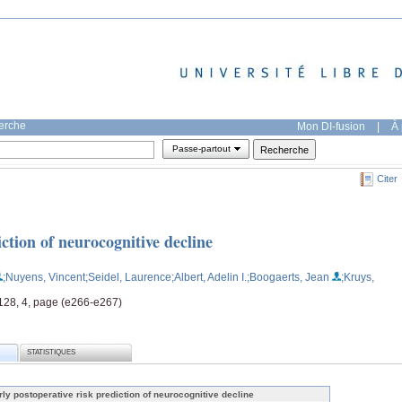
herche
Mon DI-fusion
|
À 
Passe-partout
Citer
ction of neurocognitive decline
;Nuyens, Vincent
;Seidel, Laurence
;Albert, Adelin I.
;Boogaerts, Jean
;Kruys,
 128, 4, page (e266-e267)
STATISTIQUES
rly postoperative risk prediction of neurocognitive decline