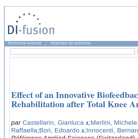
Recherche avancée
|
Historique de recherche
Effect of an Innovative Biofeedbac
Rehabilitation after Total Knee A
par
Castellarin, Gianluca
;Merlini, Michele
Raffaella
;Bori, Edoardo
;Innocenti, Berna
Référence
Applied Sciences (Switzerland),