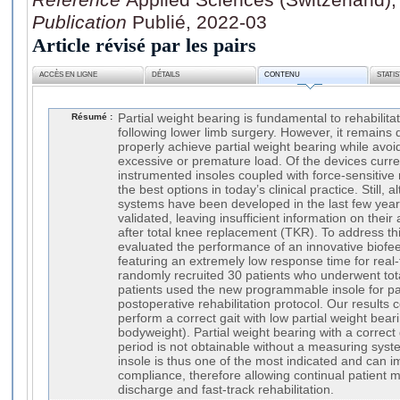
Publication
Publié, 2022-03
Article révisé par les pairs
ACCÈS EN LIGNE
DÉTAILS
CONTENU
STATI
Résumé :
Partial weight bearing is fundamental to rehabilitat
following lower limb surgery. However, it remains
properly achieve partial weight bearing while avoi
excessive or premature load. Of the devices curre
instrumented insoles coupled with force-sensitive
the best options in today’s clinical practice. Still,
systems have been developed in the last few yea
validated, leaving insufficient information on their 
after total knee replacement (TKR). To address th
evaluated the performance of an innovative biofe
featuring an extremely low response time for real
randomly recruited 30 patients who underwent total
patients used the new programmable insole for par
postoperative rehabilitation protocol. Our results co
perform a correct gait with low partial weight bea
bodyweight). Partial weight bearing with a correct 
period is not obtainable without a measuring sys
insole is thus one of the most indicated and can i
compliance, therefore allowing continual patient mo
discharge and fast-track rehabilitation.