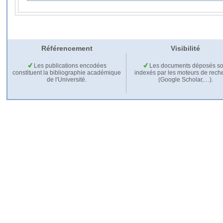
Référencement
Visibilité
Les publications encodées
Les documents déposés so
constituent la bibliographie académique
indexés par les moteurs de rech
de l'Université.
(Google Scholar,…).