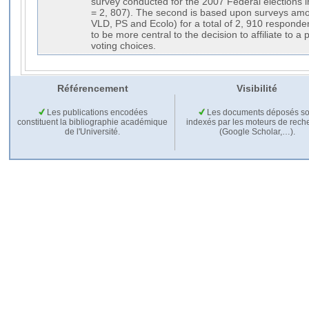
Référencement
Visibilité
Les publications encodées
Les documents déposés so
constituent la bibliographie académique
indexés par les moteurs de rech
de l'Université.
(Google Scholar,…).