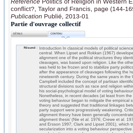
Référence
Politics of Religion in Western 
conflict?, Taylor and Francis, page (144-16
Publication
Publié, 2013-01
Partie d'ouvrage collectif
DÉTAILS
CONTENU
Résumé :
Introduction In classical models of political science, religion has for long been central. When Lipset and Rokkan (1967) developed their model of partisan alignment one of the political structures they identified, one of their so-called cleavages, was based upon religion. Like the other cleavages identified, this was held to be frozen and to stabilize party politics in Western Europe long after the appearance of cleavages following the ŉational revolution’ of the nineteenth century. During the same years in the US, and along similar lines, Campbell included the concept of partisan identification, which is rooted in structural divisions such as race and religion within American society, within his social-psychological model of voting behaviour (Campbell et al. 1964). Nonetheless, in recent decades (at least from the 1970s), the literature on voting behaviour began to mitigate the empirical scope of Lipset and Rokkan’s theory and suggested that traditional linkages between social cleavages and party support were progressively weakening. Critiques of the structural alignment theory have been generally concentrated on the ‘partisan de-alignment thesis’ (Nie et al. 1976; Crewe et al. 1977; Dalton et al. 1984; Lane and Ersson 1997; Clark and Lipset 2001), which translates the thesis of secularization into a voting behaviour perspective. Since World War II, the secularization process has progressively weakened the penetration of religious and class identities within advanced industrial societies in Western Europe (Norris and Inglehart 2004). This phenomenon is translated within electoral and party politics by the shrinking political effect of denominational divides in terms of vote allocation and political mobilization, and also by the emergence of relatively new parties advocating cross-cutting issues such as ethno-regional, Green or extreme right parties (Dalton et al. 1984; Dogan 1995; Broughton and Napel 2000). Whilst there is some evidence in the literature of the presence of religious dealignment in advanced industrial societies, empirical analysis still shows that religiosity continues to influence electoral behaviour and party support in many societies (Norris and Inglehart 2004; Elff 2007, 2009). For example, in many ‘pillarized’ West European democracies, such as the Netherlands or Belgium (Lijphart 1981), where the citizens have always been traditionally divided into segmented party and social networks, the relevance of the religious ‘pillar’ has weakened significantly during the last three decades (Billiet 1984; Dekker and Ester 1996; Delwit and De Waele 1999), but conclusions regarding the dealignment of previously ‘pillarized’ voters still diverge (Hooghe 1999). Moreover, more recently, after several decades during which the social sciences have been organized around the pre-modern versus modern cultural divide (Wright Mills 1959), the sociological thesis of the progressive death of religion has been increasingly criticized (Berger 1999; Stark 1999; Stark and Finke 2000; Norris and Inglehart 2004; Martin 2005; Taylor 2005; Katzenstein 2006). According to many authors criticizing the secularization thesis, we might consider that ‘secularization is a tendency, not an iron law’ (Norris and Inglehart 2004: 3). Eisenstadt, one of the main critics of the secularization thesis, also postulated a new intellectual prism for approaching the role of religion in contemporary societies and politics. The concept of ‘multiple modernities’ allows contemporary scholars to apprehend the role of religion within society in a dynamic perspective (Eisenstadt 2000 and 2003; Arnason et al. 2004; Wagner 2000; Byrnes and Katzenstein 2006). Eisenstadt postulates that modernization of contemporary societies permeates their secularization, but this process has to be apprehended as a transformation and not as a break or rupture with the past. Religion still occupies a fundamental position in contemporary political systems, even though it does not shape political behaviour, socialization and participation as clearly as it did in pre-modern and modern times. Moreover, the role of religion in contemporary advanced industrial societies can be defined as being multi-faceted and its impact on the political system is not linear but rather compound (Eisenstadt 2000). With regard to this point, some scholars have also suggested taking into account the relevance of the role of immigration in defining the place and function of religiosity and religious identity within contemporary West European politics (Yang and Ebaugh 2001). Others have argued that religion and ethnicity are often intertwined, especially in the case of immigrant communities, given that religion is one of the key elements in the formation of ethnic cultures (Gordon 1964; Schermerhorn 1978). Immigration may therefore impact on the political role of religion within ethnically compound societies. On one hand, in many Western European countries one of the larger immigrant communities is of North African (mainly Maghreb) or Turkish descent and mostly of Muslim religious affiliation (Savage 2004: 26). The presence within European societies of immigrant communities of Muslim religious affiliation may not have direct consequences in political terms, but the politicization of integrational dynamics and of specific debates (such as those concerning the presence and use of religious symbols in public spaces, i.e. the recent headscarf debate in France or the crucifix debate in Italy) may lead to the inclusion of a religious dimension within the political issues surrounding immigration. On the other hand, not only is the religious identity of immigrant communities in several European countries rather distinctive, given the size of the Muslim communities of immigration origin currently living within the EU’s territorial borders (almost 16 million in 2003: Savage 2004), but many members of these communities have now acquired the citizenship of the country of settlement. Thus, an increasing number of citizens of immigration descent and of Islamic denominational affiliation have gained the right to vote over the last decades. Whilst the scientific literature on the electoral behaviour of Muslim citizens is still rather modest (Chebel d’Appolonia 2002), some scholarly attention is being paid to the potential emergence of an Islamic vote amongst immigrant populations (Martiniello 1998, 2005). On closer inspection, the presence of a specific electoral behaviour of 