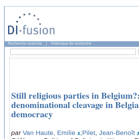
Recherche avancée
|
Historique de recherche
Still religious parties in Belgium?
denominational cleavage in Belgia
democracy
par
Van Haute, Emilie
;Pilet, Jean-Benoît