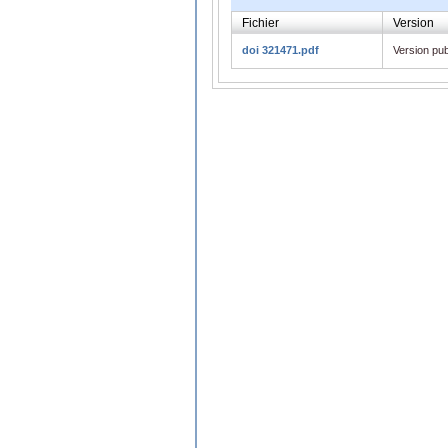
Fichier
Version
doi 321471.pdf
Version pub