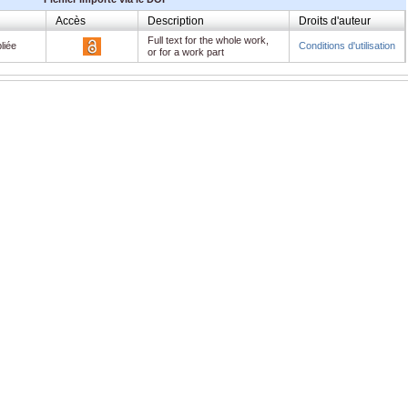
Accès
Description
Droits d'auteur
Full text for the whole work,
liée
Conditions d'utilisation
or for a work part