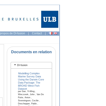
propos de DI-fusion
|
Contact
|
Documents en relation
DI-fusion
Modelling Complex
Marine Survey Data
Using the Darwin Core
Data Package: The
BROKE-West Fish
Dataset
par Gan, Yi-Ming ,
Wieczorek, John , Van De
Putte, Anton ,
Svenningsen, Cecilie ,
Deschepper, Pablo ,