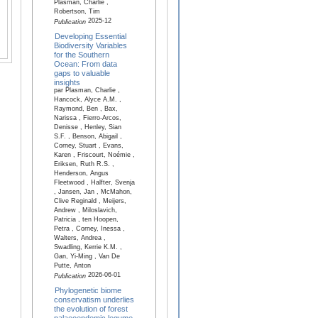
Plasman, Charlie ,
Robertson, Tim
2025-12
Publication
Developing Essential
Biodiversity Variables
for the Southern
Ocean: From data
gaps to valuable
insights
par Plasman, Charlie ,
Hancock, Alyce A.M. ,
Raymond, Ben , Bax,
Narissa , Fierro-Arcos,
Denisse , Henley, Sian
S.F. , Benson, Abigail ,
Corney, Stuart , Evans,
Karen , Friscourt, Noémie ,
Eriksen, Ruth R.S. ,
Henderson, Angus
Fleetwood , Halfter, Svenja
, Jansen, Jan , McMahon,
Clive Reginald , Meijers,
Andrew , Miloslavich,
Patricia , ten Hoopen,
Petra , Corney, Inessa ,
Walters, Andrea ,
Swadling, Kerrie K.M. ,
Gan, Yi-Ming , Van De
Putte, Anton
2026-06-01
Publication
Phylogenetic biome
conservatism underlies
the evolution of forest
palaeoendemic legume