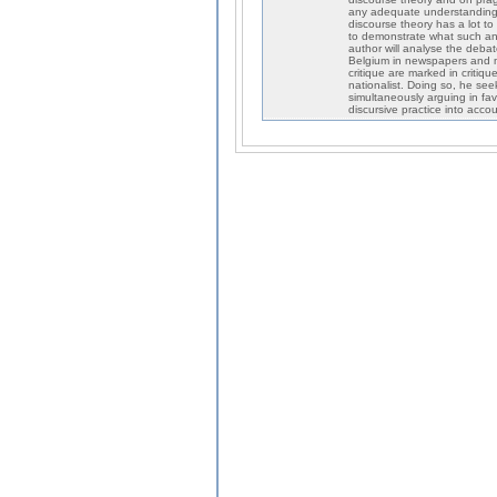
any adequate understanding o
discourse theory has a lot to
to demonstrate what such an e
author will analyse the debat
Belgium in newspapers and ma
critique are marked in critiqu
nationalist. Doing so, he see
simultaneously arguing in favo
discursive practice into accou