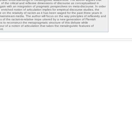
f the critical and reflexive dimensions of discourse as conceptualized in
 gain with an integration of pragmatic perspectives on meta-discourse. In order
nriched notion of articulation implies for empirical discourse studies, the
e on the relativity of racism as it has been waged for the past three years in
instream media. The author will focus on the way principles of reflexivity and
es of the racism-is-relative trope uttered by a new generation of Flemish
ks to reconstruct the metapragmatic structure of this debate while
ur of a notion of articulation that takes the metalinguistic features of
nt.