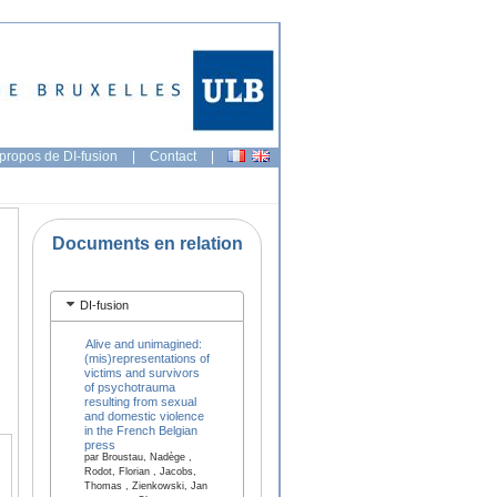
propos de DI-fusion
|
Contact
|
Documents en relation
DI-fusion
Alive and unimagined:
(mis)representations of
victims and survivors
of psychotrauma
resulting from sexual
and domestic violence
in the French Belgian
press
par Broustau, Nadège ,
Rodot, Florian , Jacobs,
Thomas , Zienkowski, Jan