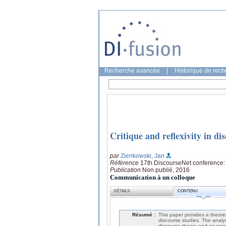
Recherche avancée
|
Historique de rec
Critique and reflexivity in di
par
Zienkowski, Jan
Référence
17th DiscourseNet conference: 
Publication
Non publié, 2016
Communication à un colloque
DÉTAILS
CONTENU
Résumé :
This paper provides a theoreti
discourse studies. The analys
discourse theory and on prag