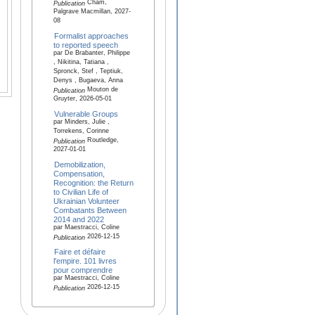
Cham,
Publication
Palgrave Macmillan, 2027-
08
Formalist approaches
to reported speech
par De Brabanter, Philippe
, Nikitina, Tatiana ,
Spronck, Stef , Teptiuk,
Denys , Bugaeva, Anna
Mouton de
Publication
Gruyter, 2026-05-01
Vulnerable Groups
par Minders, Julie ,
Torrekens, Corinne
Routledge,
Publication
2027-01-01
Demobilization,
Compensation,
Recognition: the Return
to Civilian Life of
Ukrainian Volunteer
Combatants Between
2014 and 2022
par Maestracci, Coline
2026-12-15
Publication
Faire et défaire
l'empire. 101 livres
pour comprendre
par Maestracci, Coline
2026-12-15
Publication