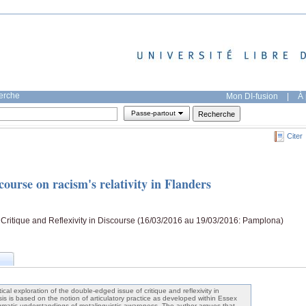
herche
Mon DI-fusion
|
À 
Passe-partout
Citer
scourse on racism's relativity in Flanders
Critique and Reflexivity in Discourse (16/03/2016 au 19/03/2016: Pamplona)
cal exploration of the double-edged issue of critique and reflexivity in
is is based on the notion of articulatory practice as developed within Essex
matic understandings of metalinguistic awareness. The author argues that