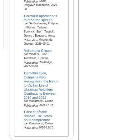
Cham,
Publication
Palgrave Macmillan, 2027-
08
Formalist approaches
to reported speech
par De Brabanter, Philippe
, Nikitina, Tatiana ,
Spronck, Stef , Teptiuk,
Denys , Bugaeva, Anna
Mouton de
Publication
Gruyter, 2026-05-01
Vulnerable Groups
par Minders, Julie ,
Torrekens, Corinne
Routledge,
Publication
2027-01-01
Demobilization,
Compensation,
Recognition: the Return
to Civilian Life of
Ukrainian Volunteer
Combatants Between
2014 and 2022
par Maestracci, Coline
2026-12-15
Publication
Faire et défaire
l'empire. 101 livres
pour comprendre
par Maestracci, Coline
2026-12-15
Publication