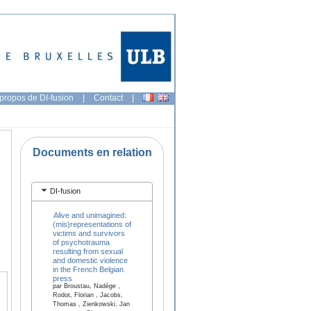
propos de DI-fusion
|
Contact
|
Documents en relation
DI-fusion
Alive and unimagined:
(mis)representations of
victims and survivors
of psychotrauma
resulting from sexual
and domestic violence
in the French Belgian
press
par Broustau, Nadège ,
Rodot, Florian , Jacobs,
Thomas , Zienkowski, Jan