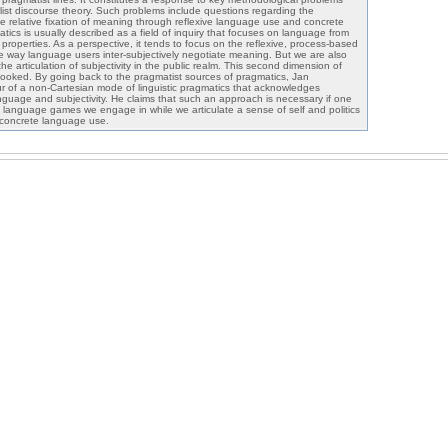
list discourse theory. Such problems include questions regarding the
he relative fixation of meaning through reflexive language use and concrete
matics is usually described as a field of inquiry that focuses on language from
e properties. As a perspective, it tends to focus on the reflexive, process-based
e way language users inter-subjectively negotiate meaning. But we are also
he articulation of subjectivity in the public realm. This second dimension of
rlooked. By going back to the pragmatist sources of pragmatics, Jan
our of a non-Cartesian mode of linguistic pragmatics that acknowledges
nguage and subjectivity. He claims that such an approach is necessary if one
 language games we engage in while we articulate a sense of self and politics
 concrete language use.