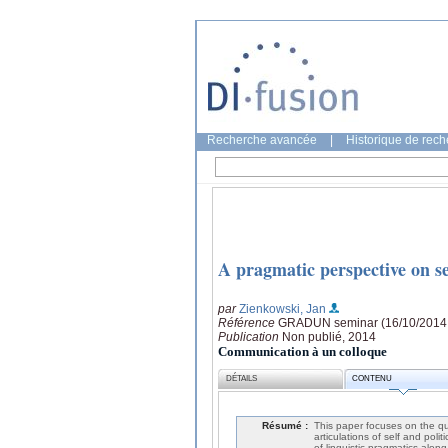
Recherche avancée
|
Historique de rec
A pragmatic perspective on se
par
Zienkowski, Jan
Référence
GRADUN seminar (16/10/2014
Publication
Non publié, 2014
Communication à un colloque
DÉTAILS
CONTENU
Résumé :
This paper focuses on the qu
articulations of self and poli
of linguistic pragmatics alon