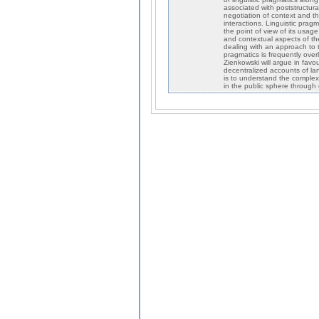
associated with poststructura
negotiation of context and t
interactions. Linguistic prag
the point of view of its usag
and contextual aspects of th
dealing with an approach to t
pragmatics is frequently ove
Zienkowski will argue in fav
decentralized accounts of la
is to understand the complex
in the public sphere through