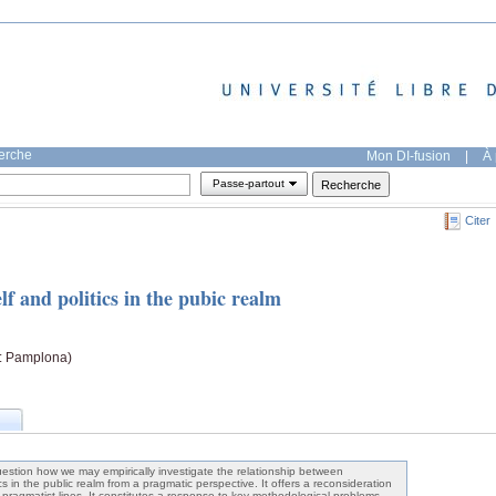
herche
Mon DI-fusion
|
À 
Passe-partout
Citer
lf and politics in the pubic realm
: Pamplona)
estion how we may empirically investigate the relationship between
tics in the public realm from a pragmatic perspective. It offers a reconsideration
g pragmatist lines. It constitutes a response to key methodological problems