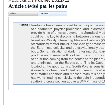
Article révisé par les pairs
DÉTAILS
CONTENU
Résumé :
Neutrinos have been proved to be unique messen
of fundamental physics processes, and in astroph
provide hints of physics beyond the Standard Mod
could be the key to discerning between various da
based on Weakly Interacting Massive Particles (
off standard matter nuclei in the vicinity of massi
the Earth, lose velocity, and be gravitationally tra
body. Self-annihilation of dark matter into Standa
produce an observable flux of neutrinos. For the 
of neutrinos coming from the center of the planet
and annihilation at the Earth's core. The IceCube
located at the geographical South Pole, is sensiti
A search has been conducted on 8 years of IceCub
dark matter channels and masses. With this analy
has world-leading sensitivity to the spin-indepen
scattering cross section above a WIMP mass of 1