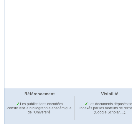
Référencement
Visibilité
Les publications encodées
Les documents déposés so
constituent la bibliographie académique
indexés par les moteurs de rech
de l'Université.
(Google Scholar,…).