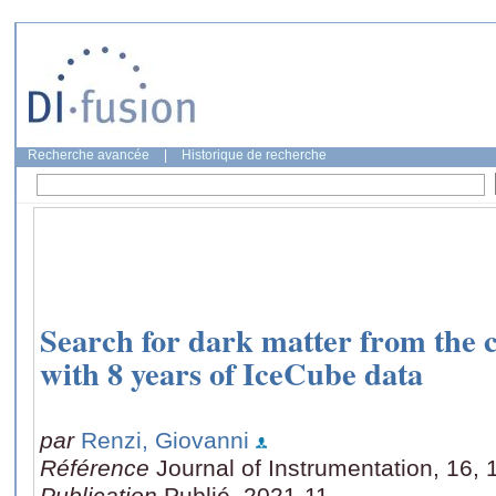
Recherche avancée
|
Historique de recherche
Search for dark matter from the c
with 8 years of IceCube data
par
Renzi, Giovanni
Référence
Journal of Instrumentation, 16,
Publication
Publié, 2021-11