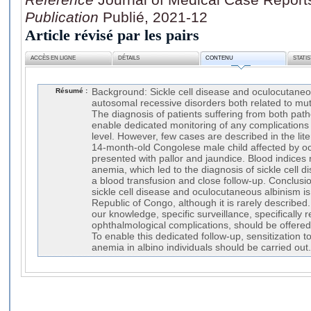
Publication
Publié, 2021-12
Article révisé par les pairs
ACCÈS EN LIGNE
DÉTAILS
CONTENU
STATI
Résumé :
Background: Sickle cell disease and oculocutaneo
autosomal recessive disorders both related to m
The diagnosis of patients suffering from both path
enable dedicated monitoring of any complications 
level. However, few cases are described in the lit
14-month-old Congolese male child affected by o
presented with pallor and jaundice. Blood indices
anemia, which led to the diagnosis of sickle cell d
a blood transfusion and close follow-up. Conclusi
sickle cell disease and oculocutaneous albinism is
Republic of Congo, although it is rarely described.
our knowledge, specific surveillance, specifically
ophthalmological complications, should be offered i
To enable this dedicated follow-up, sensitization to
anemia in albino individuals should be carried out.