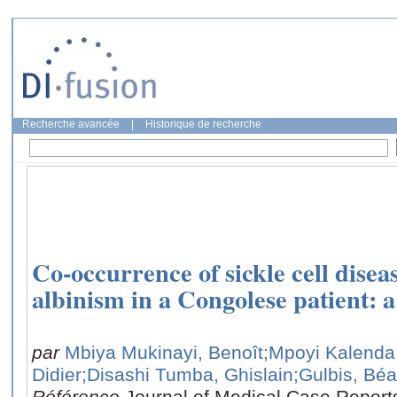
Recherche avancée
|
Historique de recherche
Co-occurrence of sickle cell dise
albinism in a Congolese patient: a
par
Mbiya Mukinayi, Benoît
;Mpoyi Kalenda
Didier
;Disashi Tumba, Ghislain
;Gulbis, Béa
Référence
Journal of Medical Case Reports