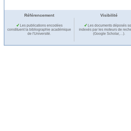
Référencement
Visibilité
Les publications encodées
Les documents déposés so
constituent la bibliographie académique
indexés par les moteurs de rech
de l'Université.
(Google Scholar,…).