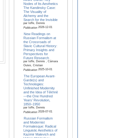
Nodes of Its Aesthetics
The Kandinsky Case:
The Visuality of
Alchemy and the
Search for the Invisible
par Ioffe, Dennis
2026-12-01
Publication
New Readings on
Russian Formalism at
the Crossroads of
Slavic Cultural History:
Primary Insights and
Perspectives for
Future Research
par Ioffe, Dennis , Cámara
Outes, Cristian
2025-10-01
Publication
The European Avant-
Garde(s) and
Technologies:
Unfinished Modernity
and the Idea of Tékhnē
—the One Hundred
Years’ Revolution,
1850–1950
par Ioffe, Dennis
2026-07-01
Publication
Russian Formalism
and Modernist
Formalesque: Radical
Linguistic Aesthetics of
Kazimir Malevich and