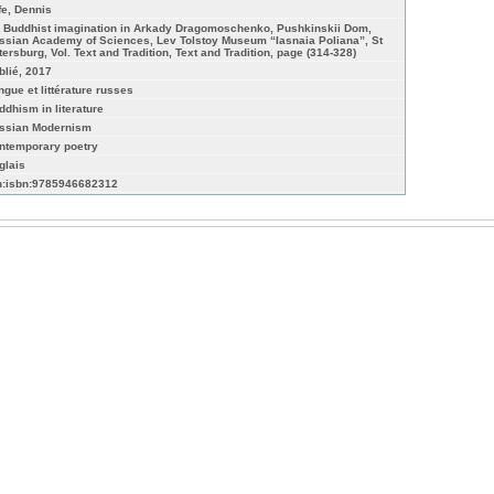
ffe, Dennis
 Buddhist imagination in Arkady Dragomoschenko, Pushkinskii Dom,
ssian Academy of Sciences, Lev Tolstoy Museum “Iasnaia Poliana”, St
tersburg, Vol. Text and Tradition, Text and Tradition, page (314-328)
blié, 2017
ngue et littérature russes
ddhism in literature
ssian Modernism
ntemporary poetry
glais
n:isbn:9785946682312