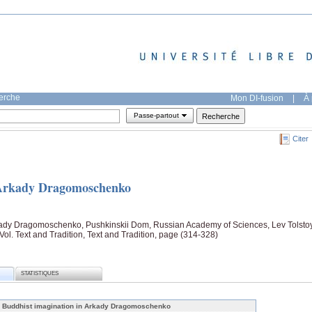
herche
Mon DI-fusion
|
À 
Passe-partout
Citer
 Arkady Dragomoschenko
kady Dragomoschenko, Pushkinskii Dom, Russian Academy of Sciences, Lev Tolsto
ol. Text and Tradition, Text and Tradition, page (314-328)
STATISTIQUES
 Buddhist imagination in Arkady Dragomoschenko