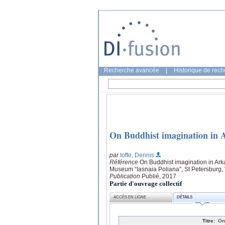
Recherche avancée
|
Historique de rec
On Buddhist imagination in
par
Ioffe, Dennis
Référence
On Buddhist imagination in Ar
Museum “Iasnaia Poliana”, St Petersburg, V
Publication
Publié, 2017
Partie d'ouvrage collectif
ACCÈS EN LIGNE
DÉTAILS
Titre:
On