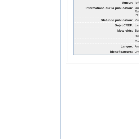
Auteur:
Io
Informations sur la publication:
On
Ru
Pe
Statut de publication:
Pu
Sujet CREF:
La
Mots-clés:
Bu
Ru
Co
Langue:
An
Identificateurs:
ur