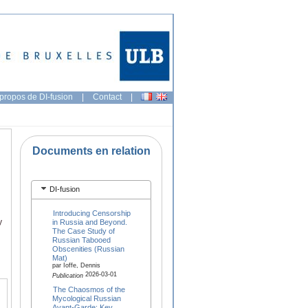
propos de DI-fusion
|
Contact
|
Documents en relation
DI-fusion
Introducing Censorship
y
in Russia and Beyond.
The Case Study of
Russian Tabooed
Obscenities (Russian
Mat)
par Ioffe, Dennis
2026-03-01
Publication
The Chaosmos of the
Mycological Russian
Avant-Garde: Key