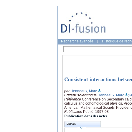
Recherche avancée
|
Historique de rec
Consistent interactions betwe
par
Henneaux, Marc
Editeur scientifique
Henneaux, Marc
;K
Référence
Conference on Secondary calc
calculus and cohomological physics, Proc
American Mathematical Society, Providen
Publication
Publié, 1997-08
Publication dans des actes
DÉTAILS