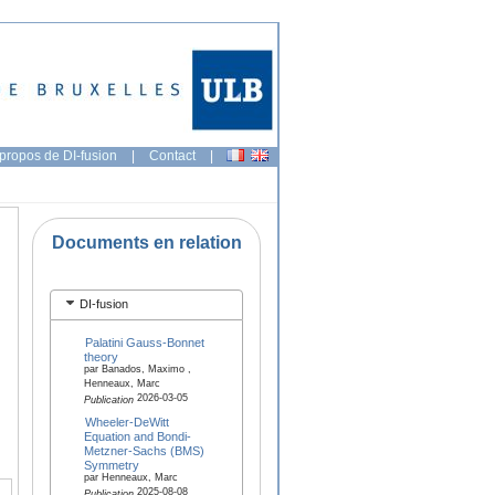
propos de DI-fusion
|
Contact
|
Documents en relation
DI-fusion
Palatini Gauss-Bonnet
theory
par Banados, Maximo ,
Henneaux, Marc
2026-03-05
Publication
Wheeler-DeWitt
Equation and Bondi-
Metzner-Sachs (BMS)
Symmetry
par Henneaux, Marc
2025-08-08
Publication