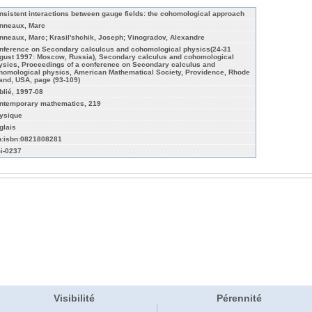
nsistent interactions between gauge fields: the cohomological approach
nneaux, Marc
nneaux, Marc; Krasil'shchik, Joseph; Vinogradov, Alexandre
nference on Secondary calculcus and cohomological physics(24-31
gust 1997: Moscow, Russia), Secondary calculus and cohomological
ysics, Proceedings of a conference on Secondary calculus and
homological physics, American Mathematical Society, Providence, Rhode
land, USA, page (93-109)
blié, 1997-08
ntemporary mathematics, 219
ysique
glais
n:isbn:0821808281
i-0237
Visibilité
Pérennité