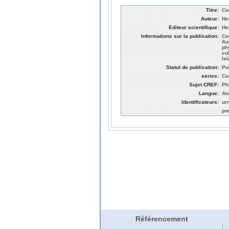
Titre:
Co
Auteur:
He
Editeur scientifique:
He
Informations sur la publication:
Co
Au
ph
co
Is
Statut de publication:
Pu
series:
Co
Sujet CREF:
Ph
Langue:
An
Identificateurs:
ur
pm
Référencement