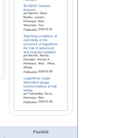
BV-BRST Noether
theorem
par Barnich, Glenn ,
Baulieu, Laurent ,
Henneaux, Marc ,
Wetzstein, Tom
2026-02-01
Publication
Matching conditions at
null infinity in the
presence of logarithms:
the role of advanced
and retarded radiation
par Briceño, Matías ,
Gonzalez, Hernan A. ,
Henneaux, Marc , Pérez,
Alfredo
2026-02-09
Publication
Logarithmic angle-
dependent gauge
transformations at null
infinity
par Fuentealba, Oscar ,
Henneaux, Marc
2025-07-09
Publication
Facilité