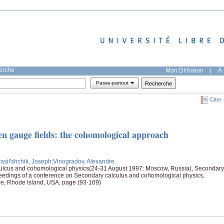
herche
Mon DI-fusion
|
À 
Passe-partout
Citer
en gauge fields: the cohomological approach
rasil'shchik, Joseph
;Vinogradov, Alexandre
ulcus and cohomological physics(24-31 August 1997: Moscow, Russia), Secondary
eedings of a conference on Secondary calculus and cohomological physics,
ce, Rhode Island, USA, page (93-109)