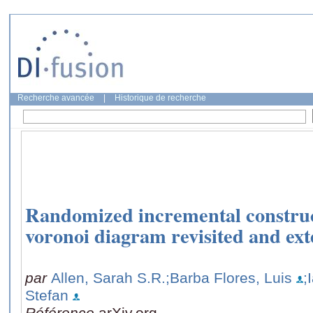
Recherche avancée
|
Historique de recherche
Randomized incremental construct
voronoi diagram revisited and ex
par
Allen, Sarah S.R.
;Barba Flores, Luis
;
Stefan
Référence
arXiv.org