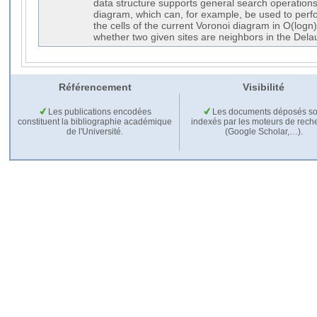
data structure supports general search operations
diagram, which can, for example, be used to perfo
the cells of the current Voronoi diagram in O(logn)
whether two given sites are neighbors in the Delau
Référencement
Visibilité
Les publications encodées
Les documents déposés so
constituent la bibliographie académique
indexés par les moteurs de rech
de l'Université.
(Google Scholar,…).