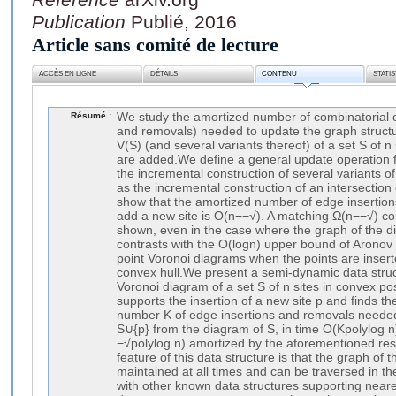
Publication
Publié, 2016
Article sans comité de lecture
ACCÈS EN LIGNE
DÉTAILS
CONTENU
STATI
Résumé :
We study the amortized number of combinatorial 
and removals) needed to update the graph structu
V(S) (and several variants thereof) of a set S of n 
are added.We define a general update operation 
the incremental construction of several variants o
as the incremental construction of an intersection
show that the amortized number of edge insertio
add a new site is O(n−−√). A matching Ω(n−−√) co
shown, even in the case where the graph of the di
contrasts with the O(logn) upper bound of Aronov e
point Voronoi diagrams when the points are inserte
convex hull.We present a semi-dynamic data struc
Voronoi diagram of a set S of n sites in convex pos
supports the insertion of a new site p and finds t
number K of edge insertions and removals needed
S∪{p} from the diagram of S, in time O(Kpolylog n
−√polylog n) amortized by the aforementioned resu
feature of this data structure is that the graph of 
maintained at all times and can be traversed in the
with other known data structures supporting near