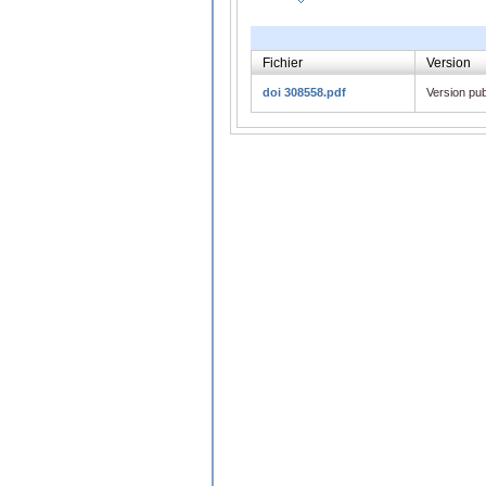
Fichier
Version
doi 308558.pdf
Version pub