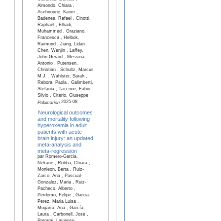
Almondo, Chiara ,
Asehnoune, Karim ,
Badenes, Rafael , Cinotti,
Raphael , Elhadi,
Muhammed , Graziano,
Francesca , Helbok,
Raimund , Jiang, Lidan ,
Chen, Wenjin , Laffey,
John Gerard , Messina,
Antonio , Putensen,
Christian , Schultz, Marcus
M.J. , Wahlster, Sarah ,
Rebora, Paola , Galimberti,
Stefania , Taccone, Fabio
Silvio , Citerio, Giuseppe
2025-08
Publication
Neurological outcomes
and mortality following
hyperoxemia in adult
patients with acute
brain injury: an updated
meta-analysis and
meta-regression
par Romero-Garcia,
Nekane , Robba, Chiara ,
Monleon, Berta , Ruiz-
Zarco, Ana , Pascual-
Gonzalez, Maria , Ruiz-
Pacheco, Alberto ,
Perdomo, Felipe , Garcia-
Perez, Maria Luisa ,
Mugarra, Ana , García,
Laura , Carbonell, Jose ,