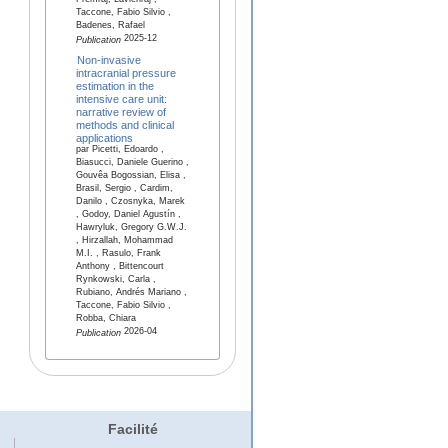
Premraj, Lavienraj ,
Taccone, Fabio Silvio ,
Badenes, Rafael
2025-12
Publication
Non-invasive
intracranial pressure
estimation in the
intensive care unit:
narrative review of
methods and clinical
applications
par Picetti, Edoardo ,
Biasucci, Daniele Guerino ,
Gouvêa Bogossian, Elisa ,
Brasil, Sergio , Cardim,
Danilo , Czosnyka, Marek
, Godoy, Daniel Agustín ,
Hawryluk, Gregory G.W.J.
, Hirzallah, Mohammad
M.I. , Rasulo, Frank
Anthony , Bittencourt
Rynkowski, Carla ,
Rubiano, Andrés Mariano ,
Taccone, Fabio Silvio ,
Robba, Chiara
2026-04
Publication
Facilité