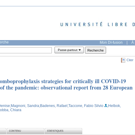
herche
Mon DI-fusion
|
À 
Passe-partout
Citer
romboprophylaxis strategies for critically ill COVID-19
e of the pandemic: observational report from 28 European
 Denise
;Magnoni, Sandra
;Badenes, Rafael
;Taccone, Fabio Silvio
;Helbok,
obba, Chiara
CONTENU
STATISTIQUES