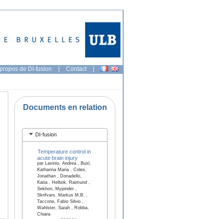
propos de DI-fusion
|
Contact
|
Documents en relation
DI-fusion
Temperature control in
acute brain injury
par Lavinio, Andrea , Busl,
Katharina Maria , Coles,
Jonathan , Donadello,
Katia , Helbok, Raimund ,
Sekhon, Mypinder ,
Skrifvars, Markus M.B. ,
Taccone, Fabio Silvio ,
Wahlster, Sarah , Robba,
Chiara