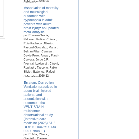
2026-04
Publication
Association of mortality
and neurological
outcomes with
hypocapnia in adult
patients with acute
brain injury: an updated
meta-analysis
par Romero-Garcia,
Nekane , Robba, Chiara ,
Ruiz-Pacheco, Alberto ,
Pascual-Gonzalez, Maria ,
Beltran-Piles, Carmen ,
Devís-Peiró, Arnau , Martí-
Cervera, Jorge J.F. ,
Premraj, Lavienraj , Cinotti,
Raphael , Taccone, Fabio
Silvio , Badenes, Rafael
2026-12
Publication
Erratum: Correction:
Ventilation practices in
acute brain injured
patients and
association with
outcomes: the
VENTIBRAIN
multicenter
observational study
(Intensive care
medicine (2025) 51 2
DOI: 10.1007/s00134-
025-07808-1.)
par Robba, Chiara ,
Giardiello, Daniele ,