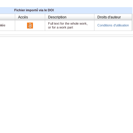
Fichier importé via le DOI
Accès
Description
Droits d'auteur
Full text for the whole work,
liée
Conditions d'utilisation
or for a work part