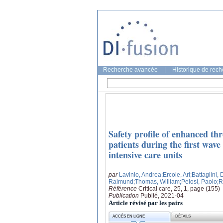
Recherche avancée
|
Historique de rec
Safety profile of enhanced th
patients during the first wav
intensive care units
par
Lavinio, Andrea
;Ercole, Ari
;Battaglini,
Raimund
;Thomas, William
;Pelosi, Paolo
;R
Référence
Critical care, 25, 1, page (155)
Publication
Publié, 2021-04
Article révisé par les pairs
ACCÈS EN LIGNE
DÉTAILS