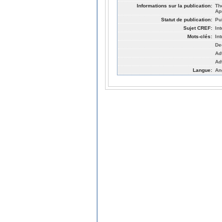
Informations sur la publication:
Th
Ap
Statut de publication:
Pu
Sujet CREF:
Int
Mots-clés:
In
De
Ad
Ad
Langue:
An