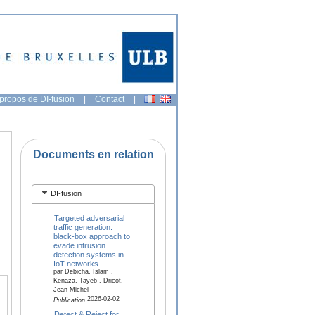
propos de DI-fusion
|
Contact
|
Documents en relation
DI-fusion
Targeted adversarial
traffic generation:
black-box approach to
evade intrusion
detection systems in
IoT networks
par Debicha, Islam ,
Kenaza, Tayeb , Dricot,
Jean-Michel
2026-02-02
Publication
Detect & Reject for