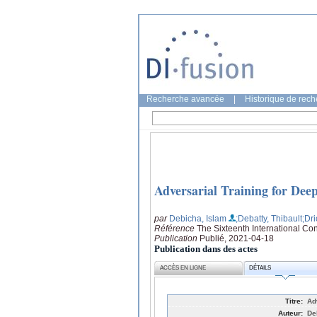
Recherche avancée
|
Historique de rec
Adversarial Training for Dee
par
Debicha, Islam
;Debatty, Thibault
;Dr
Référence
The Sixteenth International Co
Publication
Publié, 2021-04-18
Publication dans des actes
ACCÈS EN LIGNE
DÉTAILS
Titre:
Ad
Auteur:
De