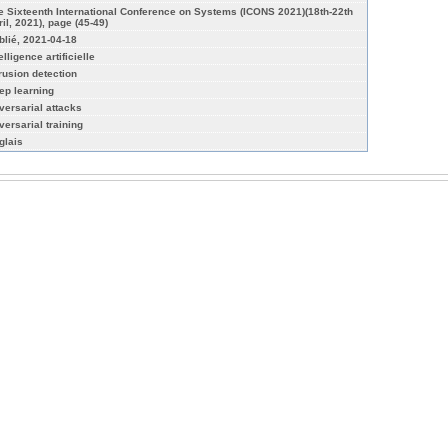
e Sixteenth International Conference on Systems (ICONS 2021)(18th-22th
ril, 2021), page (45-49)
blié, 2021-04-18
elligence artificielle
trusion detection
ep learning
versarial attacks
versarial training
glais