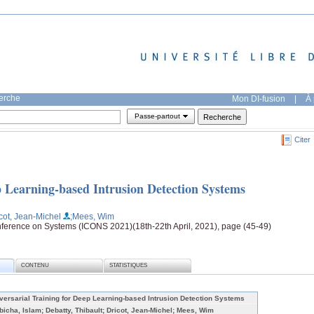
herche
Mon DI-fusion
|
À 
Passe-partout
Citer
p Learning-based Intrusion Detection Systems
icot, Jean-Michel
;Mees, Wim
nference on Systems (ICONS 2021)(18th-22th April, 2021), page (45-49)
CONTENU
STATISTIQUES
versarial Training for Deep Learning-based Intrusion Detection Systems
bicha, Islam; Debatty, Thibault; Dricot, Jean-Michel; Mees, Wim