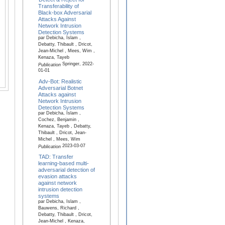
Transferability of
Black-box Adversarial
Attacks Against
Network Intrusion
Detection Systems
par Debicha, Islam ,
Debatty, Thibault , Dricot,
Jean-Michel , Mees, Wim ,
Kenaza, Tayeb
Springer, 2022-
Publication
01-01
Adv-Bot: Realistic
Adversarial Botnet
Attacks against
Network Intrusion
Detection Systems
par Debicha, Islam ,
Cochez, Benjamin ,
Kenaza, Tayeb , Debatty,
Thibault , Dricot, Jean-
Michel , Mees, Wim
2023-03-07
Publication
TAD: Transfer
learning-based multi-
adversarial detection of
evasion attacks
against network
intrusion detection
systems
par Debicha, Islam ,
Bauwens, Richard ,
Debatty, Thibault , Dricot,
Jean-Michel , Kenaza,