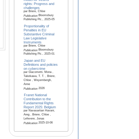
rights: Progress and
challenges
par Briere, Chloe
Bloomsbury
Publication
Publishing Plc., 2025-05
Proportionality of
Penalties in EU
Substantive Criminal
Law Legislative
Instruments
par Briere, Chloe
Bloomsbury
Publication
Publishing Plc., 2025-01
Japan and EU
Definitions and policies
on cybercrime
par Giacometti, Mona ,
Takekawa, T. T. , Briere,
Chloe , Weyembergh,
Anne
2026
Publication
Franet National
Contribution to the
Fundamental Rights
Report 2025: Belgium
par Navasartian Havani,
Areg , Briere, Chloe ,
Lefevere, Jonas
2025-10-06
Publication