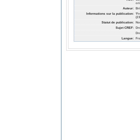
cr
Auteur:
Br
Informations sur la publication:
'F
(2
Statut de publication:
No
Sujet CREF:
Dro
Dr
Langue:
Fr