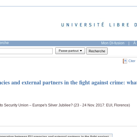
herche
Mon DI-fusion
|
À 
Passe-partout
Citer
es and external partners in the fight against crime: wha
to Security Union – Europe's Silver Jubilee? (23 - 24 Nov. 2017: EUI, Florence)
operation between EU agencies and external partners in the fight against