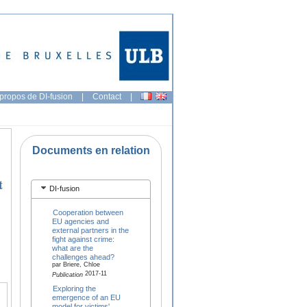
propos de DI-fusion
|
Contact
|
Documents en relation
t
DI-fusion
Cooperation between
EU agencies and
external partners in the
fight against crime:
what are the
challenges ahead?
par Briere, Chloe
2017-11
Publication
Exploring the
emergence of an EU
model for victims'