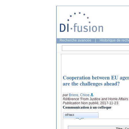
Recherche avancée
|
Historique de rec
Cooperation between EU agenci
are the challenges ahead?
par
Briere, Chloe
Référence
'From Justice and Home Affairs 
Publication
Non publié, 2017-11-23
Communication à un colloque
DÉTAILS
Titre:
Co