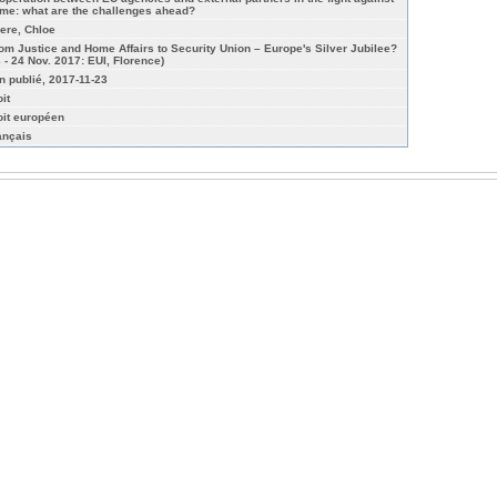
ime: what are the challenges ahead?
iere, Chloe
rom Justice and Home Affairs to Security Union – Europe's Silver Jubilee?
3 - 24 Nov. 2017: EUI, Florence)
n publié, 2017-11-23
it
oit européen
ançais