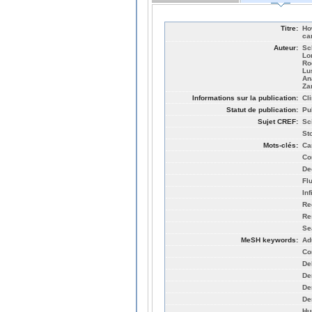
Titre:
Ho
ca
Auteur:
Sc
Lo
Ro
Lu
An
Za
Informations sur la publication:
Cl
Statut de publication:
Pu
Sujet CREF:
Sc
St
Mots-clés:
Ca
Co
De
Fl
Inf
Re
Re
Se
MeSH keywords:
Ad
Co
De
De
De
De
Hu