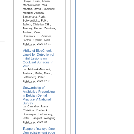
Hrvoje , Lussi, Adrian ,
Machiulskiene, Vita ,
Manton, David , Jablonski-
Momeni, Anahita ,
Santamaria, Ruth ,
Schwendicke, Falk ,
Splieth, Christian CH ,
Tassery, Hervé , Zandona,
Andrea , Zero,
Domenick T. , Zimmer,
Stefan , Opdam, Niek
2020-12-01
Publication
Ability of BlueCheck
Liquid for Detection of
Initial Lesions on
Occlusal Surfaces In
Vitro
par Jablonski-Momeni,
Anahita , Müller, Mara ,
Bottenberg, Peter
2025-12-01
Publication
Stewardship of
Antibiotics Prescribing
in Belgian Dental
Practice: A National
Survey
par Carvalho, Joana
Christina , Declerck,
Dominique , Bottenberg,
Peter , Jacquet, Wolfgang
2026-03
Publication
Rapport final système
d'enregistrement et de