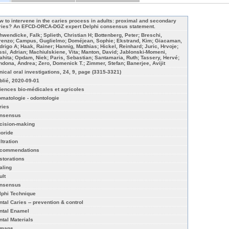
w to intervene in the caries process in adults: proximal and secondary
ries? An EFCD-ORCA-DGZ expert Delphi consensus statement.
hwendicke, Falk; Splieth, Christian H; Bottenberg, Peter; Breschi,
renzo; Campus, Guglielmo; Doméjean, Sophie; Ekstrand, Kim; Giacaman,
drigo A; Haak, Rainer; Hannig, Matthias; Hickel, Reinhard; Juric, Hrvoje;
ssi, Adrian; Machiulskiene, Vita; Manton, David; Jablonski-Momeni,
ahita; Opdam, Niek; Paris, Sebastian; Santamaria, Ruth; Tassery, Hervé;
ndona, Andrea; Zero, Domenick T.; Zimmer, Stefan; Banerjee, Avijit
inical oral investigations, 24, 9, page (3315-3321)
blié, 2020-09-01
iences bio-médicales et agricoles
omatologie - odontologie
ries
nsensus
cision-making
uoride
iltration
commendations
storations
aling
ult
nsensus
lphi Technique
ntal Caries -- prevention & control
ntal Enamel
ntal Materials
mans