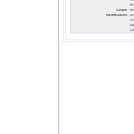
Or
Langue:
An
Identificateurs:
ur
in
in
in