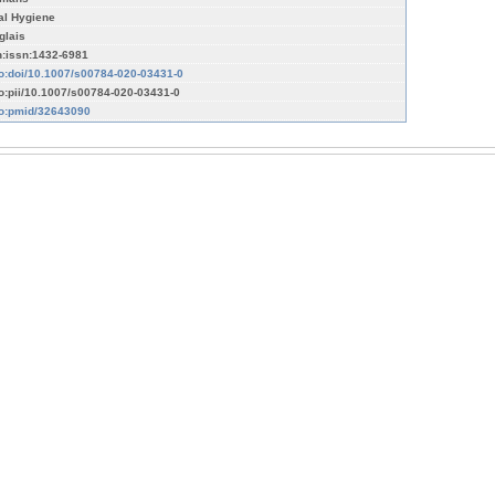
al Hygiene
glais
n:issn:1432-6981
fo:doi/10.1007/s00784-020-03431-0
fo:pii/10.1007/s00784-020-03431-0
fo:pmid/32643090