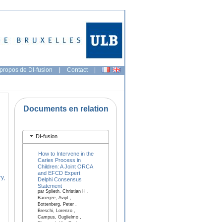
propos de DI-fusion
|
Contact
|
Documents en relation
DI-fusion
How to Intervene in the
Caries Process in
Children: A Joint ORCA
and EFCD Expert
y,
Delphi Consensus
Statement
par Splieth, Christian H ,
Banerjee, Avijit ,
Bottenberg, Peter ,
Breschi, Lorenzo ,
Campus, Guglielmo ,