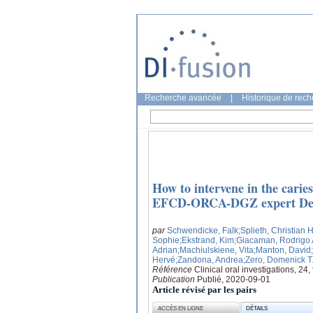
Recherche avancée
|
Historique de rec
How to intervene in the carie
EFCD-ORCA-DGZ expert Delp
par
Schwendicke, Falk
;Splieth, Christian 
Sophie
;Ekstrand, Kim
;Giacaman, Rodrigo
Adrian
;Machiulskiene, Vita
;Manton, David
Hervé
;Zandona, Andrea
;Zero, Domenick T
Référence
Clinical oral investigations, 24
Publication
Publié, 2020-09-01
Article révisé par les pairs
ACCÈS EN LIGNE
DÉTAILS