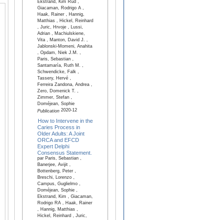
Ekstrand, Kim Rud ,
Giacaman, Rodrigo A ,
Haak, Rainer , Hannig,
Matthias , Hickel, Reinhard
, Juric, Hrvoje , Lussi,
Adrian , Machiulskiene,
Vita , Manton, David J. ,
Jablonski-Momeni, Anahita
, Opdam, Niek J.M. ,
Paris, Sebastian ,
Santamaría, Ruth M. ,
Schwendicke, Falk ,
Tassery, Hervé ,
Ferreira Zandona, Andrea ,
Zero, Domenick T. ,
Zimmer, Stefan ,
Doméjean, Sophie
2020-12
Publication
How to Intervene in the
Caries Process in
Older Adults: A Joint
ORCA and EFCD
Expert Delphi
Consensus Statement.
par Paris, Sebastian ,
Banerjee, Avijit ,
Bottenberg, Peter ,
Breschi, Lorenzo ,
Campus, Guglielmo ,
Doméjean, Sophie ,
Ekstrand, Kim , Giacaman,
Rodrigo RA , Haak, Rainer
, Hannig, Matthias ,
Hickel, Reinhard , Juric,