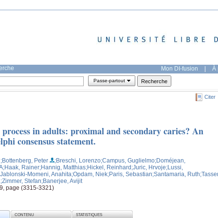
herche
Mon DI-fusion
|
À 
Passe-partout
Citer
s process in adults: proximal and secondary caries? An
hi consensus statement.
H
;Bottenberg, Peter
;Breschi, Lorenzo
;Campus, Guglielmo
;Doméjean,
 A
;Haak, Rainer
;Hannig, Matthias
;Hickel, Reinhard
;Juric, Hrvoje
;Lussi,
;Jablonski-Momeni, Anahita
;Opdam, Niek
;Paris, Sebastian
;Santamaria, Ruth
;Tasser
.
;Zimmer, Stefan
;Banerjee, Avijit
, 9, page (3315-3321)
CONTENU
STATISTIQUES