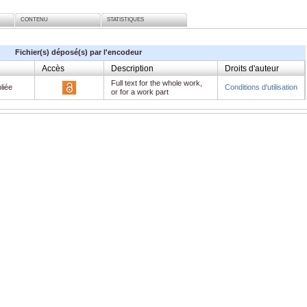
CONTENU
STATISTIQUES
Fichier(s) déposé(s) par l'encodeur
Accès
Description
Droits d'auteur
Full text for the whole work,
liée
Conditions d'utilisation
or for a work part