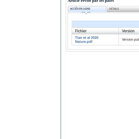
Article révisé par les pairs
ACCÈS EN LIGNE
DÉTAILS
Fichier
Version
Tian et al 2020
Version pub
Nature.pdf