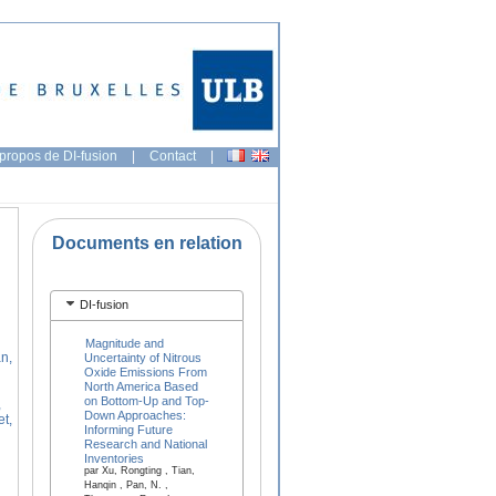
propos de DI-fusion
|
Contact
|
Documents en relation
DI-fusion
Magnitude and
n,
Uncertainty of Nitrous
Oxide Emissions From
North America Based
on Bottom-Up and Top-
,
Down Approaches:
et,
Informing Future
Research and National
Inventories
par Xu, Rongting , Tian,
Hanqin , Pan, N. ,