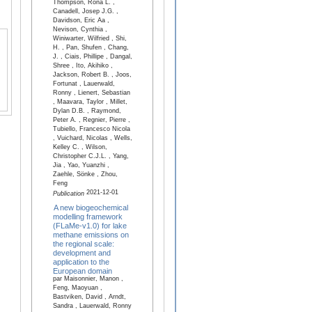
Thompson, Rona L. ,
Canadell, Josep J.G. ,
Davidson, Eric Aa ,
Nevison, Cynthia ,
Winiwarter, Wilfried , Shi,
H. , Pan, Shufen , Chang,
J. , Ciais, Phillipe , Dangal,
Shree , Ito, Akihiko ,
Jackson, Robert B. , Joos,
Fortunat , Lauerwald,
Ronny , Lienert, Sebastian
, Maavara, Taylor , Millet,
Dylan D.B. , Raymond,
Peter A. , Regnier, Pierre ,
Tubiello, Francesco Nicola
, Vuichard, Nicolas , Wells,
Kelley C. , Wilson,
Christopher C.J.L. , Yang,
Jia , Yao, Yuanzhi ,
Zaehle, Sönke , Zhou,
Feng
2021-12-01
Publication
A new biogeochemical
modelling framework
(FLaMe-v1.0) for lake
methane emissions on
the regional scale:
development and
application to the
European domain
par Maisonnier, Manon ,
Feng, Maoyuan ,
Bastviken, David , Arndt,
Sandra , Lauerwald, Ronny