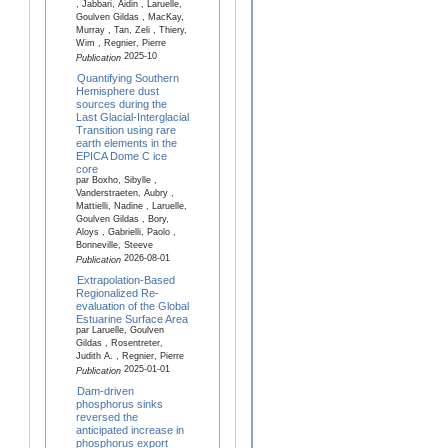
, Jabbari, Aidin , Laruelle,
Goulven Gildas , MacKay,
Murray , Tan, Zeli , Thiery,
Wim , Regnier, Pierre
2025-10
Publication
Quantifying Southern
Hemisphere dust
sources during the
Last Glacial-Interglacial
Transition using rare
earth elements in the
EPICA Dome C ice
core
par Boxho, Sibylle ,
Vanderstraeten, Aubry ,
Mattielli, Nadine , Laruelle,
Goulven Gildas , Bory,
Aloys , Gabrielli, Paolo ,
Bonneville, Steeve
2026-08-01
Publication
Extrapolation-Based
Regionalized Re-
evaluation of the Global
Estuarine Surface Area
par Laruelle, Goulven
Gildas , Rosentreter,
Judith A. , Regnier, Pierre
2025-01-01
Publication
Dam-driven
phosphorus sinks
reversed the
anticipated increase in
phosphorus export