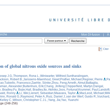
herche
Mon DI-fusion
|
À 
Passe-partout
Citer
n of global nitrous oxide sources and sinks
Josep J.G.
;Thompson, Rona L.
;Winiwarter, Wilfried
;Suntharalingam,
ackson, Robert B.
;Janssens-Maenhout, Greet
;Prather, Michael
;Regnier, Pierre
;Pa
Hao
;Tubiello, Francesco
;Zaehle, Sönke
;Zhou, Feng
;Arneth, Almut
;Battaglia,
wman, Alexander
;Buitenhuis, Erik
;Chang, Jinfeng
;Chipperfield, Martyn
;Dangal,
e, Bradley
;Fu, Bojie
;Hall, Bradley
;Ito, Akihiko
;Joos, Fortunat
;Krummel, Paul
;Landolfi
wald, Ronny
;Li, Wei
;Lienert, Sebastian
;Maavara, Taylor
;MacLeod, Michael
;Mill
rinn, Ronald G.
;Raymond, Peter A.
;Ruiz, Daniel J.
;van der Werf, Guido R.
;Vuichard,
 Kelley C.
;Wilson, Christopher C.J.L.
;Yang, Jia
;Yao, Yuanzhi
age (248-256)