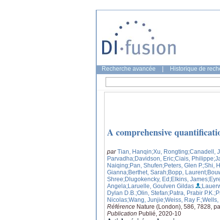
Recherche avancée
|
Historique de rec
A comprehensive quantificatio
par
Tian, Hanqin
;Xu, Rongting
;Canadell, 
Parvadha
;Davidson, Eric
;Ciais, Philippe
;J
Naiqing
;Pan, Shufen
;Peters, Glen P.
;Shi, 
Gianna
;Berthet, Sarah
;Bopp, Laurent
;Bou
Shree
;Dlugokencky, Ed
;Elkins, James
;Eyr
Angela
;Laruelle, Goulven Gildas
;Lauer
Dylan D.B.
;Olin, Stefan
;Patra, Prabir P.K.
;P
Nicolas
;Wang, Junjie
;Weiss, Ray F.
;Wells,
Référence
Nature (London), 586, 7828, p
Publication
Publié, 2020-10