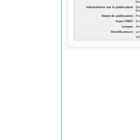
Hu
Informations sur la publication:
El
El
Statut de publication:
Pu
Sujet CREF:
Sc
Langue:
An
Identificateurs:
ur
VX