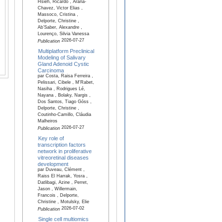
Hsieh, Ricardo , Arana-
Chavez, Victor Elias ,
Massoco, Cristina ,
Delporte, Christine ,
Ab’Saber, Alexandre ,
Lourenço, Silvia Vanessa
2026-07-27
Publication
Multiplatform Preclinical
Modeling of Salivary
Gland Adenoid Cystic
Carcinoma
par Costa, Raisa Ferreira ,
Pelissari, Cibele , M'Rabet,
Nasiha , Rodrigues Lé,
Nayana , Bolaky, Nargis ,
Dos Santos, Tiago Góss ,
Delporte, Christine ,
Coutinho-Camillo, Cláudia
Malheiros
2026-07-27
Publication
Key role of
transcription factors
network in proliferative
vitreoretinal diseases
development
par Duveau, Clément ,
Raiss El Harrak, Yosra ,
Datlibagi, Azine , Perret,
Jason , Willermain,
Francois , Delporte,
Christine , Motulsky, Elie
2026-07-02
Publication
Single cell multiomics