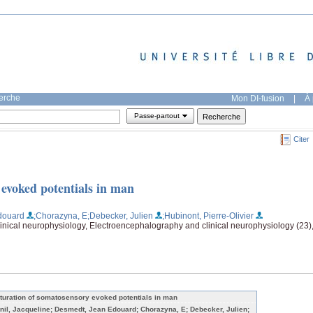
herche
Mon DI-fusion
|
À 
Passe-partout
Citer
evoked potentials in man
douard
;Chorazyna, E
;Debecker, Julien
;Hubinont, Pierre-Olivier
nical neurophysiology, Electroencephalography and clinical neurophysiology (23),
turation of somatosensory evoked potentials in man
nil, Jacqueline; Desmedt, Jean Edouard; Chorazyna, E; Debecker, Julien;