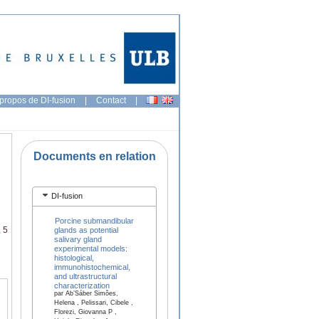
propos de DI-fusion
|
Contact
|
Documents en relation
DI-fusion
Porcine submandibular
 5
glands as potential
salivary gland
experimental models:
histological,
immunohistochemical,
and ultrastructural
characterization
par Ab’Sáber Simões,
Helena , Pelissari, Cibele ,
Florezi, Giovanna P ,