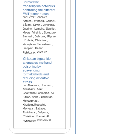
unravel the
transcription networks
controlling the different
EMT tumor states.
par Pérez González,
Andrea , Windels, Gabriel ,
Bévant, Kevin , Lengrand,
Justine , Lemaire, Sophie ,
Moers, Virginie , Scozzaro,
Samuel , Debroux, Ulysse
, Dubois, Christine ,
Vanuytven, Sebastiaan ,
Blanpain, Cédric
2026-07
Publication
Chitosan biguanide
attenuates methanol
poisoning by
scavenging
formaldehyde and
reducing oxidative
stress
par Alimoradi, Houman ,
Abrishami, Amir ,
Ghaffarian-Bahraman, Ali ,
Fallah, Anita , Babacian,
Mohammad ,
Khademalhosseini,
Morteza , Babaee,
Abdolreza , Delporte,
Christine , Razmi, Ali
2026-06-30
Publication