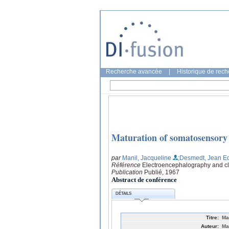
Recherche avancée
|
Historique de rec
Maturation of somatosensory 
par
Manil, Jacqueline
;Desmedt, Jean E
Référence
Electroencephalography and cli
Publication
Publié, 1967
Abstract de conférence
DÉTAILS
Titre:
Ma
Auteur:
Ma