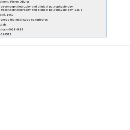
binont, Pierre-Olivier
ectroencephalography and clinical neurophysiology,
ectroencephalography and clinical neurophysiology (23), 5
blié, 1967
iences bio-médicales et agricoles
glais
n:issn:0013-4694
-018578