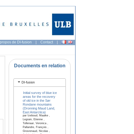
propos de DI-fusion
|
Contact
|
Documents en relation
DI-fusion
Initial survey of blue ice
areas for the recovery
of old ice in the Sør
Rondane mountains
(Dronning Maud Land,
East Antarctica)
par Izeboud, Maaike ,
Legrain, Etienne ,
Tollenaar, Veronica ,
Pallandre, François ,
Grosrenaud, Nicolas ,