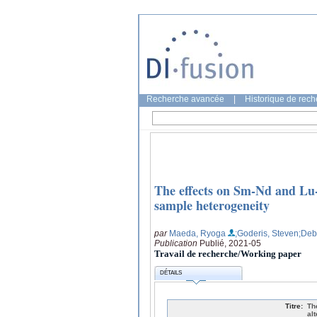
Recherche avancée
|
Historique de rec
The effects on Sm-Nd and Lu-
sample heterogeneity
par
Maeda, Ryoga
;Goderis, Steven
;Deb
Publication
Publié, 2021-05
Travail de recherche/Working paper
DÉTAILS
Titre:
Th
al