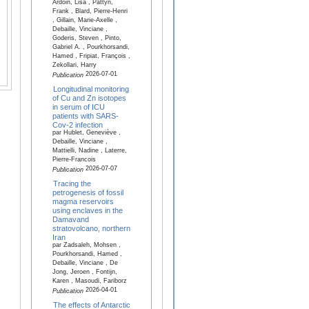
Ardoin, Lisa , Pattyn,
Frank , Blard, Pierre-Henri
, Gillain, Marie-Axelle ,
Debaille, Vinciane ,
Goderis, Steven , Pinto,
Gabriel A. , Pourkhorsandi,
Hamed , Fripiat, François ,
Zekollari, Harry
2026-07-01
Publication
Longitudinal monitoring
of Cu and Zn isotopes
in serum of ICU
patients with SARS-
Cov-2 infection
par Hublet, Geneviève ,
Debaille, Vinciane ,
Mattielli, Nadine , Laterre,
Pierre-Francois
2026-07-07
Publication
Tracing the
petrogenesis of fossil
magma reservoirs
using enclaves in the
Damavand
stratovolcano, northern
Iran
par Zadsaleh, Mohsen ,
Pourkhorsandi, Hamed ,
Debaille, Vinciane , De
Jong, Jeroen , Fontijn,
Karen , Masoudi, Fariborz
2026-04-01
Publication
The effects of Antarctic