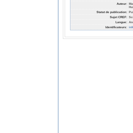
Auteur:
Ma
Hu
Statut de publication:
Pu
Sujet CREF:
Sc
Langue:
An
Identificateurs:
in