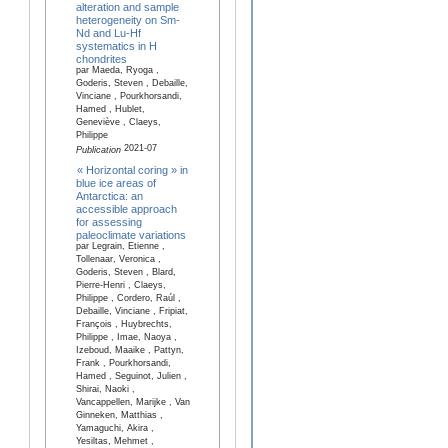
alteration and sample
heterogeneity on Sm-
Nd and Lu-Hf
systematics in H
chondrites
par Maeda, Ryoga ,
Goderis, Steven , Debaille,
Vinciane , Pourkhorsandi,
Hamed , Hublet,
Geneviève , Claeys,
Philippe
2021-07
Publication
« Horizontal coring » in
blue ice areas of
Antarctica: an
accessible approach
for assessing
paleoclimate variations
par Legrain, Etienne ,
Tollenaar, Veronica ,
Goderis, Steven , Blard,
Pierre-Henri , Claeys,
Philippe , Cordero, Raúl ,
Debaille, Vinciane , Fripiat,
François , Huybrechts,
Philippe , Imae, Naoya ,
Izeboud, Maaike , Pattyn,
Frank , Pourkhorsandi,
Hamed , Seguinot, Julien ,
Shirai, Naoki ,
Vancappellen, Marijke , Van
Ginneken, Matthias ,
Yamaguchi, Akira ,
Yesiltas, Mehmet ,