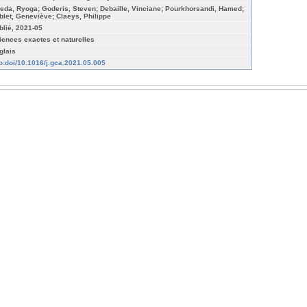
eda, Ryoga; Goderis, Steven; Debaille, Vinciane; Pourkhorsandi, Hamed;
blet, Geneviève; Claeys, Philippe
blié, 2021-05
iences exactes et naturelles
glais
fo:doi/10.1016/j.gca.2021.05.005