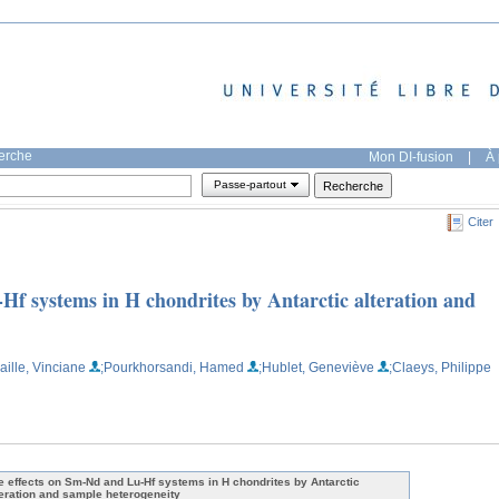
herche
Mon DI-fusion
|
À 
Passe-partout
Citer
Hf systems in H chondrites by Antarctic alteration and
aille, Vinciane
;Pourkhorsandi, Hamed
;Hublet, Geneviève
;Claeys, Philippe
e effects on Sm-Nd and Lu-Hf systems in H chondrites by Antarctic
teration and sample heterogeneity