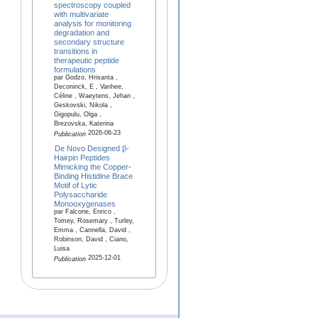
spectroscopy coupled
with multivariate
analysis for monitoring
degradation and
secondary structure
transitions in
therapeutic peptide
formulations
par Godzo, Hrisanta ,
Deconinck, E , Vanhee,
Céline , Waeytens, Jehan ,
Geskovski, Nikola ,
Gigopulu, Olga ,
Brezovska, Katerina
2026-06-23
Publication
De Novo Designed β-
Hairpin Peptides
Mimicking the Copper-
Binding Histidine Brace
Motif of Lytic
Polysaccharide
Monooxygenases
par Falcone, Enrico ,
Tomey, Rosemary , Turley,
Emma , Cannella, David ,
Robinson, David , Ciano,
Luisa
2025-12-01
Publication