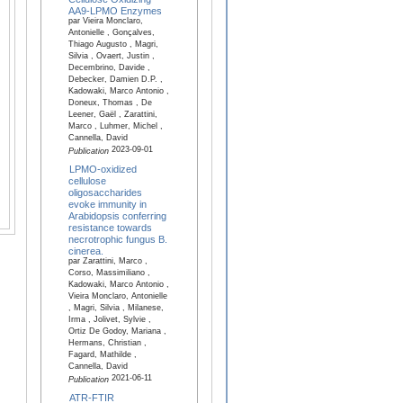
AA9-LPMO Enzymes
par Vieira Monclaro,
Antonielle , Gonçalves,
Thiago Augusto , Magri,
Silvia , Ovaert, Justin ,
Decembrino, Davide ,
Debecker, Damien D.P. ,
Kadowaki, Marco Antonio ,
Doneux, Thomas , De
Leener, Gaël , Zarattini,
Marco , Luhmer, Michel ,
Cannella, David
2023-09-01
Publication
LPMO-oxidized
cellulose
oligosaccharides
evoke immunity in
Arabidopsis conferring
resistance towards
necrotrophic fungus B.
cinerea.
par Zarattini, Marco ,
Corso, Massimiliano ,
Kadowaki, Marco Antonio ,
Vieira Monclaro, Antonielle
, Magri, Silvia , Milanese,
Irma , Jolivet, Sylvie ,
Ortiz De Godoy, Mariana ,
Hermans, Christian ,
Fagard, Mathilde ,
Cannella, David
2021-06-11
Publication
ATR-FTIR