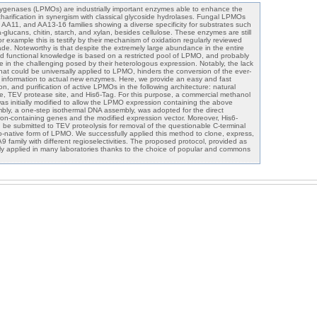
ygenases (LPMOs) are industrially important enzymes able to enhance the
charification in synergism with classical glycoside hydrolases. Fungal LPMOs
 AA11, and AA13-16 families showing a diverse specificity for substrates such
-glucans, chitin, starch, and xylan, besides cellulose. These enzymes are still
or example this is testify by their mechanism of oxidation regularly reviewed
cade. Noteworthy is that despite the extremely large abundance in the entire
 and functional knowledge is based on a restricted pool of LPMO, and probably
e in the challenging posed by their heterologous expression. Notably, the lack
that could be universally applied to LPMO, hinders the conversion of the ever-
 information to actual new enzymes. Here, we provide an easy and fast
on, and purification of active LPMOs in the following architecture: natural
, TEV protease site, and His6-Tag. For this purpose, a commercial methanol
was initially modified to allow the LPMO expression containing the above
mbly, a one-step isothermal DNA assembly, was adopted for the direct
tron-containing genes and the modified expression vector. Moreover, His6-
e submitted to TEV proteolysis for removal of the questionable C-terminal
to-native form of LPMO. We successfully applied this method to clone, express,
 family with different regioselectivities. The proposed protocol, provided as
ally applied in many laboratories thanks to the choice of popular and commons