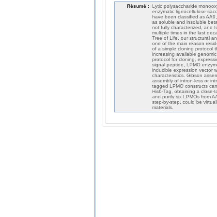
Résumé :
Lytic polysaccharide monoox
enzymatic lignocellulose sac
have been classified as AA9,
as soluble and insoluble beta
not fully characterized, and f
multiple times in the last de
Tree of Life, our structural
one of the main reason resid
of a simple cloning protocol 
increasing available genomic
protocol for cloning, expressi
signal peptide, LPMO enzyme
inducible expression vector 
characteristics. Gibson asse
assembly of intron-less or in
tagged LPMO constructs can b
His6-Tag, obtaining a close-
and purify six LPMOs from AA9
step-by-step, could be virtu
materials.