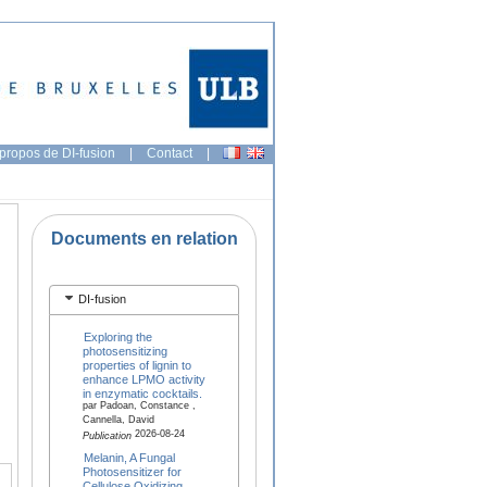
propos de DI-fusion
|
Contact
|
Documents en relation
DI-fusion
Exploring the
photosensitizing
properties of lignin to
enhance LPMO activity
in enzymatic cocktails.
par Padoan, Constance ,
Cannella, David
2026-08-24
Publication
Melanin, A Fungal
Photosensitizer for
Cellulose Oxidizing