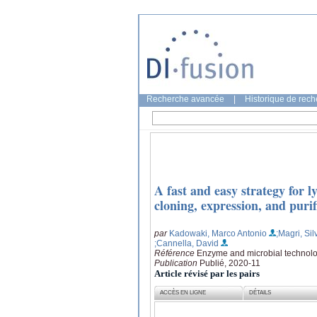
Recherche avancée
|
Historique de rec
A fast and easy strategy for 
cloning, expression, and purif
par
Kadowaki, Marco Antonio
;Magri, Sil
;Cannella, David
Référence
Enzyme and microbial technolo
Publication
Publié, 2020-11
Article révisé par les pairs
ACCÈS EN LIGNE
DÉTAILS