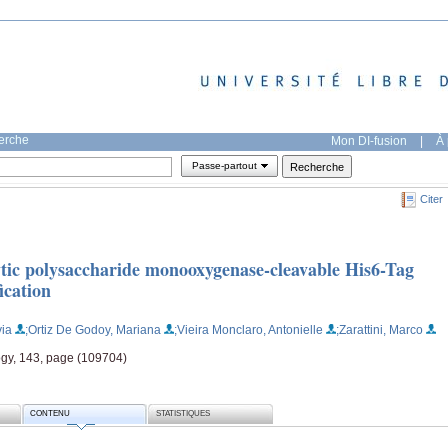
herche
Mon DI-fusion
|
À 
Passe-partout
Citer
lytic polysaccharide monooxygenase-cleavable His6-Tag
ication
via
;Ortiz De Godoy, Mariana
;Vieira Monclaro, Antonielle
;Zarattini, Marco
gy, 143, page (109704)
CONTENU
STATISTIQUES