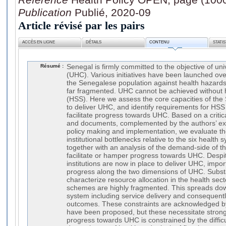
Publication
Publié, 2020-09
Article révisé par les pairs
ACCÈS EN LIGNE
DÉTAILS
CONTENU
STATI
Résumé :
Senegal is firmly committed to the objective of un
(UHC). Various initiatives have been launched ove
the Senegalese population against health hazards, 
far fragmented. UHC cannot be achieved without 
(HSS). Here we assess the core capacities of th
to deliver UHC, and identify requirements for HSS
facilitate progress towards UHC. Based on a critica
and documents, complemented by the authors’ ex
policy making and implementation, we evaluate t
institutional bottlenecks relative to the six health 
together with an analysis of the demand-side of t
facilitate or hamper progress towards UHC. Despit
institutions are now in place to deliver UHC, impo
progress along the two dimensions of UHC. Substan
characterize resource allocation in the health sect
schemes are highly fragmented. This spreads down
system including service delivery and consequentl
outcomes. These constraints are acknowledged by 
have been proposed, but these necessitate strong p
progress towards UHC is constrained by the difficul