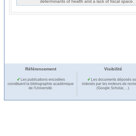
determinants of health and a lack of fiscal space.
Référencement
Visibilité
Les publications encodées
Les documents déposés so
constituent la bibliographie académique
indexés par les moteurs de rech
de l'Université.
(Google Scholar,…).