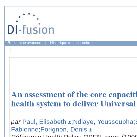
Recherche avancée
|
Historique de recherche
An assessment of the core capaciti
health system to deliver Universa
par
Paul, Elisabeth
;Ndiaye, Youssoupha
;
Fabienne
;Porignon, Denis
Référence
Health Policy OPEN, page (100