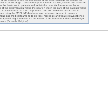
fects of some drugs. The knowledge of different causes, lesions and swift care
er the best care to patients and to limit the potential harm caused by an
of the extravasation will be the pillar on which the care of the patients will be
be administered as soon as possible, and will be either conservative or
terature using the MEDLINE database was performed in order to create a
ursing and medical teams as to prevent, recognize and treat extravasations of
 a practical guide based on the review of the literature and our knowledge
ann (Brussels, Belgium).