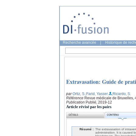
Recherche avancée
|
Historique de rec
Extravasation: Guide de prat
par
Ortiz, S.
;Farid, Yasser
;Ricardo, S.
Référence
Revue médicale de Bruxelles, 
Publication
Publié, 2019-12
Article révisé par les pairs
DÉTAILS
CONTENU
Résumé :
The extravasation of intraven
administration. It is caused b
bloodstream. The knowledge o