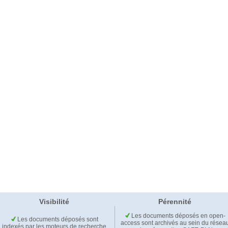
Visibilité
Pérennité
Les documents déposés en open-
Les documents déposés sont
access sont archivés au sein du résea
indexés par les moteurs de recherche