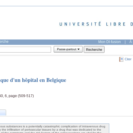
herche
Mon DI-fusion
|
À 
Passe-partout
Citer
ique d'un hôpital en Belgique
40, 6, page (509-517)
ous substances is a potentially catastrophic complication of intravenous drug
y the infiltration of perivascular tissues by a drug that was dedicated to the
f the symptoms and the risk factors of the extravasations are vital for the