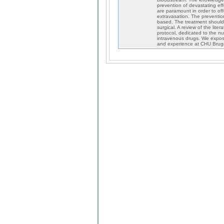
prevention of devastating ef
are paramount in order to off
extravasation. The prevention 
based. The treatment should 
surgical. A review of the li
protocol, dedicated to the n
intravenous drugs. We expose
and experience at CHU Brugm