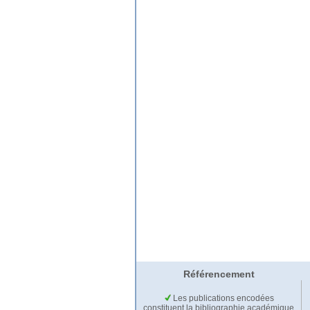
Référencement
Les publications encodées
constituent la bibliographie académique