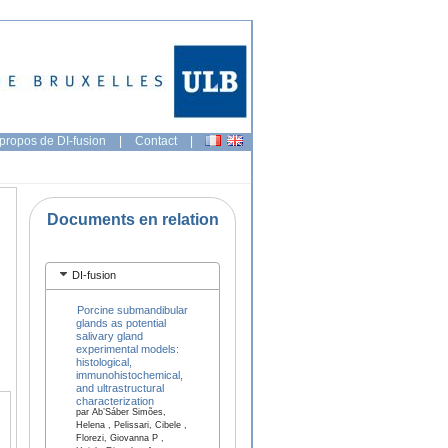
propos de DI-fusion
|
Contact
|
Documents en relation
DI-fusion
Porcine submandibular
glands as potential
salivary gland
experimental models:
histological,
immunohistochemical,
and ultrastructural
characterization
par Ab’Sáber Simões,
Helena , Pelissari, Cibele ,
Florezi, Giovanna P ,