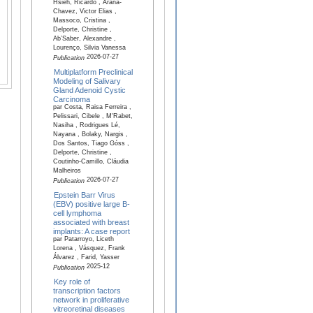
Hsieh, Ricardo , Arana-
Chavez, Victor Elias ,
Massoco, Cristina ,
Delporte, Christine ,
Ab’Saber, Alexandre ,
Lourenço, Silvia Vanessa
2026-07-27
Publication
Multiplatform Preclinical
Modeling of Salivary
Gland Adenoid Cystic
Carcinoma
par Costa, Raisa Ferreira ,
Pelissari, Cibele , M'Rabet,
Nasiha , Rodrigues Lé,
Nayana , Bolaky, Nargis ,
Dos Santos, Tiago Góss ,
Delporte, Christine ,
Coutinho-Camillo, Cláudia
Malheiros
2026-07-27
Publication
Epstein Barr Virus
(EBV) positive large B-
cell lymphoma
associated with breast
implants: A case report
par Patarroyo, Liceth
Lorena , Vásquez, Frank
Álvarez , Farid, Yasser
2025-12
Publication
Key role of
transcription factors
network in proliferative
vitreoretinal diseases