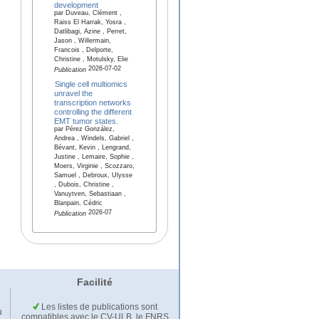
development
par Duveau, Clément ,
Raiss El Harrak, Yosra ,
Datlibagi, Azine , Perret,
Jason , Willermain,
Francois , Delporte,
Christine , Motulsky, Elie
2026-07-02
Publication
Single cell multiomics
unravel the
transcription networks
controlling the different
EMT tumor states.
par Pérez González,
Andrea , Windels, Gabriel ,
Bévant, Kevin , Lengrand,
Justine , Lemaire, Sophie ,
Moers, Virginie , Scozzaro,
Samuel , Debroux, Ulysse
, Dubois, Christine ,
Vanuytven, Sebastiaan ,
Blanpain, Cédric
2026-07
Publication
Facilité
Les listes de publications sont
u
compatibles avec le CV-ULB, le FNRS