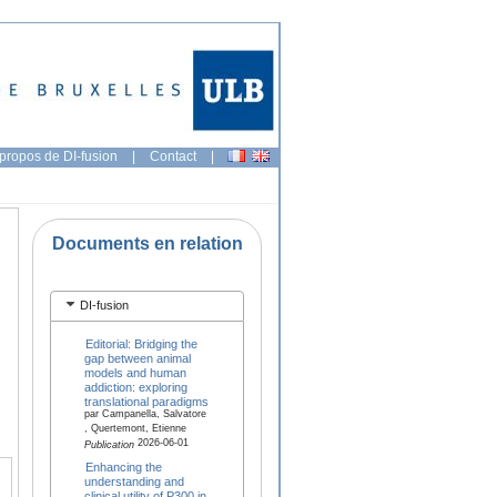
propos de DI-fusion
|
Contact
|
Documents en relation
DI-fusion
Editorial: Bridging the
gap between animal
models and human
addiction: exploring
translational paradigms
par Campanella, Salvatore
, Quertemont, Etienne
2026-06-01
Publication
Enhancing the
understanding and
clinical utility of P300 in