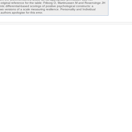
e original reference for the table: Friborg O, Martinussen M and Rosenvinge JH
tic differential-based scorings of positive psychological constructs: a
wo versions of a scale measuring resilience. Personality and Individual
uthors apologise for this error.