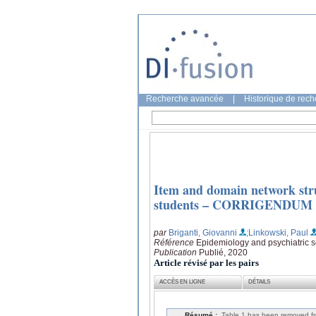
Recherche avancée
|
Historique de rec
Item and domain network struc
students – CORRIGENDUM
par
Briganti, Giovanni
;Linkowski, Paul
Référence
Epidemiology and psychiatric s
Publication
Publié, 2020
Article révisé par les pairs
ACCÈS EN LIGNE
DÉTAILS
Résumé :
Table 1 has been removed fro