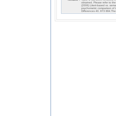
obtained. Please refer to th
(2006) Likert-based vs. seman
psychometric comparison of t
Differences 40, 873 884.The a