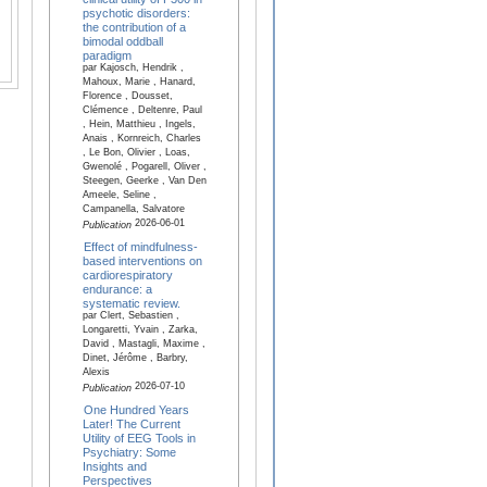
psychotic disorders:
the contribution of a
bimodal oddball
paradigm
par Kajosch, Hendrik ,
Mahoux, Marie , Hanard,
Florence , Dousset,
Clémence , Deltenre, Paul
, Hein, Matthieu , Ingels,
Anais , Kornreich, Charles
, Le Bon, Olivier , Loas,
Gwenolé , Pogarell, Oliver ,
Steegen, Geerke , Van Den
Ameele, Seline ,
Campanella, Salvatore
2026-06-01
Publication
Effect of mindfulness-
based interventions on
cardiorespiratory
endurance: a
systematic review.
par Clert, Sebastien ,
Longaretti, Yvain , Zarka,
David , Mastagli, Maxime ,
Dinet, Jérôme , Barbry,
Alexis
2026-07-10
Publication
One Hundred Years
Later! The Current
Utility of EEG Tools in
Psychiatry: Some
Insights and
Perspectives