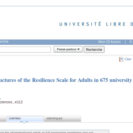
herche
Mon DI-fusion
|
À 
Passe-partout
Citer
tures of the Resilience Scale for Adults in 675 university
ciences., e112
CONTENU
STATISTIQUES
m the aforementioned article as full appropriate permission was not