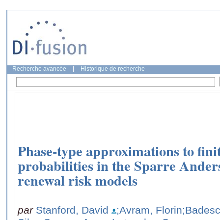
Recherche avancée
|
Historique de recherche
Phase-type approximations to fini
probabilities in the Sparre Ander
renewal risk models
par
Stanford, David
;Avram, Florin
;Badesc