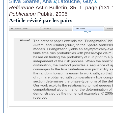
Silva Soares, Ana
;Latouche, Guy
Référence
Astin Bulletin, 35, 1, page (131-
Publication
Publié, 2005
Article révisé par les pairs
ACCÈS EN LIGNE
DÉTAILS
CONTENU
STATI
Résumé :
The present paper extends the “Erlangization” id
Avram, and Usabel (2002) to the Sparre-Andersen
models. Erlangization yields an asymptotically-exa
finite time ruin probabilities with phase-type cla
based on finding the probability of ruin prior to 
independent of the risk process. When the horizon
distribution, the method provides a sequence of a
converges to the true finite-time ruin probability 
the random horizon is easier to work with, so that 
of ruin are obtained with comparatively little compu
section determines the phase-type form of the defi
Our work exploits the relationship to fluid queues 
computational algorithms for the determination of 
demonstrated by the numerical examples. © 2005, A
reserved.