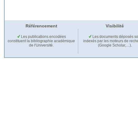
Référencement
Visibilité
Les publications encodées
Les documents déposés so
constituent la bibliographie académique
indexés par les moteurs de rech
de l'Université.
(Google Scholar,…).