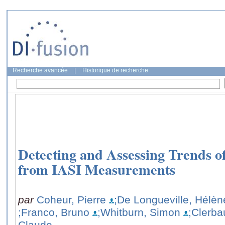
Recherche avancée
|
Historique de recherche
Detecting and Assessing Trends o
from IASI Measurements
par
Coheur, Pierre
;De Longueville, Hélèn
;Franco, Bruno
;Whitburn, Simon
;Clerba
Claude