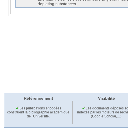
depleting substances.
Référencement
Visibilité
Les publications encodées
Les documents déposés so
constituent la bibliographie académique
indexés par les moteurs de rech
de l'Université.
(Google Scholar,…).