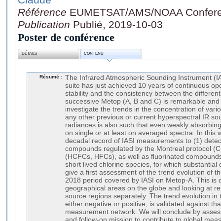
Référence
EUMETSAT/AMS/NOAA Confere
Publication
Publié, 2019-10-03
Poster de conférence
DÉTAILS
CONTENU
Résumé :
The Infrared Atmospheric Sounding Instrument (IAS
suite has just achieved 10 years of continuous op
stability and the consistency between the differen
successive Metop (A, B and C) is remarkable and o
investigate the trends in the concentration of vari
any other previous or current hyperspectral IR so
radiances is also such that even weakly absorbing
on single or at least on averaged spectra. In this w
decadal record of IASI measurements to (1) dete
compounds regulated by the Montreal protocol (C
(HCFCs, HFCs), as well as fluorinated compounds
short lived chlorine species, for which substantia
give a first assessment of the trend evolution of 
2018 period covered by IASI on Metop-A. This is 
geographical areas on the globe and looking at r
source regions separately. The trend evolution in
either negative or positive, is validated against t
measurement network. We will conclude by assess
and follow-on mission to contribute to global me