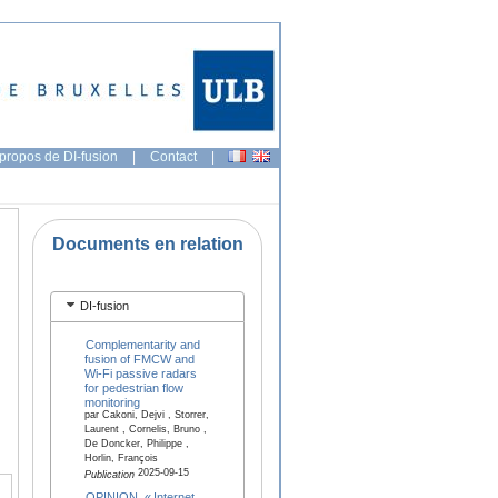
propos de DI-fusion
|
Contact
|
Documents en relation
DI-fusion
Complementarity and
fusion of FMCW and
Wi-Fi passive radars
for pedestrian flow
monitoring
par Cakoni, Dejvi , Storrer,
Laurent , Cornelis, Bruno ,
De Doncker, Philippe ,
Horlin, François
2025-09-15
Publication
OPINION. « Internet