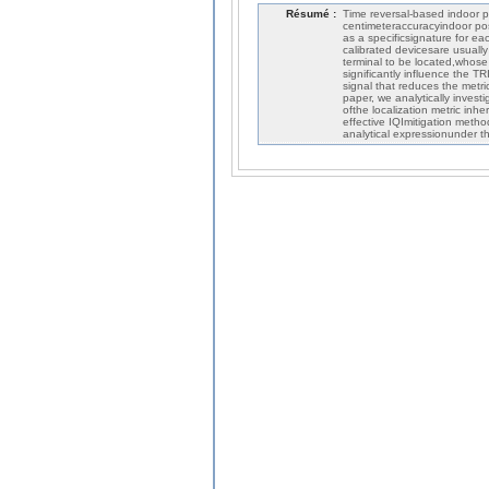
Résumé :
Time reversal-based indoor p
centimeteraccuracyindoor posi
as a specificsignature for ea
calibrated devicesare usuall
terminal to be located,whose 
significantly influence the T
signal that reduces the metr
paper, we analytically invest
ofthe localization metric inh
effective IQImitigation metho
analytical expressionunder 