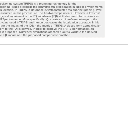
ositioning system(TRIPS) is a promising technology for the
tioning, since it exploits the richmultipath propagation in indoor environments
ch location. In TRIPS, a database is firstconstructed via channel probing. Well-
y assumed in this process, i.e., no hardwareimpairments. However, a low cost
typical impairment is the I/Q imbalance (IQI) at thefront-end transmitter, can
RIPSperformance. More specifically, IQI creates an interferenceimage of the
ic value used inTRIPS and hence decreases the localization accuracy. Inthis
igate the impact of the IQIon the metric of TRIPS. A closed-form approximation
erent to the IQI is derived. Inorder to improve the TRIPS performance, an
d is proposed. Numerical simulations arecarried out to validate the derived
the IQI impact and the proposed compensationmethod.