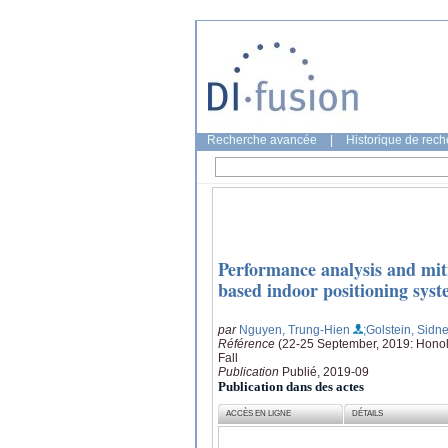
Recherche avancée
|
Historique de rec
Performance analysis and mit
based indoor positioning sys
par
Nguyen, Trung-Hien
;Golstein, Sidn
Référence
(22-25 September, 2019: Honolu
Fall
Publication
Publié, 2019-09
Publication dans des actes
ACCÈS EN LIGNE
DÉTAILS