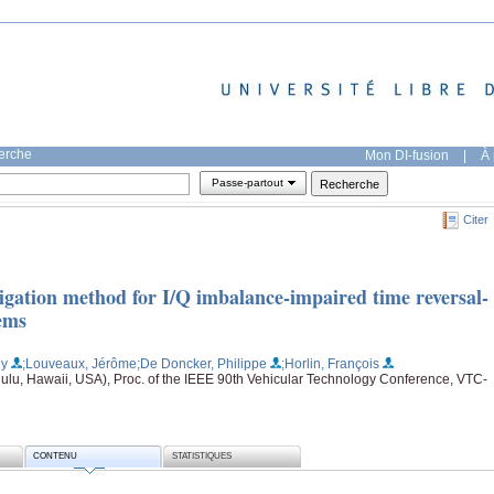
herche
Mon DI-fusion
|
À 
Passe-partout
Citer
igation method for I/Q imbalance-impaired time reversal-
tems
ey
;Louveaux, Jérôme
;De Doncker, Philippe
;Horlin, François
lu, Hawaii, USA), Proc. of the IEEE 90th Vehicular Technology Conference, VTC-
CONTENU
STATISTIQUES