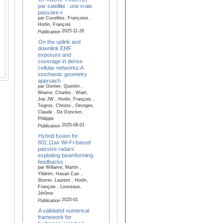
par satellite : une vraie
passoire »
par Cuvelliez, Françoise ,
Horlin, François
2025-11-26
Publication
On the uplink and
downlink EMF
exposure and
coverage in dense
cellular networks:A
stochastic geometry
approach
par Gontier, Quentin ,
Wiame, Charles , Wiart,
Joe JW , Horlin, François ,
Tsigros, Christo , Oestges,
Claude , De Doncker,
Philippe
2025-08-01
Publication
Hybrid fusion for
802.11ax Wi-Fi-based
passive radars
exploiting beamforming
feedbacks
par Willame, Martin ,
Yildirim, Hasan Can ,
Storrer, Laurent , Horlin,
François , Louveaux,
Jérôme
2025-01
Publication
A validated numerical
framework for