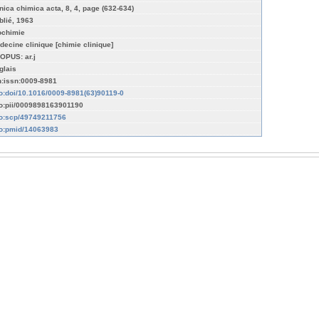
inica chimica acta, 8, 4, page (632-634)
blié, 1963
ochimie
decine clinique [chimie clinique]
OPUS: ar.j
glais
n:issn:0009-8981
fo:doi/10.1016/0009-8981(63)90119-0
fo:pii/0009898163901190
fo:scp/49749211756
fo:pmid/14063983