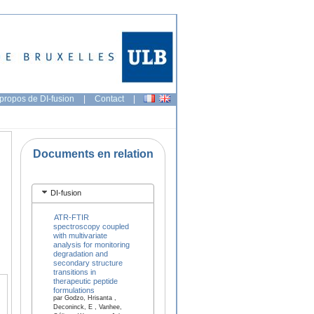
propos de DI-fusion
|
Contact
|
Documents en relation
DI-fusion
ATR-FTIR
spectroscopy coupled
with multivariate
analysis for monitoring
degradation and
secondary structure
transitions in
therapeutic peptide
formulations
par Godzo, Hrisanta ,
Deconinck, E , Vanhee,