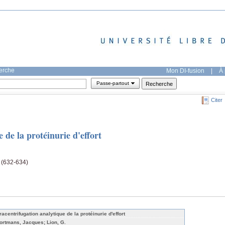
herche
Mon DI-fusion
|
À 
Passe-partout
Citer
 de la protéinurie d'effort
e (632-634)
racentrifugation analytique de la protéinurie d'effort
ortmans, Jacques; Lion, G.