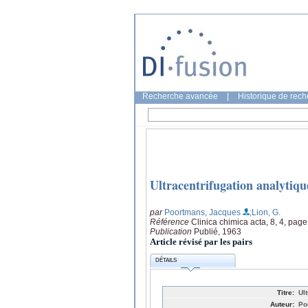
Recherche avancée
|
Historique de rec
Ultracentrifugation analytique
par
Poortmans, Jacques
;Lion, G.
Référence
Clinica chimica acta, 8, 4, pag
Publication
Publié, 1963
Article révisé par les pairs
DÉTAILS
Titre:
Ult
Auteur:
Po