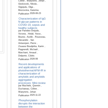
Céline , Waeytens, Jehan ,
Geskovski, Nikola ,
Gigopulu, Olga ,
Brezovska, Katerina
2026-06-23
Publication
Characterization of IgG
N-glycan patterns in
COVID-19, sepsis and
healthy subjects
par Paredes-Orejudo,
Victoria , Helali, Yosra ,
Bourez, Axelle , Rousseau,
Alexandre , Van
Antwerpen, Pierre ,
Zouaoui Boudjeltia, Karim ,
Piagnerelli, Michaël ,
Marchant, Arnaud ,
Delporte, Cédric
2026-06
Publication
Recent developments
and applications of
photothermal AFM-IR in
characterization of
amyloids and amyloids
aggregation
processes: Mini-review
par Machiels, Quentin ,
Duchateau, Céline ,
Waeytens, Jehan
2025-11-22
Publication
Phosphorylation
disrupts the interaction
between the