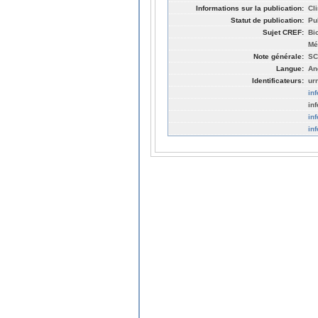
Informations sur la publication:
Cl
Statut de publication:
Pu
Sujet CREF:
Bi
Mé
Note générale:
SC
Langue:
An
Identificateurs:
ur
in
in
in
in