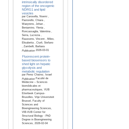
intrinsically disordered
region of the oncogenic
NDRG1 and lipid
vesicles
par Carosella, Noemi ,
Pastorello, Chiara ,
Waeytens, Jehan ,
Beniamino, Ylenia ,
Roncassaglia, Valentina ,
Serra, Lucrezia ,
Raussens, Vincent , Mileo,
Elisabetta , Ciurli, Stefano
, Zambelli, Barbara
2026-03-01
Publication
Fluorescent protein-
based biosensors to
shed light on hepatic
glycolysis and
metabolic regulation
par Perez Chavez, Israel
Faculté de
Publication
Médecine – Sciences
biomédicales et
pharmaceutiques, VUB
Etterbeek Campus-
Bruxelles, Vrije Universiteit
Brussel, Faculty of
Sciences and
Bioengineering Sciences,
VIB-VUB Center for
Structural Biology - PhD
Degree in Bioengineering
Sciences, 2026-02-04