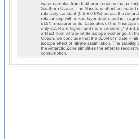
water samples from 5 different cruises that collecti
Southern Ocean. The N isotope effect estimated usi
relatively constant (5.5 ± 0.6‰) across the Antar
relationship with mixed layer depth, and is in agr
d15N measurements. Estimates of the N isotope ef
only d15N are higher and more variable (7.9 ± 1.5
artifact from nitrate-nitrite isotope exchange. In 
Ocean, we conclude that the d15N of nitrate + nitri
isotope effect of nitrate assimilation. The stability 
the Antarctic Zone simplifies the effort to reconstr
consumption.