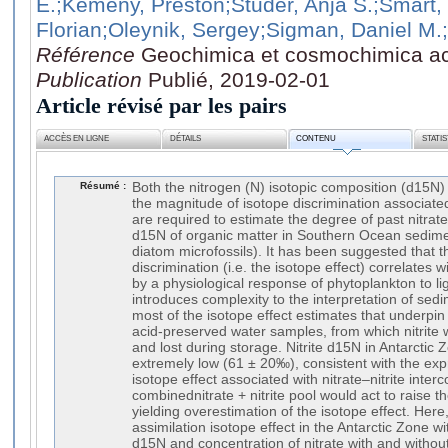
E.
;Kemeny, Preston
;Studer, Anja S.
;Smart,
Florian
;Oleynik, Sergey
;Sigman, Daniel M.
Référence
Geochimica et cosmochimica ac
Publication
Publié, 2019-02-01
Article révisé par les pairs
ACCÈS EN LIGNE
DÉTAILS
CONTENU
STATI
Résumé :
Both the nitrogen (N) isotopic composition (d15N) 
the magnitude of isotope discrimination associated
are required to estimate the degree of past nitra
d15N of organic matter in Southern Ocean sedimen
diatom microfossils). It has been suggested that t
discrimination (i.e. the isotope effect) correlates 
by a physiological response of phytoplankton to ligh
introduces complexity to the interpretation of se
most of the isotope effect estimates that underpin
acid-preserved water samples, from which nitrite 
and lost during storage. Nitrite d15N in Antarctic 
extremely low (61 ± 20‰), consistent with the exp
isotope effect associated with nitrate–nitrite inter
combinednitrate + nitrite pool would act to raise th
yielding overestimation of the isotope effect. Here,
assimilation isotope effect in the Antarctic Zone 
d15N and concentration of nitrate with and without 