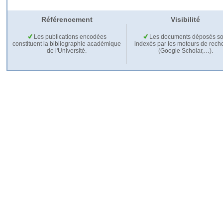
Référencement
Visibilité
Les publications encodées
Les documents déposés so
constituent la bibliographie académique
indexés par les moteurs de rech
de l'Université.
(Google Scholar,…).