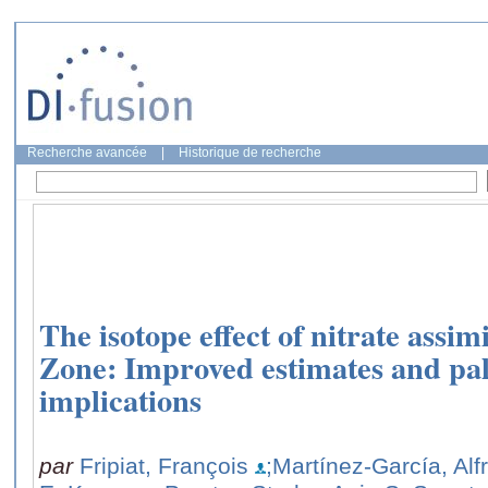
Recherche avancée
|
Historique de recherche
The isotope effect of nitrate assim
Zone: Improved estimates and pa
implications
par
Fripiat, François
;Martínez-García, Alf