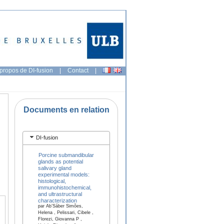
propos de DI-fusion
|
Contact
|
Documents en relation
DI-fusion
Porcine submandibular
glands as potential
salivary gland
experimental models:
histological,
immunohistochemical,
and ultrastructural
characterization
par Ab’Sáber Simões,
Helena , Pelissari, Cibele ,
Florezi, Giovanna P ,