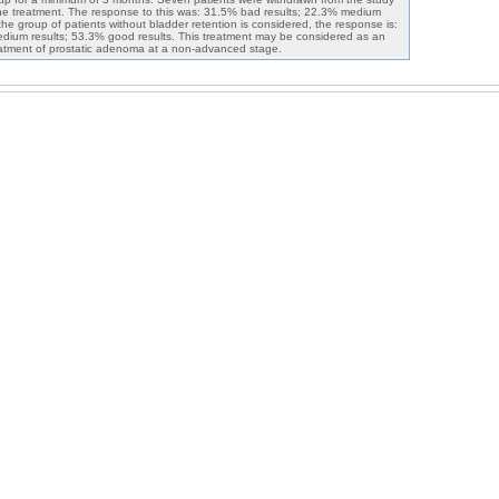
he treatment. The response to this was: 31.5% bad results; 22.3% medium
 the group of patients without bladder retention is considered, the response is:
dium results; 53.3% good results. This treatment may be considered as an
reatment of prostatic adenoma at a non-advanced stage.