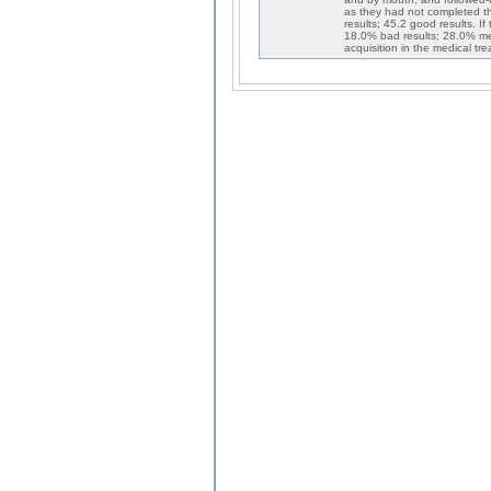
as they had not completed t
results; 45.2 good results. If
18.0% bad results; 28.0% me
acquisition in the medical t