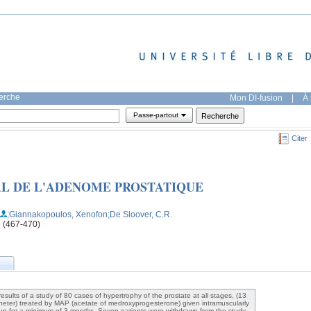
herche
Mon DI-fusion
|
À 
Passe-partout
Citer
L DE L'ADENOME PROSTATIQUE
;Giannakopoulos, Xenofon
;De Sloover, C.R.
e (467-470)
results of a study of 80 cases of hypertrophy of the prostate at all stages, (13
atheter) treated by MAP (acetate of medroxyprogesterone) given intramuscularly
up for a minimum of 3 months. Seven patients were withdrawn from the study