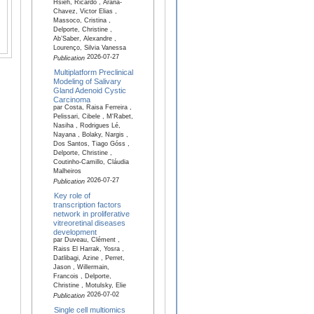
Hsieh, Ricardo , Arana-
Chavez, Victor Elias ,
Massoco, Cristina ,
Delporte, Christine ,
Ab’Saber, Alexandre ,
Lourenço, Silvia Vanessa
2026-07-27
Publication
Multiplatform Preclinical
Modeling of Salivary
Gland Adenoid Cystic
Carcinoma
par Costa, Raisa Ferreira ,
Pelissari, Cibele , M'Rabet,
Nasiha , Rodrigues Lé,
Nayana , Bolaky, Nargis ,
Dos Santos, Tiago Góss ,
Delporte, Christine ,
Coutinho-Camillo, Cláudia
Malheiros
2026-07-27
Publication
Key role of
transcription factors
network in proliferative
vitreoretinal diseases
development
par Duveau, Clément ,
Raiss El Harrak, Yosra ,
Datlibagi, Azine , Perret,
Jason , Willermain,
Francois , Delporte,
Christine , Motulsky, Elie
2026-07-02
Publication
Single cell multiomics