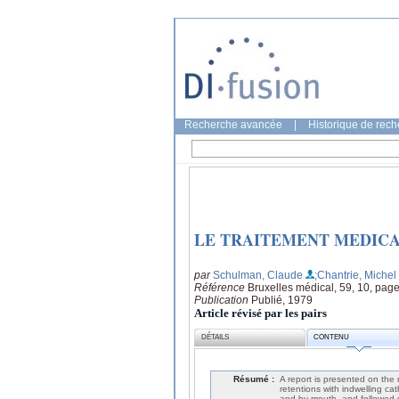
Recherche avancée
|
Historique de rec
LE TRAITEMENT MEDICA
par
Schulman, Claude
;Chantrie, Michel
Référence
Bruxelles médical, 59, 10, pag
Publication
Publié, 1979
Article révisé par les pairs
DÉTAILS
CONTENU
Résumé :
A report is presented on the 
retentions with indwelling c
and by mouth, and followed-