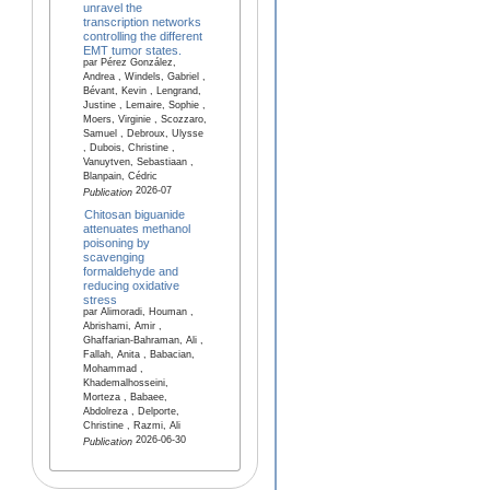
unravel the
transcription networks
controlling the different
EMT tumor states.
par Pérez González,
Andrea , Windels, Gabriel ,
Bévant, Kevin , Lengrand,
Justine , Lemaire, Sophie ,
Moers, Virginie , Scozzaro,
Samuel , Debroux, Ulysse
, Dubois, Christine ,
Vanuytven, Sebastiaan ,
Blanpain, Cédric
2026-07
Publication
Chitosan biguanide
attenuates methanol
poisoning by
scavenging
formaldehyde and
reducing oxidative
stress
par Alimoradi, Houman ,
Abrishami, Amir ,
Ghaffarian-Bahraman, Ali ,
Fallah, Anita , Babacian,
Mohammad ,
Khademalhosseini,
Morteza , Babaee,
Abdolreza , Delporte,
Christine , Razmi, Ali
2026-06-30
Publication