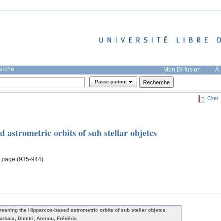
herche
Mon DI-fusion
|
À 
Passe-partout
Citer
 astrometric orbits of sub stellar objetcs
, page (935-944)
reening the Hipparcos-based astrometric orbits of sub stellar objetcs
urbaix, Dimitri; Arenou, Frédéric