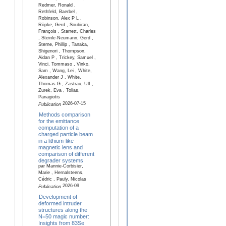
Redmer, Ronald ,
Rethfeld, Baerbel ,
Robinson, Alex P L ,
Röpke, Gerd , Soubiran,
François , Starrett, Charles
, Steinle-Neumann, Gerd ,
Sterne, Phillip , Tanaka,
Shigenori , Thompson,
Aidan P , Trickey, Samuel ,
Vinci, Tommaso , Vinko,
Sam , Wang, Lei , White,
Alexander J , White,
Thomas G , Zastrau, Ulf ,
Zurek, Eva , Tolias,
Panagiotis
2026-07-15
Publication
Methods comparison
for the emittance
computation of a
charged particle beam
in a lithium-like
magnetic lens and
comparison of different
degrader systems
par Mannie-Corbisier,
Marie , Hernalsteens,
Cédric , Pauly, Nicolas
2026-09
Publication
Development of
deformed intruder
structures along the
N=50 magic number:
Insights from 83Se