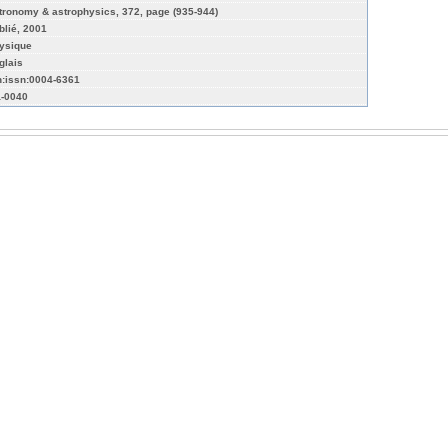
tronomy & astrophysics, 372, page (935-944)
blié, 2001
ysique
glais
n:issn:0004-6361
a-0040