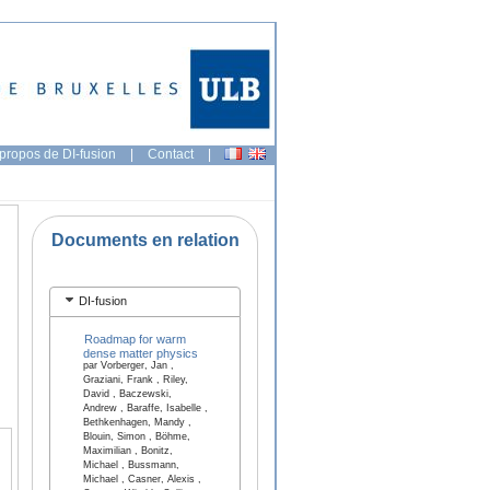
propos de DI-fusion
|
Contact
|
Documents en relation
DI-fusion
Roadmap for warm
dense matter physics
par Vorberger, Jan ,
Graziani, Frank , Riley,
David , Baczewski,
Andrew , Baraffe, Isabelle ,
Bethkenhagen, Mandy ,
Blouin, Simon , Böhme,
Maximilian , Bonitz,
Michael , Bussmann,
Michael , Casner, Alexis ,