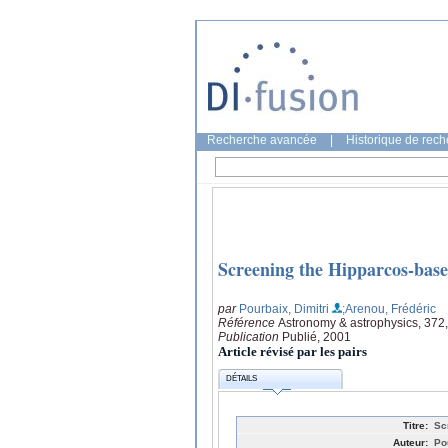
Recherche avancée
|
Historique de rec
Screening the Hipparcos-based
par
Pourbaix, Dimitri
;Arenou, Frédéric
Référence
Astronomy & astrophysics, 372
Publication
Publié, 2001
Article révisé par les pairs
DÉTAILS
Titre:
Sc
Auteur:
Po