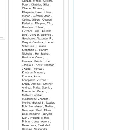
Cayzac, Witold , Celliers,
Peter , Chabrier, Gilles ,
Chamel, Nicolas ,
Chapman, Dave , Chen,
Mohan , Clérouin, Jean ,
Collins, Gilbert , Coppari,
Federica , Döppner, Tilo ,
Dornheim, Tobias ,
Fletcher, Luke , Gericke,
Dirk , Glenzer, Siegfried ,
Goncharov, Alexander F ,
Gregori, Gianluca , Hamel,
Sébastien , Hansen,
Stephanie B , Hartley,
Nicholas , Hu, Suxing ,
Hurricane, Omar ,
Karasiev, Valentin , Kas,
Joshua J , Kettle, Brendan
, Kluge, Thomas ,
Knudson, Marcus ,
Kononov, Alina ,
Konôpková, Zuzana ,
Kraus, Dominik , Kritcher,
Andrea , Malko, Sophia ,
Massacrier, Gérard ,
Militzer, Burkhard ,
Moldabekov, Zhandos ,
Murillo, Michael S , Nagler,
Bob , Nettelmann, Nadine ,
Neumayer, Paul , Ofori-
Okai, Benjamin , Oleynik,
Ivan , Preising, Martin ,
Pribram-Jones, Aurora ,
Ramazanov, Tlekkabul ,
Ravasio, Alessandra ,