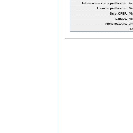
Informations sur la publication:
As
Statut de publication:
Pu
Sujet CREF:
Ph
Langue:
An
Identificateurs:
ur
ia