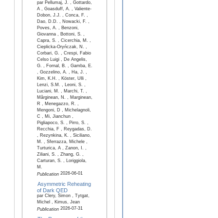
par Pellumaj, J. , Gottardo,
A , Goasduff, A. , Valiente-
Dobon, J.J. , Conca, F. ,
Dao, D.D. , Nowacki, F. ,
Poves, A. , Benzoni,
Giovanna , Bottoni, S. ,
Capra, S. , Cicerchia, M. ,
Cieplicka-Oryńczak, N. ,
Corbari, G. , Crespi, Fabio
Celso Luigi , De Angelis,
G. , Fornal, B. , Gamba, E.
, Gozzelino, A. , Ha, J. ,
Kim, K.H. , Köster, Ulli ,
Lenzi, S.M. , Leoni, S. ,
Luciani, M. , Marchi, T. ,
Mărginean, N. , Marginean,
R , Menegazzo, R. ,
Mengoni, D , Michelagnoli,
C , Mi, Jianchun ,
Pigliapoco, S. , Pirro, S. ,
Recchia, F , Reygadas, D.
, Rezynkina, K. , Siciliano,
M. , Sferrazza, Michele ,
Turturica, A , Zanon, I. ,
Ziliani, S. , Zhang, G. ,
Carturan, S. , Loriggiola,
M.
2026-06-01
Publication
Asymmetric Reheating
of Dark QED
par Clery, Simon , Tytgat,
Michel , Kimus, Jean
2026-07-31
Publication