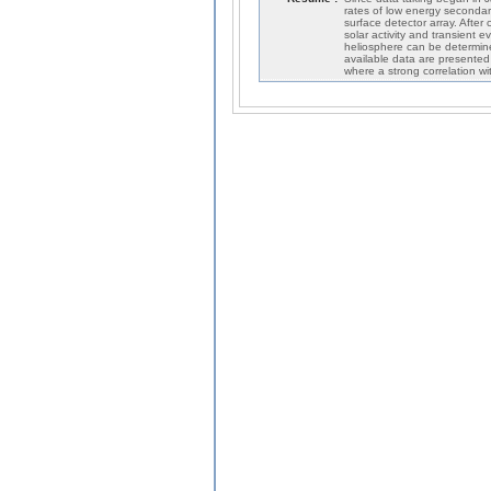
rates of low energy secondary 
surface detector array. After
solar activity and transient e
heliosphere can be determined
available data are presented
where a strong correlation w