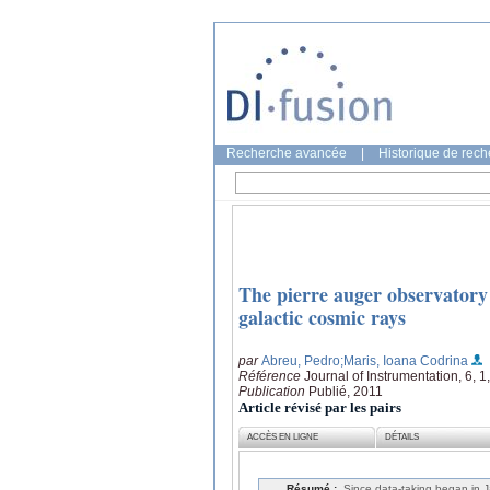
Recherche avancée
|
Historique de rec
The pierre auger observatory 
galactic cosmic rays
par
Abreu, Pedro
;Maris, Ioana Codrina
Référence
Journal of Instrumentation, 6, 
Publication
Publié, 2011
Article révisé par les pairs
ACCÈS EN LIGNE
DÉTAILS
Résumé :
Since data-taking began in 