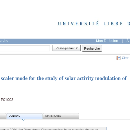
herche
Mon DI-fusion
|
À 
Passe-partout
Citer
scaler mode for the study of solar activity modulation of
1, P01003
CONTENU
STATISTIQUES
January 2004, the Pierre Auger Observatory has been recording the count