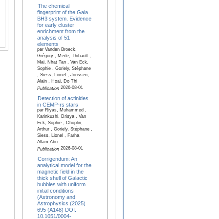
The chemical
fingerprint of the Gaia
BH3 system. Evidence
for early cluster
enrichment from the
analysis of 51
elements
par Vanden Broeck,
Grégory , Merle, Thibault ,
Mai, Nhat Tan , Van Eck,
Sophie , Goriely, Stéphane
, Siess, Lionel , Jorissen,
Alain , Hoai, Do Thi
2026-08-01
Publication
Detection of actinides
in CEMP-rs stars
par Riyas, Muhammed ,
Karinkuzhi, Drisya , Van
Eck, Sophie , Choplin,
Arthur , Goriely, Stéphane ,
Siess, Lionel , Farha,
Allam Abu
2026-08-01
Publication
Corrigendum: An
analytical model for the
magnetic field in the
thick shell of Galactic
bubbles with uniform
initial conditions
(Astronomy and
Astrophysics (2025)
695 (A148) DOI:
10.1051/0004-