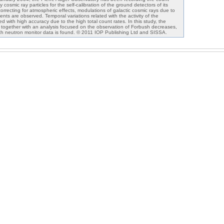
cosmic ray particles for the self-calibration of the ground detectors of its
 correcting for atmospheric effects, modulations of galactic cosmic rays due to
vents are observed. Temporal variations related with the activity of the
 with high accuracy due to the high total count rates. In this study, the
 together with an analysis focused on the observation of Forbush decreases,
ith neutron monitor data is found. © 2011 IOP Publishing Ltd and SISSA.