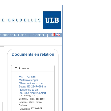
propos de DI-fusion
|
Contact
|
Documents en relation
DI-fusion
VERITAS and
Multiwavelength
Observations of the
Blazar B3 2247+381 in
Response to an
IceCube Neutrino Alert
par Acharyya, A. ,
Schlüter, Felix , Toscano,
Simona , Maris, Ioana
Codrina
2025-03-01
Publication