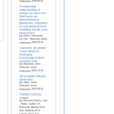
2026-06-01
Publication
Fundamental
understanding of
energy recovery from
food waste via
thermochemical
liquefaction: Integration
of conceptual process
modelling and life cycle
assessment
par Okoro, Oseweuba ,
Lei, Nei , Shavandi, Armin
2026-05-19
Publication
Volumetric 3D printed
Tumor Model for
Evaluating
Functionalized MnO₂
Quantum Dots
par Abrishami, Amir ,
Shavandi, Armin
2025-12-10
Publication
3D printable chitosan-
based inks
par Jafari, Hafez ,
Shavandi, Armin
2025-06-11
Publication
TERMIS 2026:EU
chapter
par Siminska-Stanny, Julia
, Noirot, Isaline I.N ,
Marcotulli, Martina M.M ,
Nair, Malavika M.N ,