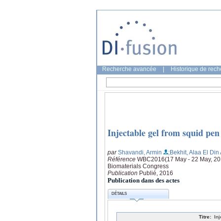
Recherche avancée
|
Historique de rec
Injectable gel from squid pen
par
Shavandi, Armin
;Bekhit, Alaa El Di
Référence
WBC2016(17 May - 22 May, 2016
Biomaterials Congress
Publication
Publié, 2016
Publication dans des actes
DÉTAILS
Titre:
In