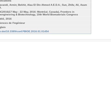
plications
avandi, Armin; Bekhit, Alaa El Din Ahmed A.E.D.A.; Sun, Zhifa; Ali, Azam
A.
C2016(17 May - 22 May, 2016: Montréal, Canada), Frontiers in
oengineering & Biotechnology, 10th World Biomaterials Congress
blié, 2016
iences de l'ingénieur
glais
fo:doi/10.3389/conf.FBIOE.2016.01.01454