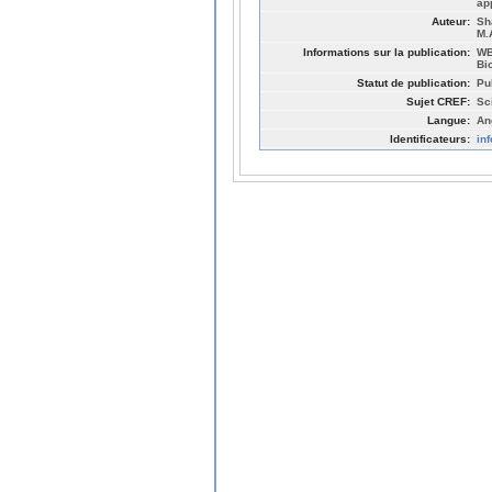
ap
Auteur:
Sh
M.
Informations sur la publication:
WB
Bi
Statut de publication:
Pu
Sujet CREF:
Sc
Langue:
An
Identificateurs:
in