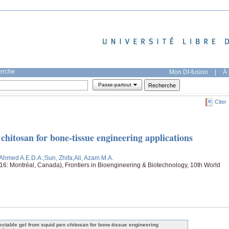
herche
Mon DI-fusion
|
À 
Passe-partout
Citer
 chitosan for bone-tissue engineering applications
n Ahmed A.E.D.A.
;Sun, Zhifa
;Ali, Azam M.A.
: Montréal, Canada), Frontiers in Bioengineering & Biotechnology, 10th World
jectable gel from squid pen chitosan for bone-tissue engineering