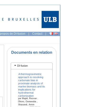
propos de DI-fusion
|
Contact
|
Documents en relation
DI-fusion
A thermogravimetric
approach to resolving
carbonate bias in
proximate analysis of
marine biomass and its
implications for
hydrothermal
carbonization
par Majidi, Rezvan ,
Okoro, Oseweuba ,
Shavandi, Armin