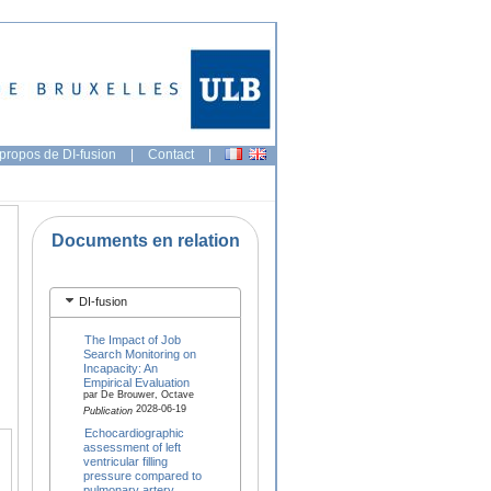
propos de DI-fusion
|
Contact
|
Documents en relation
DI-fusion
The Impact of Job
Search Monitoring on
Incapacity: An
Empirical Evaluation
par De Brouwer, Octave
2028-06-19
Publication
Echocardiographic
assessment of left
ventricular filling
pressure compared to
pulmonary artery