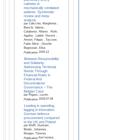
catheter in
mechanically ventilated
patients: Systematic
review and meta-
analysis
par Calicchia, Margherita ,
Bianchi, Valeria ,
Calabrese, Alberto , Roth,
Agatha , Labbé, Vincent ,
Annoni, Filippo , Taccone,
Fabio Silvio , Gouvêa
Bogossian, Elisa
2026-12
Publication
Between Responsibility
and Solidarity:
Addressing Territorial
Needs Through
Financial Rules in
Federal And
Decentralized
Governance – The
Belgian Case
par Rigaux, Lucien
2026-07-08
Publication
Leading in spending,
lagging in innovation:
German defence
procurement compared
to the UK and Poland
par Wolff, Guntram ,
Binder, Johannes ,
Morgan, Thomas
Kiel Institut,
Publication