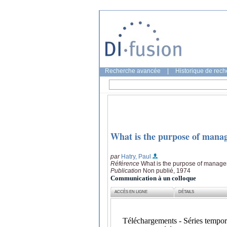
Recherche avancée
|
Historique de rec
What is the purpose of mana
par
Hatry, Paul
Référence
What is the purpose of managem
Publication
Non publié, 1974
Communication à un colloque
ACCÈS EN LIGNE
DÉTAILS