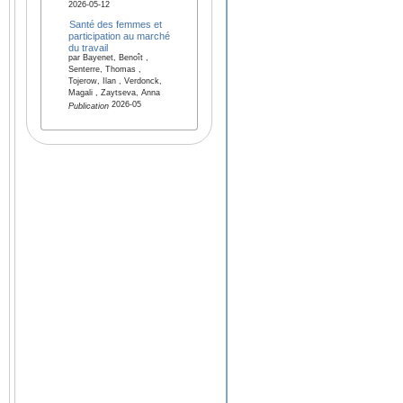
2026-05-12
Santé des femmes et
participation au marché
du travail
par Bayenet, Benoît ,
Senterre, Thomas ,
Tojerow, Ilan , Verdonck,
Magali , Zaytseva, Anna
2026-05
Publication