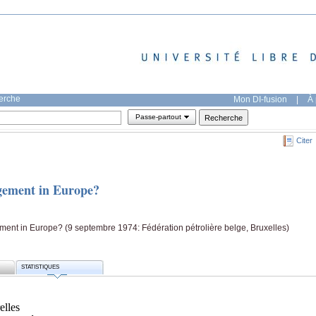
herche
Mon DI-fusion
|
À 
Passe-partout
Citer
gement in Europe?
ent in Europe? (9 septembre 1974: Fédération pétrolière belge, Bruxelles)
STATISTIQUES