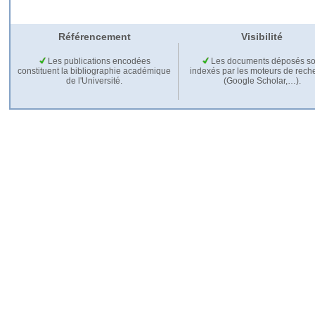
Référencement
Visibilité
Les publications encodées
Les documents déposés so
constituent la bibliographie académique
indexés par les moteurs de rech
de l'Université.
(Google Scholar,…).