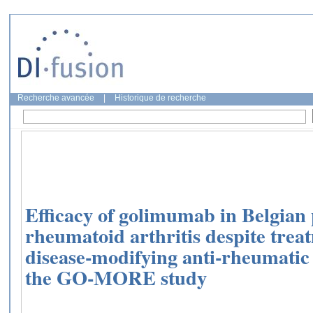
Recherche avancée
|
Historique de recherche
Efficacy of golimumab in Belgian 
rheumatoid arthritis despite trea
disease-modifying anti-rheumatic 
the GO-MORE study