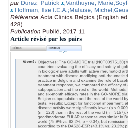
par
Durez, Patrick
;Vanthuyne, Marie
;Soy
;Hoffman, Ilse I.E.A.
;Malaise, Michel
;Geus
Référence
Acta Clinica Belgica (English ed
428)
Publication
Publié, 2017-11
Article révisé par les pairs
DÉTAILS
CONTENU
Résumé :
Objectives: The GO-MORE trial (NCT00975130) w
countries evaluating the efficacy and safety of g
in biologic-naïve adults with active rheumatoid arth
treatment with disease-modifying anti-rheumatic d
practice in Belgium and examine the role of baselin
treatment response, we compared the efficacy of 
subpopulation and the rest of the world. Methods: 
and six-month efficacy rates in the GO-MORE tria
Belgian subpopulation and the rest of the world by
tests. Results: Except for functional impairment, 
disease activity were significantly lower (p < 0.00
(n = 123) than in the rest of the world (n = 3157). 
good/moderate EULAR response was similar in Bel
world (78.9% vs. 82.2%; p = 0.34), but remission 
according to the DAS28-ESR (43.1% vs. 23.2%; p 