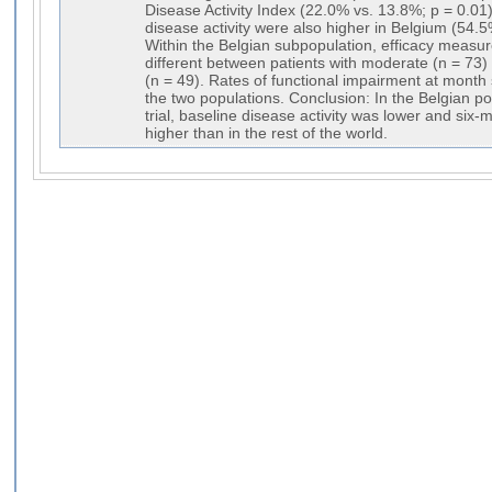
Disease Activity Index (22.0% vs. 13.8%; p = 0.0
disease activity were also higher in Belgium (54.
Within the Belgian subpopulation, efficacy measure
different between patients with moderate (n = 73) 
(n = 49). Rates of functional impairment at month 
the two populations. Conclusion: In the Belgian 
trial, baseline disease activity was lower and six
higher than in the rest of the world.