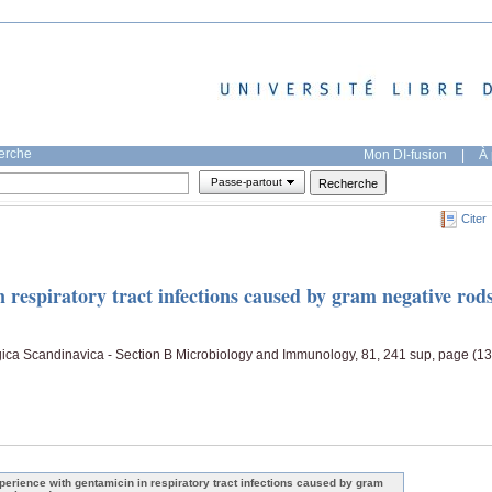
herche
Mon DI-fusion
|
À 
Passe-partout
Citer
 respiratory tract infections caused by gram negative rod
gica Scandinavica - Section B Microbiology and Immunology, 81, 241 sup, page (13
perience with gentamicin in respiratory tract infections caused by gram