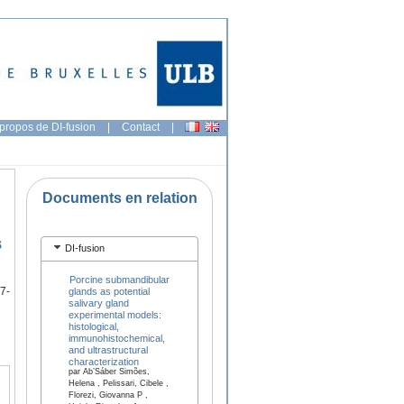
propos de DI-fusion
|
Contact
|
Documents en relation
s
DI-fusion
Porcine submandibular
7-
glands as potential
salivary gland
experimental models:
histological,
immunohistochemical,
and ultrastructural
characterization
par Ab’Sáber Simões,
Helena , Pelissari, Cibele ,
Florezi, Giovanna P ,