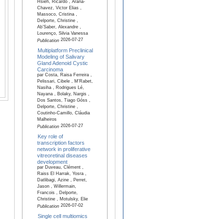
Hsieh, Ricardo , Arana-
Chavez, Victor Elias ,
Massoco, Cristina ,
Delporte, Christine ,
Ab’Saber, Alexandre ,
Lourenço, Silvia Vanessa
2026-07-27
Publication
Multiplatform Preclinical
Modeling of Salivary
Gland Adenoid Cystic
Carcinoma
par Costa, Raisa Ferreira ,
Pelissari, Cibele , M'Rabet,
Nasiha , Rodrigues Lé,
Nayana , Bolaky, Nargis ,
Dos Santos, Tiago Góss ,
Delporte, Christine ,
Coutinho-Camillo, Cláudia
Malheiros
2026-07-27
Publication
Key role of
transcription factors
network in proliferative
vitreoretinal diseases
development
par Duveau, Clément ,
Raiss El Harrak, Yosra ,
Datlibagi, Azine , Perret,
Jason , Willermain,
Francois , Delporte,
Christine , Motulsky, Elie
2026-07-02
Publication
Single cell multiomics