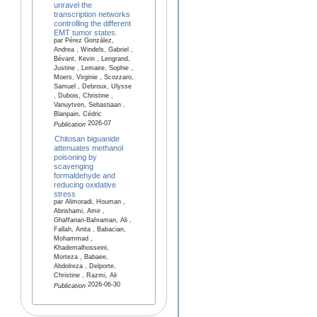
unravel the
transcription networks
controlling the different
EMT tumor states.
par Pérez González,
Andrea , Windels, Gabriel ,
Bévant, Kevin , Lengrand,
Justine , Lemaire, Sophie ,
Moers, Virginie , Scozzaro,
Samuel , Debroux, Ulysse
, Dubois, Christine ,
Vanuytven, Sebastiaan ,
Blanpain, Cédric
2026-07
Publication
Chitosan biguanide
attenuates methanol
poisoning by
scavenging
formaldehyde and
reducing oxidative
stress
par Alimoradi, Houman ,
Abrishami, Amir ,
Ghaffarian-Bahraman, Ali ,
Fallah, Anita , Babacian,
Mohammad ,
Khademalhosseini,
Morteza , Babaee,
Abdolreza , Delporte,
Christine , Razmi, Ali
2026-06-30
Publication