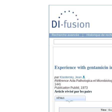
Recherche avancée
|
Historique de rec
Experience with gentamicin in
par
Klastersky, Jean
Référence
Acta Pathologica et Microbiolo
144)
Publication
Publié, 1973
Article révisé par les pairs
DÉTAILS
Titre:
Ex