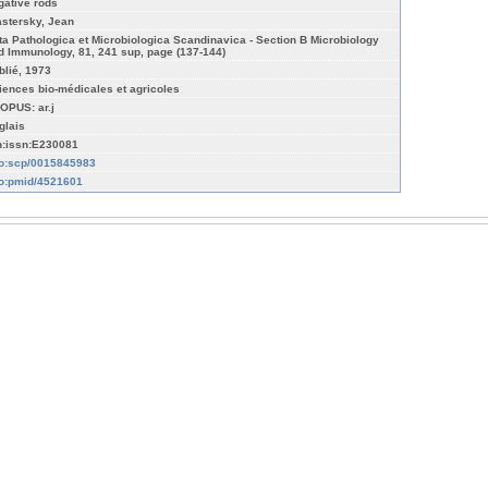
gative rods
astersky, Jean
ta Pathologica et Microbiologica Scandinavica - Section B Microbiology
d Immunology, 81, 241 sup, page (137-144)
blié, 1973
iences bio-médicales et agricoles
OPUS: ar.j
glais
n:issn:E230081
fo:scp/0015845983
fo:pmid/4521601