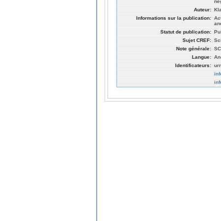
ne
Auteur:
Kl
Informations sur la publication:
Ac
an
Statut de publication:
Pu
Sujet CREF:
Sc
Note générale:
SC
Langue:
An
Identificateurs:
ur
in
in