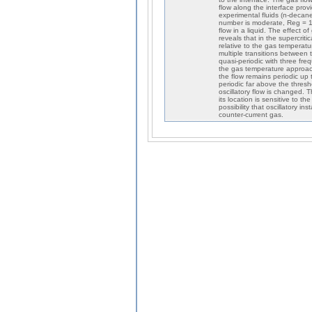
flow along the interface pro
experimental fluids (n-decane
number is moderate, Reg = 12
flow in a liquid. The effect 
reveals that in the supercrit
relative to the gas temperatu
multiple transitions between t
quasi-periodic with three fre
the gas temperature approac
the flow remains periodic up 
periodic far above the thresh
oscillatory flow is changed.
its location is sensitive to t
possibility that oscillatory i
counter-current gas.