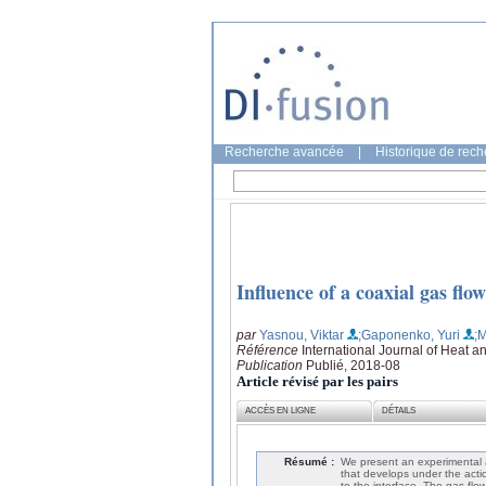
Recherche avancée
|
Historique de rec
Influence of a coaxial gas flow
par
Yasnou, Viktar
;Gaponenko, Yuri
;M
Référence
International Journal of Heat 
Publication
Publié, 2018-08
Article révisé par les pairs
ACCÈS EN LIGNE
DÉTAILS
Résumé :
We present an experimental a
that develops under the acti
to the interface. The gas flow