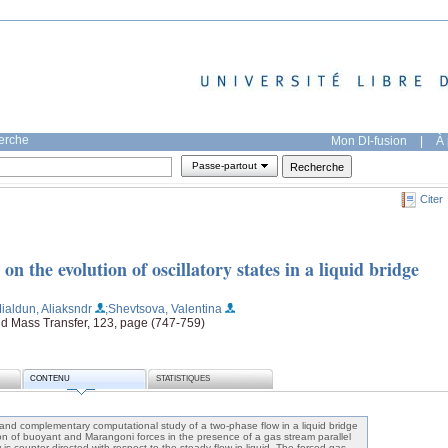
herche
Mon DI-fusion
|
À 
Passe-partout
Citer
 on the evolution of oscillatory states in a liquid bridge
ialdun, Aliaksndr
;Shevtsova, Valentina
and Mass Transfer, 123, page (747-759)
CONTENU
STATISTIQUES
nd complementary computational study of a two-phase flow in a liquid bridge
on of buoyant and Marangoni forces in the presence of a gas stream parallel
 is counter-directed with respect to the steady flow in liquid. The forced gas