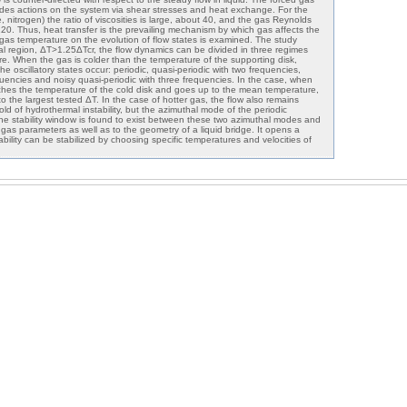
vides actions on the system via shear stresses and heat exchange. For the
, nitrogen) the ratio of viscosities is large, about 40, and the gas Reynolds
0. Thus, heat transfer is the prevailing mechanism by which gas affects the
of gas temperature on the evolution of flow states is examined. The study
ical region, ΔT>1.25ΔTcr, the flow dynamics can be divided in three regimes
re. When the gas is colder than the temperature of the supporting disk,
he oscillatory states occur: periodic, quasi-periodic with two frequencies,
quencies and noisy quasi-periodic with three frequencies. In the case, when
hes the temperature of the cold disk and goes up to the mean temperature,
to the largest tested ΔT. In the case of hotter gas, the flow also remains
old of hydrothermal instability, but the azimuthal mode of the periodic
 The stability window is found to exist between these two azimuthal modes and
he gas parameters as well as to the geometry of a liquid bridge. It opens a
nstability can be stabilized by choosing specific temperatures and velocities of