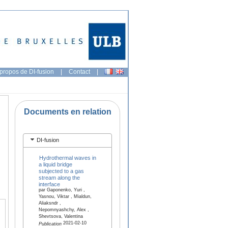
propos de DI-fusion
|
Contact
|
Documents en relation
DI-fusion
Hydrothermal waves in
a liquid bridge
subjected to a gas
stream along the
interface
par Gaponenko, Yuri ,
Yasnou, Viktar , Mialdun,
Aliaksndr ,
Nepomnyashchy, Alex ,
Shevtsova, Valentina
2021-02-10
Publication