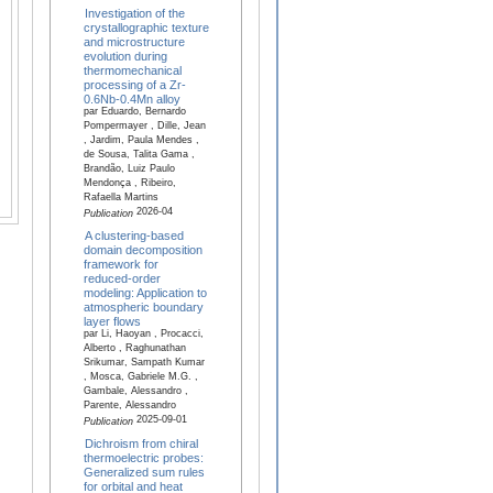
Investigation of the
crystallographic texture
and microstructure
evolution during
thermomechanical
processing of a Zr-
0.6Nb-0.4Mn alloy
par Eduardo, Bernardo
Pompermayer , Dille, Jean
, Jardim, Paula Mendes ,
de Sousa, Talita Gama ,
Brandão, Luiz Paulo
Mendonça , Ribeiro,
Rafaella Martins
2026-04
Publication
A clustering-based
domain decomposition
framework for
reduced-order
modeling: Application to
atmospheric boundary
layer flows
par Li, Haoyan , Procacci,
Alberto , Raghunathan
Srikumar, Sampath Kumar
, Mosca, Gabriele M.G. ,
Gambale, Alessandro ,
Parente, Alessandro
2025-09-01
Publication
Dichroism from chiral
thermoelectric probes:
Generalized sum rules
for orbital and heat