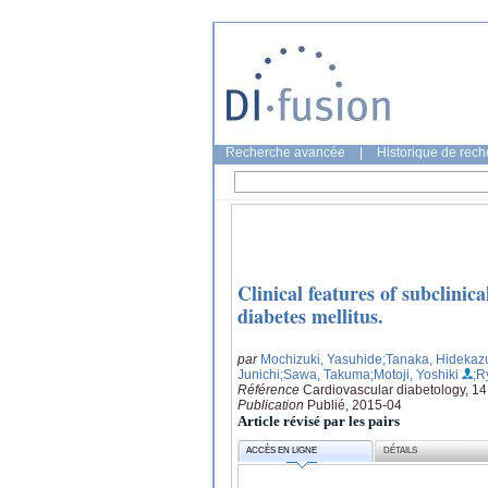
Recherche avancée
|
Historique de rec
Clinical features of subclinica
diabetes mellitus.
par
Mochizuki, Yasuhide
;Tanaka, Hidekaz
Junichi
;Sawa, Takuma
;Motoji, Yoshiki
;R
Référence
Cardiovascular diabetology, 14
Publication
Publié, 2015-04
Article révisé par les pairs
ACCÈS EN LIGNE
DÉTAILS