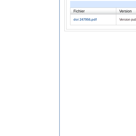
Fichier
Version
doi 247956.pdf
Version pub