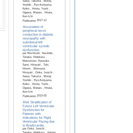
Sawa, Takuma , Motoji,
Yoshiki , Ryo-Koriyama,
Keiko , Hirota, Yushi ,
Ogawa, Wataru , Hirata,
Ken-Ichi
2017-12
Publication
Association of
peripheral nerve
conduction in diabetic
neuropathy with
subclinical left
ventricular systolic
dysfunction.
par Mochizuki, Yasuhide ,
Tanaka, Hidekazu ,
Matsumoto, Kensuke ,
Sano, Hiroyuki , Toki,
Hiromi , Shimoura,
Hiroyuki , Ooka, Junichi ,
Sawa, Takuma , Motoji,
Yoshiki , Ryo-Koriyama,
Keiko , Hirota, Yushi ,
Ogawa, Wataru , Hirata,
Ken-Ichi
2015-05
Publication
Risk Stratification of
Future Left Ventricular
Dysfunction for
Patients with
Indications for Right
Ventricular Pacing due
to Bradycardia.
par Ooka, Junichi ,
Tanaka, Hidekazu , Hatani,