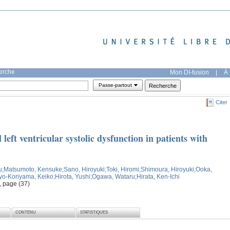
herche
Mon DI-fusion
|
À 
Passe-partout
Citer
l left ventricular systolic dysfunction in patients with
u
;Matsumoto, Kensuke
;Sano, Hiroyuki
;Toki, Hiromi
;Shimoura, Hiroyuki
;Ooka,
yo-Koriyama, Keiko
;Hirota, Yushi
;Ogawa, Wataru
;Hirata, Ken-Ichi
, page (37)
CONTENU
STATISTIQUES