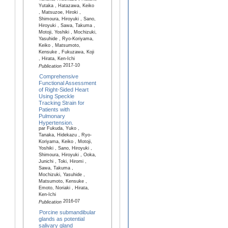
Yutaka , Hatazawa, Keiko
, Matsuzoe, Hiroki ,
Shimoura, Hiroyuki , Sano,
Hiroyuki , Sawa, Takuma ,
Motoji, Yoshiki , Mochizuki,
Yasuhide , Ryo-Koriyama,
Keiko , Matsumoto,
Kensuke , Fukuzawa, Koji
, Hirata, Ken-Ichi
2017-10
Publication
Comprehensive
Functional Assessment
of Right-Sided Heart
Using Speckle
Tracking Strain for
Patients with
Pulmonary
Hypertension.
par Fukuda, Yuko ,
Tanaka, Hidekazu , Ryo-
Koriyama, Keiko , Motoji,
Yoshiki , Sano, Hiroyuki ,
Shimoura, Hiroyuki , Ooka,
Junichi , Toki, Hiromi ,
Sawa, Takuma ,
Mochizuki, Yasuhide ,
Matsumoto, Kensuke ,
Emoto, Noriaki , Hirata,
Ken-Ichi
2016-07
Publication
Porcine submandibular
glands as potential
salivary gland