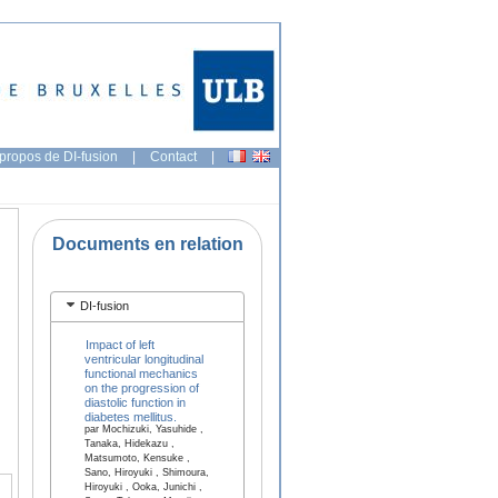
propos de DI-fusion
|
Contact
|
Documents en relation
DI-fusion
Impact of left
ventricular longitudinal
functional mechanics
on the progression of
diastolic function in
diabetes mellitus.
par Mochizuki, Yasuhide ,
Tanaka, Hidekazu ,
Matsumoto, Kensuke ,
Sano, Hiroyuki , Shimoura,
Hiroyuki , Ooka, Junichi ,