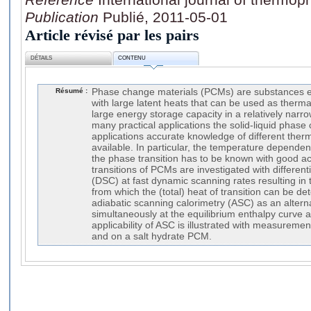
Publication
Publié, 2011-05-01
Article révisé par les pairs
DÉTAILS
CONTENU
Résumé :
Phase change materials (PCMs) are substances ex
with large latent heats that can be used as therma
large energy storage capacity in a relatively narr
many practical applications the solid-liquid phase
applications accurate knowledge of different ther
available. In particular, the temperature depende
the phase transition has to be known with good ac
transitions of PCMs are investigated with different
(DSC) at fast dynamic scanning rates resulting in 
from which the (total) heat of transition can be d
adiabatic scanning calorimetry (ASC) as an altern
simultaneously at the equilibrium enthalpy curve a
applicability of ASC is illustrated with measurem
and on a salt hydrate PCM.