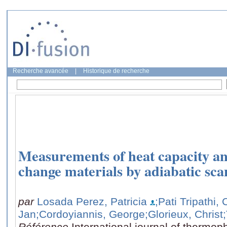
Recherche avancée
|
Historique de recherche
Measurements of heat capacity an
change materials by adiabatic sc
par
Losada Perez, Patricia
;Pati Tripathi
Jan
;Cordoyiannis, George
;Glorieux, Christ
Référence
International journal of thermop