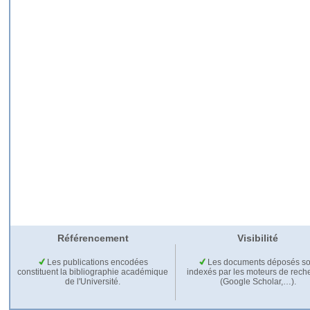
Référencement
Visibilité
Les publications encodées
Les documents déposés so
constituent la bibliographie académique
indexés par les moteurs de rech
de l'Université.
(Google Scholar,…).