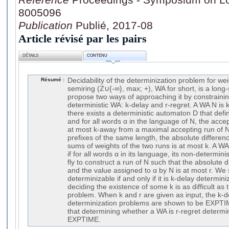
8005096
Publication
Publié, 2017-08
Article révisé par les pairs
DÉTAILS
CONTENU
Résumé :
Decidability of the determinization problem for w
semiring (ℤ∪{-∞}, max; +), WA for short, is a lon
propose two ways of approaching it by constraini
deterministic WA: k-delay and r-regret. A WA N is k
there exists a deterministic automaton D that def
and for all words α in the language of N, the acce
at most k-away from a maximal accepting run of N 
prefixes of the same length, the absolute differe
sums of weights of the two runs is at most k. A WA
if for all words α in its language, its non-determi
fly to construct a run of N such that the absolute 
and the value assigned to α by N is at most r. We
determinizable if and only if it is k-delay determi
deciding the existence of some k is as difficult as
problem. When k and r are given as input, the k-d
determinization problems are shown to be EXPT
that determining whether a WA is r-regret determin
EXPTIME.