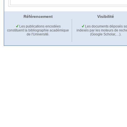
Référencement
Visibilité
Les publications encodées
Les documents déposés so
constituent la bibliographie académique
indexés par les moteurs de rech
de l'Université.
(Google Scholar,…).