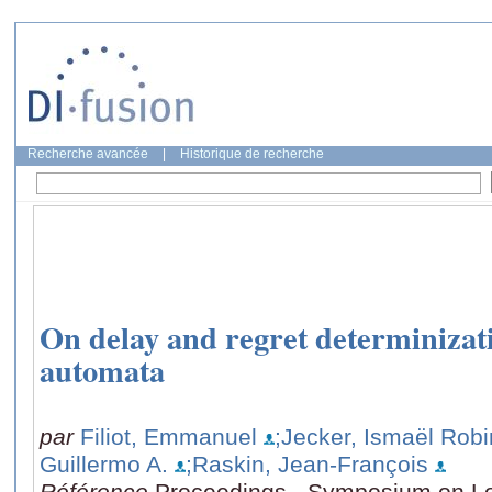
Recherche avancée
|
Historique de recherche
On delay and regret determinizat
automata
par
Filiot, Emmanuel
;Jecker, Ismaël Robi
Guillermo A.
;Raskin, Jean-François
Référence
Proceedings - Symposium on Lo