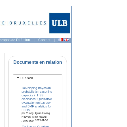
propos de DI-fusion
|
Contact
|
Documents en relation
DI-fusion
Developing Bayesian
probabilistic reasoning
capacity in HSS
disciplines: Qualitative
evaluation on bayesvl
and BMF analytics for
ECRs
par Vuong, Quan-Hoang ,
Nguyen, Minh Hoang
2025-11-30
Publication
On Nature Quotient