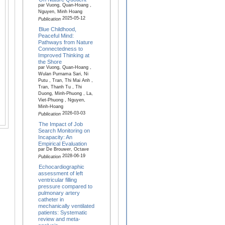
par Vuong, Quan-Hoang ,
Nguyen, Minh Hoang
2025-05-12
Publication
Blue Childhood,
Peaceful Mind:
Pathways from Nature
Connectedness to
Improved Thinking at
the Shore
par Vuong, Quan-Hoang ,
Wulan Purnama Sari, Ni
Putu , Tran, Thi Mai Anh ,
Tran, Thanh Tu , Thi
Duong, Minh-Phuong , La,
Viet-Phuong , Nguyen,
Minh-Hoang
2026-03-03
Publication
The Impact of Job
Search Monitoring on
Incapacity: An
Empirical Evaluation
par De Brouwer, Octave
2028-06-19
Publication
Echocardiographic
assessment of left
ventricular filling
pressure compared to
pulmonary artery
catheter in
mechanically ventilated
patients: Systematic
review and meta-