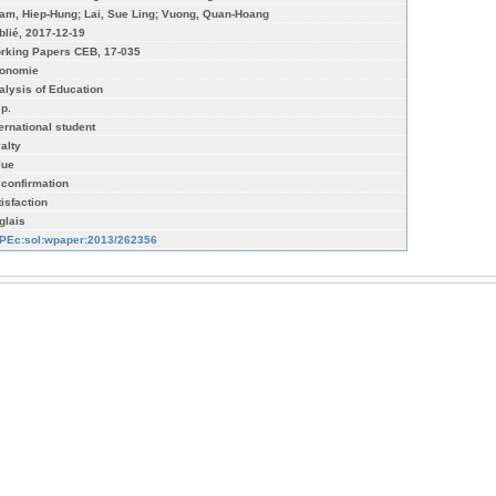
am, Hiep-Hung; Lai, Sue Ling; Vuong, Quan-Hoang
blié, 2017-12-19
rking Papers CEB, 17-035
onomie
alysis of Education
 p.
ternational student
yalty
lue
sconfirmation
tisfaction
glais
PEc:sol:wpaper:2013/262356