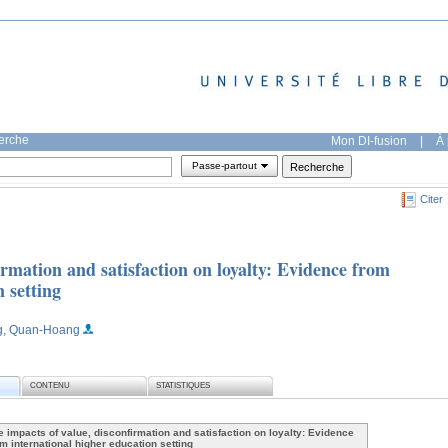
herche
Mon DI-fusion
|
À 
Passe-partout
Citer
irmation and satisfaction on loyalty: Evidence from
 setting
g, Quan-Hoang
CONTENU
STATISTIQUES
e impacts of value, disconfirmation and satisfaction on loyalty: Evidence
om international higher education setting