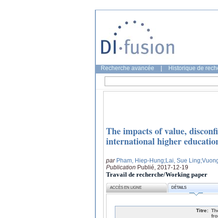
Recherche avancée
|
Historique de rec
The impacts of value, disconf
international higher education
par
Pham, Hiep-Hung
;Lai, Sue Ling
;Vuon
Publication
Publié, 2017-12-19
Travail de recherche/Working paper
ACCÈS EN LIGNE
DÉTAILS
Titre:
Th
fr