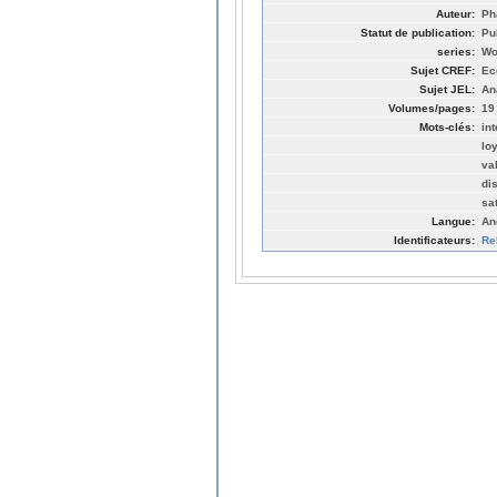
Auteur:
Ph
Statut de publication:
Pu
series:
Wo
Sujet CREF:
Ec
Sujet JEL:
An
Volumes/pages:
19
Mots-clés:
in
lo
va
di
sa
Langue:
An
Identificateurs:
Re