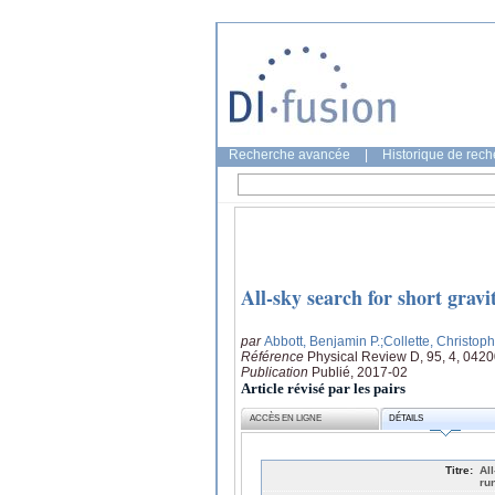
Recherche avancée
|
Historique de rec
All-sky search for short grav
par
Abbott, Benjamin P.
;Collette, Christop
Référence
Physical Review D, 95, 4, 042
Publication
Publié, 2017-02
Article révisé par les pairs
ACCÈS EN LIGNE
DÉTAILS
Titre:
Al
ru