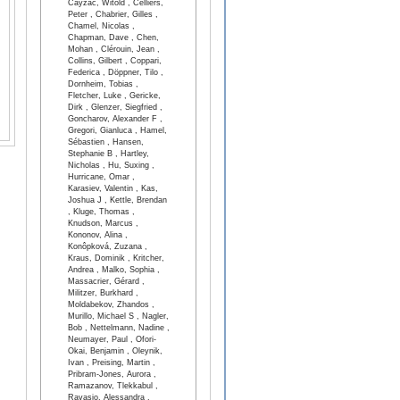
Cayzac, Witold , Celliers,
Peter , Chabrier, Gilles ,
Chamel, Nicolas ,
Chapman, Dave , Chen,
Mohan , Clérouin, Jean ,
Collins, Gilbert , Coppari,
Federica , Döppner, Tilo ,
Dornheim, Tobias ,
Fletcher, Luke , Gericke,
Dirk , Glenzer, Siegfried ,
Goncharov, Alexander F ,
Gregori, Gianluca , Hamel,
Sébastien , Hansen,
Stephanie B , Hartley,
Nicholas , Hu, Suxing ,
Hurricane, Omar ,
Karasiev, Valentin , Kas,
Joshua J , Kettle, Brendan
, Kluge, Thomas ,
Knudson, Marcus ,
Kononov, Alina ,
Konôpková, Zuzana ,
Kraus, Dominik , Kritcher,
Andrea , Malko, Sophia ,
Massacrier, Gérard ,
Militzer, Burkhard ,
Moldabekov, Zhandos ,
Murillo, Michael S , Nagler,
Bob , Nettelmann, Nadine ,
Neumayer, Paul , Ofori-
Okai, Benjamin , Oleynik,
Ivan , Preising, Martin ,
Pribram-Jones, Aurora ,
Ramazanov, Tlekkabul ,
Ravasio, Alessandra ,