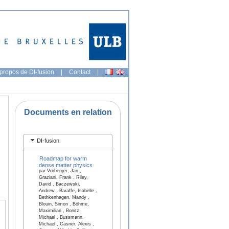
propos de DI-fusion
|
Contact
|
Documents en relation
DI-fusion
Roadmap for warm
dense matter physics
par Vorberger, Jan ,
Graziani, Frank , Riley,
David , Baczewski,
Andrew , Baraffe, Isabelle ,
Bethkenhagen, Mandy ,
Blouin, Simon , Böhme,
Maximilian , Bonitz,
Michael , Bussmann,
Michael , Casner, Alexis ,