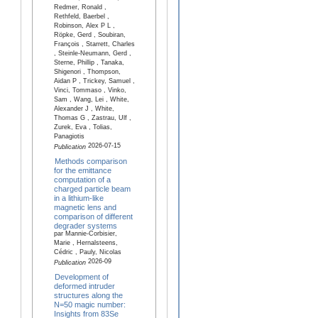
Redmer, Ronald ,
Rethfeld, Baerbel ,
Robinson, Alex P L ,
Röpke, Gerd , Soubiran,
François , Starrett, Charles
, Steinle-Neumann, Gerd ,
Sterne, Phillip , Tanaka,
Shigenori , Thompson,
Aidan P , Trickey, Samuel ,
Vinci, Tommaso , Vinko,
Sam , Wang, Lei , White,
Alexander J , White,
Thomas G , Zastrau, Ulf ,
Zurek, Eva , Tolias,
Panagiotis
2026-07-15
Publication
Methods comparison
for the emittance
computation of a
charged particle beam
in a lithium-like
magnetic lens and
comparison of different
degrader systems
par Mannie-Corbisier,
Marie , Hernalsteens,
Cédric , Pauly, Nicolas
2026-09
Publication
Development of
deformed intruder
structures along the
N=50 magic number:
Insights from 83Se