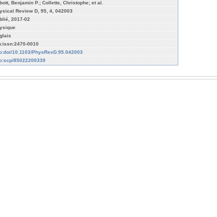
ott, Benjamin P.; Collette, Christophe; et al.
ysical Review D, 95, 4, 042003
blié, 2017-02
ysique
glais
n:issn:2470-0010
fo:doi/10.1103/PhysRevD.95.042003
fo:scp/85022200339