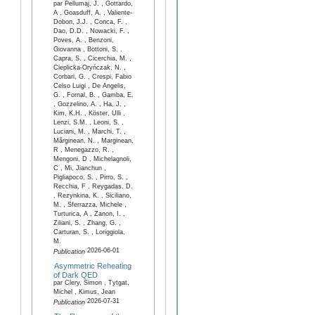
par Pellumaj, J. , Gottardo,
A , Goasduff, A. , Valiente-
Dobon, J.J. , Conca, F. ,
Dao, D.D. , Nowacki, F. ,
Poves, A. , Benzoni,
Giovanna , Bottoni, S. ,
Capra, S. , Cicerchia, M. ,
Cieplicka-Oryńczak, N. ,
Corbari, G. , Crespi, Fabio
Celso Luigi , De Angelis,
G. , Fornal, B. , Gamba, E.
, Gozzelino, A. , Ha, J. ,
Kim, K.H. , Köster, Ulli ,
Lenzi, S.M. , Leoni, S. ,
Luciani, M. , Marchi, T. ,
Mărginean, N. , Marginean,
R , Menegazzo, R. ,
Mengoni, D , Michelagnoli,
C , Mi, Jianchun ,
Pigliapoco, S. , Pirro, S. ,
Recchia, F , Reygadas, D.
, Rezynkina, K. , Siciliano,
M. , Sferrazza, Michele ,
Turturica, A , Zanon, I. ,
Ziliani, S. , Zhang, G. ,
Carturan, S. , Loriggiola,
M.
2026-06-01
Publication
Asymmetric Reheating
of Dark QED
par Clery, Simon , Tytgat,
Michel , Kimus, Jean
2026-07-31
Publication