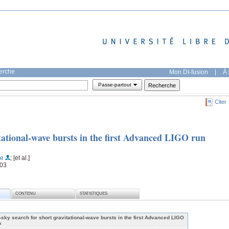
herche
Mon DI-fusion
|
À 
Passe-partout
Citer
itational-wave bursts in the first Advanced LIGO run
he
; [et al.]
003
CONTENU
STATISTIQUES
l-sky search for short gravitational-wave bursts in the first Advanced LIGO
n