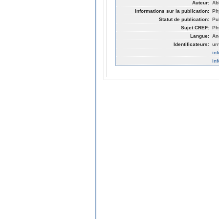
Auteur:
Abb
Informations sur la publication:
Ph
Statut de publication:
Pu
Sujet CREF:
Ph
Langue:
An
Identificateurs:
ur
in
in