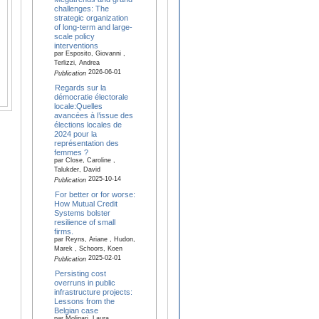
challenges: The
strategic organization
of long-term and large-
scale policy
interventions
par Esposito, Giovanni ,
Terlizzi, Andrea
2026-06-01
Publication
Regards sur la
démocratie électorale
locale:Quelles
avancées à l’issue des
élections locales de
2024 pour la
représentation des
femmes ?
par Close, Caroline ,
Talukder, David
2025-10-14
Publication
For better or for worse:
How Mutual Credit
Systems bolster
resilience of small
firms.
par Reyns, Ariane , Hudon,
Marek , Schoors, Koen
2025-02-01
Publication
Persisting cost
overruns in public
infrastructure projects:
Lessons from the
Belgian case