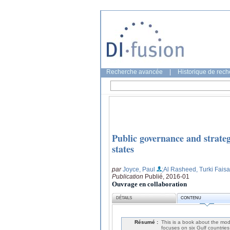
Recherche avancée
|
Historique de rec
Public governance and strateg
states
par
Joyce, Paul
;Al Rasheed, Turki Faisa
Publication
Publié, 2016-01
Ouvrage en collaboration
DÉTAILS
CONTENU
Résumé :
This is a book about the mod
focuses on six Gulf countrie