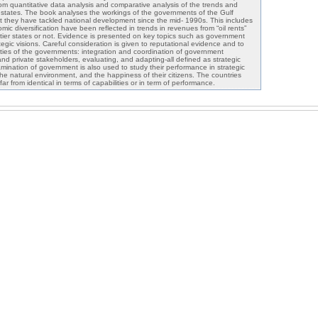
rom quantitative data analysis and comparative analysis of the trends and
 states. The book analyses the workings of the governments of the Gulf
at they have tackled national development since the mid- 1990s. This includes
mic diversification have been reflected in trends in revenues from “oil rents”
ntier states or not. Evidence is presented on key topics such as government
tegic visions. Careful consideration is given to reputational evidence and to
lities of the governments: integration and coordination of government
and private stakeholders, evaluating, and adapting-all defined as strategic
amination of government is also used to study their performance in strategic
he natural environment, and the happiness of their citizens. The countries
ar from identical in terms of capabilities or in term of performance.