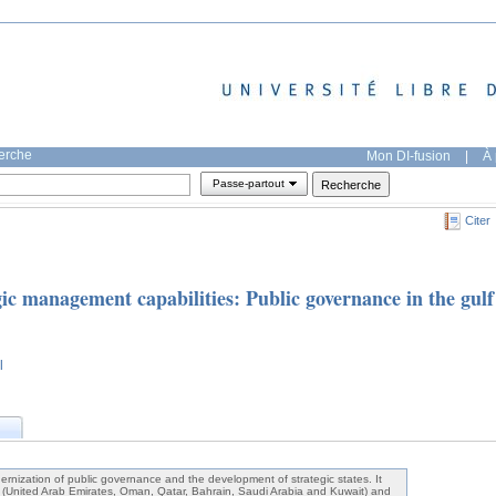
herche
Mon DI-fusion
|
À 
Passe-partout
Citer
ic management capabilities: Public governance in the gulf
l
ernization of public governance and the development of strategic states. It
s (United Arab Emirates, Oman, Qatar, Bahrain, Saudi Arabia and Kuwait) and