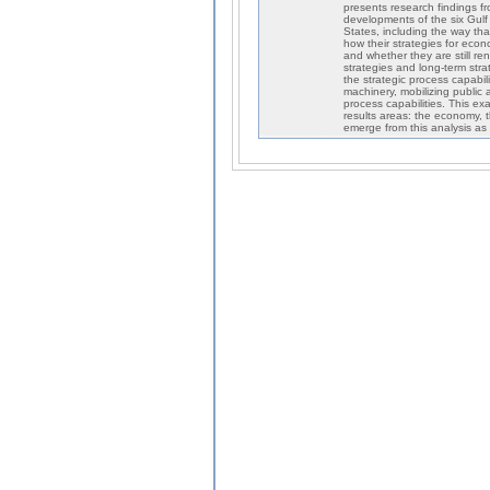
presents research findings f
developments of the six Gulf
States, including the way th
how their strategies for econo
and whether they are still re
strategies and long-term stra
the strategic process capabi
machinery, mobilizing public 
process capabilities. This ex
results areas: the economy, t
emerge from this analysis as f