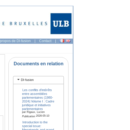
propos de DI-fusion
|
Contact
|
Documents en relation
DI-fusion
Les conflits d’intérêts
entre assemblées
parlementaires (1980-
2024):Volume I : Cadre
juridique et initiatives
parlementaires
par Rigaux, Lucien
2026-05-10
Publication
Introduction to the
special issue:
Megatrends and grand