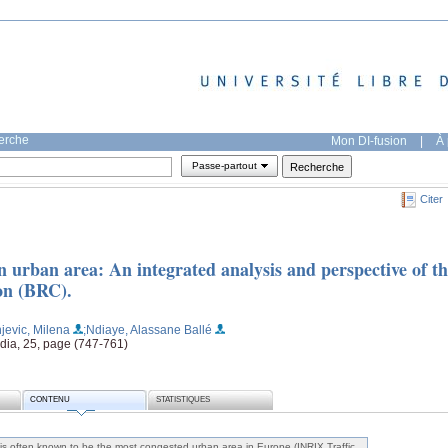
herche
Mon DI-fusion
|
À 
Passe-partout
Citer
n urban area: An integrated analysis and perspective of t
ion (BRC).
njevic, Milena
;Ndiaye, Alassane Ballé
dia, 25, page (747-761)
CONTENU
STATISTIQUES
is often known to be the most congested urban area in Europe (INRIX Traffic