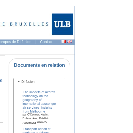
propos de DI-fusion
|
Contact
|
Documents en relation
he
DI-fusion
The impacts of aircraft
technology on the
geography of
international passenger
air services: insights
from Melbourne
par O'Connor, Kevin ,
Dobruszkes, Frédéric
2026-05
Publication
Transport aérien et
tourisme au Maroc :