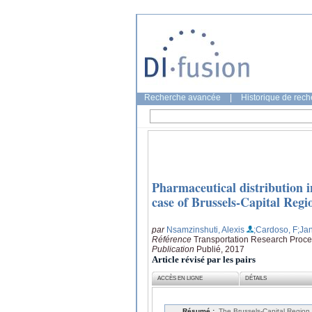
Recherche avancée
|
Historique de rec
Pharmaceutical distribution i
case of Brussels-Capital Reg
par
Nsamzinshuti, Alexis
;Cardoso, F
;Ja
Référence
Transportation Research Proce
Publication
Publié, 2017
Article révisé par les pairs
ACCÈS EN LIGNE
DÉTAILS
Résumé :
The Brussels-Capital Region 