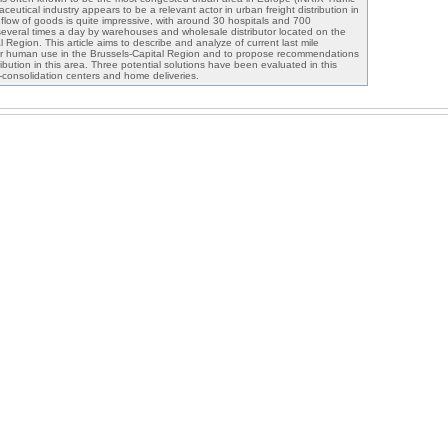
utical industry appears to be a relevant actor in urban freight distribution in
y flow of goods is quite impressive, with around 30 hospitals and 700
everal times a day by warehouses and wholesale distributor located on the
l Region. This article aims to describe and analyze of current last mile
 for human use in the Brussels-Capital Region and to propose recommendations
ribution in this area. Three potential solutions have been evaluated in this
ro-consolidation centers and home deliveries.