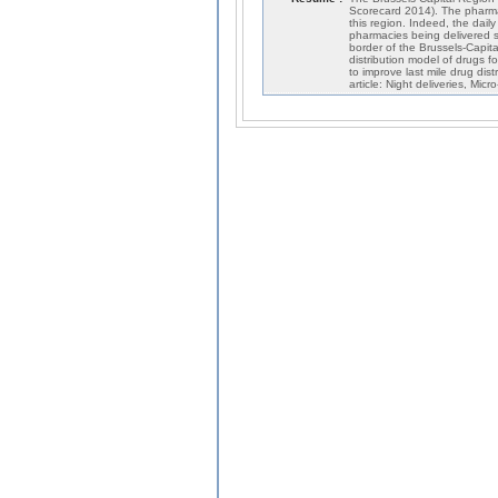
Scorecard 2014). The pharmace
this region. Indeed, the dail
pharmacies being delivered s
border of the Brussels-Capita
distribution model of drugs
to improve last mile drug dist
article: Night deliveries, Mic