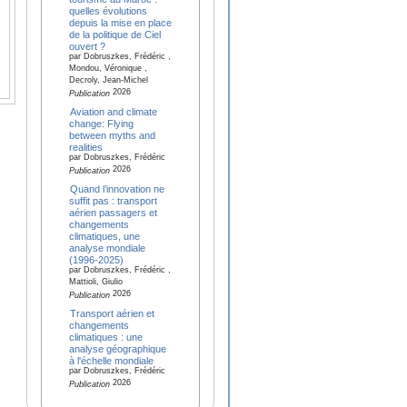
quelles évolutions
depuis la mise en place
de la politique de Ciel
ouvert ?
par Dobruszkes, Frédéric ,
Mondou, Véronique ,
Decroly, Jean-Michel
2026
Publication
Aviation and climate
change: Flying
between myths and
realities
par Dobruszkes, Frédéric
2026
Publication
Quand l’innovation ne
suffit pas : transport
aérien passagers et
changements
climatiques, une
analyse mondiale
(1996-2025)
par Dobruszkes, Frédéric ,
Mattioli, Giulio
2026
Publication
Transport aérien et
changements
climatiques : une
analyse géographique
à l'échelle mondiale
par Dobruszkes, Frédéric
2026
Publication