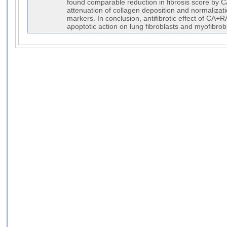
found comparable reduction in fibrosis score by
attenuation of collagen deposition and normalizati
markers. In conclusion, antifibrotic effect of CA+RA
apoptotic action on lung fibroblasts and myofibrob