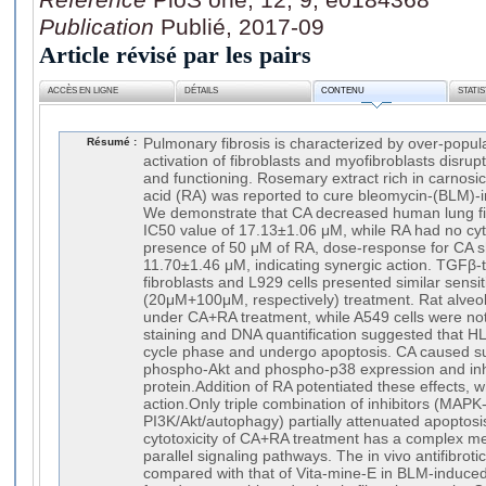
Publication
Publié, 2017-09
Article révisé par les pairs
ACCÈS EN LIGNE
DÉTAILS
CONTENU
STATI
Résumé :
Pulmonary fibrosis is characterized by over-popul
activation of fibroblasts and myofibroblasts disrup
and functioning. Rosemary extract rich in carnosi
acid (RA) was reported to cure bleomycin-(BLM)-i
We demonstrate that CA decreased human lung fibr
IC50 value of 17.13±1.06 μM, while RA had no cytot
presence of 50 μM of RA, dose-response for CA sh
11.70±1.46 μM, indicating synergic action. TGFβ-
fibroblasts and L929 cells presented similar sensi
(20μM+100μM, respectively) treatment. Rat alveolar
under CA+RA treatment, while A549 cells were not
staining and DNA quantification suggested that HL
cycle phase and undergo apoptosis. CA caused sus
phospho-Akt and phospho-p38 expression and inhi
protein.Addition of RA potentiated these effects,
action.Only triple combination of inhibitors (MAP
PI3K/Akt/autophagy) partially attenuated apoptosis
cytotoxicity of CA+RA treatment has a complex m
parallel signaling pathways. The in vivo antifibrot
compared with that of Vita-mine-E in BLM-induced 