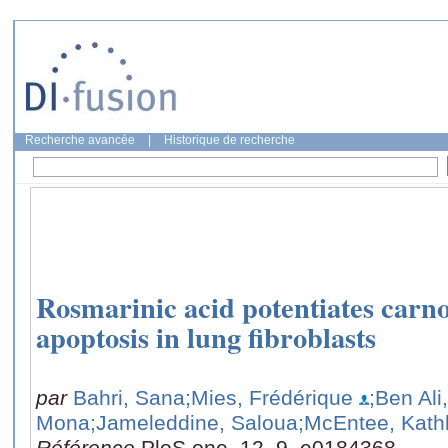
Recherche avancée
|
Historique de recherche
Rosmarinic acid potentiates carno
apoptosis in lung fibroblasts
par
Bahri, Sana
;Mies, Frédérique
;Ben Ali
Mona
;Jameleddine, Saloua
;McEntee, Kath
Référence
PloS one, 12, 9, e0184368