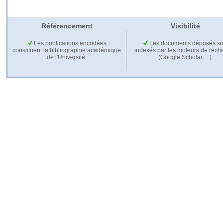
Référencement
Visibilité
Les publications encodées
Les documents déposés so
constituent la bibliographie académique
indexés par les moteurs de rech
de l'Université.
(Google Scholar,…).