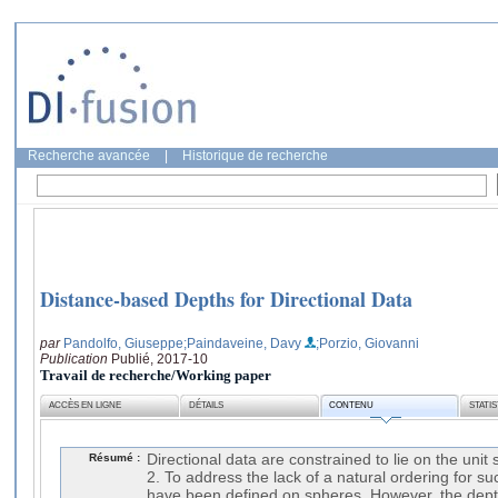
Recherche avancée
|
Historique de recherche
Distance-based Depths for Directional Data
par
Pandolfo, Giuseppe
;Paindaveine, Davy
;Porzio, Giovanni
Publication
Publié, 2017-10
Travail de recherche/Working paper
ACCÈS EN LIGNE
DÉTAILS
CONTENU
STATI
Résumé :
Directional data are constrained to lie on the unit
2. To address the lack of a natural ordering for su
have been defined on spheres. However, the depth