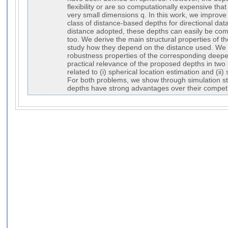
flexibility or are so computationally expensive tha
very small dimensions q. In this work, we improve 
class of distance-based depths for directional data
distance adopted, these depths can easily be com
too. We derive the main structural properties of 
study how they depend on the distance used. We 
robustness properties of the corresponding deepe
practical relevance of the proposed depths in two i
related to (i) spherical location estimation and (ii)
For both problems, we show through simulation st
depths have strong advantages over their competi