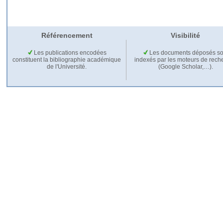
Référencement
Visibilité
Les publications encodées
Les documents déposés so
constituent la bibliographie académique
indexés par les moteurs de rech
de l'Université.
(Google Scholar,…).